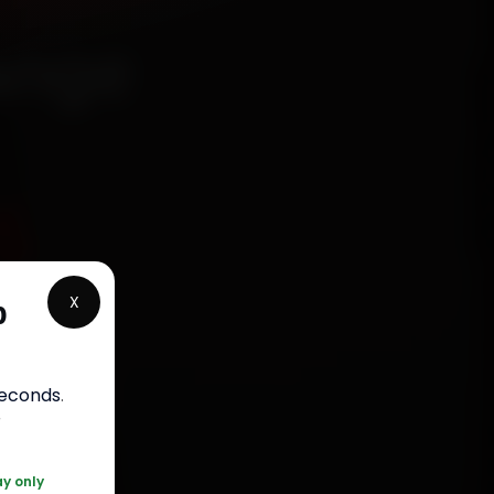
ange
5
X
p
rranty
seconds
.
5050
r
ay only