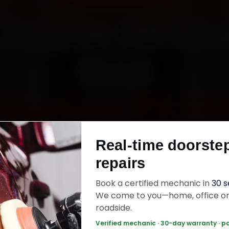
 Engine Oil Ch
Cost
Starting ₹3,06
Real-time doorste
fied mechanics · Doorstep service · 30-day wa
repairs
Book a certified mechanic in
30 
k Now — ₹3,065 Onwards
Call +91 120 361 
We come to you—home, office o
roadside.
Verified mechanic · 30-day warranty · p