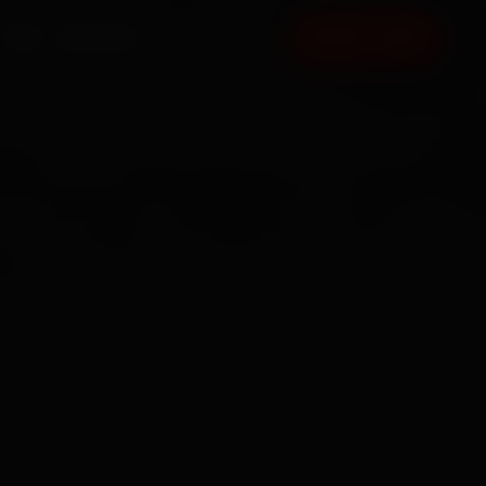
FAQ
CONTACT
BOOK NOW