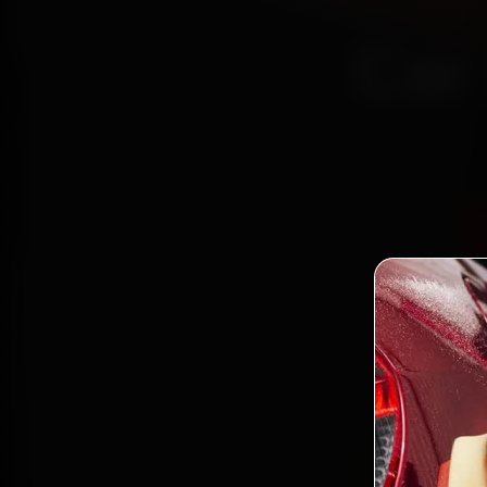
Car
Certi
Boo