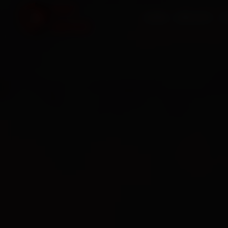
HOME
SERVICES
O