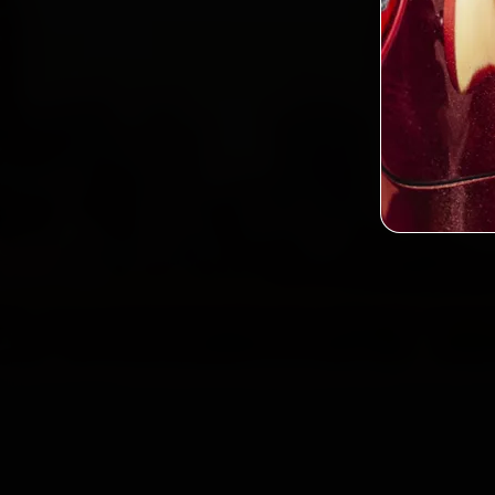
2,0
Custo