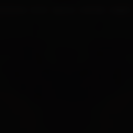
UR PROCESS
BLOGS
ABOUT US
FRANCHISE
CAREERS