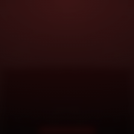
DOORSTEP SERVICE