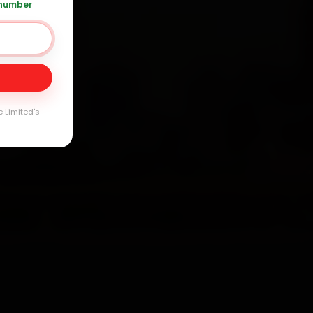
 number
Day
arranty
e Limited's