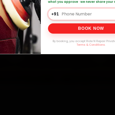
what you approve · we never share your
0,000+
4.8★
32+
30-
mers Served
Customer Rating
Cities in India
Service W
+91
BOOK NOW
By booking, you accept Ride N Repair Privat
Terms & Conditions
.