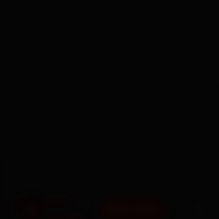
BOOK NOW