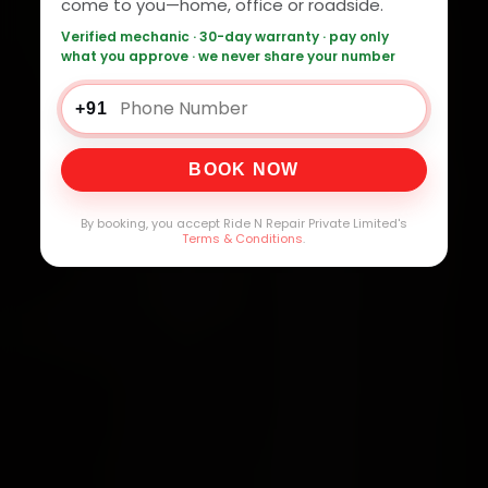
come to you—home, office or roadside.
Verified mechanic · 30-day warranty · pay only
what you approve · we never share your number
+91
BOOK NOW
By booking, you accept Ride N Repair Private Limited's
Terms & Conditions
.