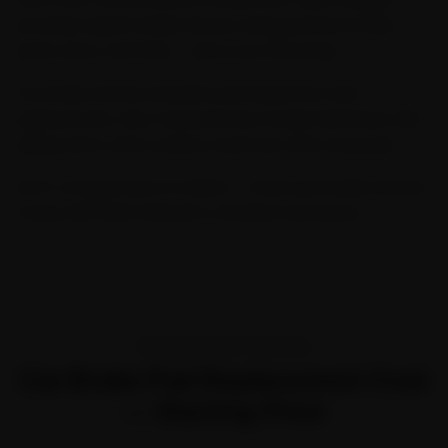
provides expert brake service using premium brake
pads, discs, and fluid — all at your doorstep.
Our brake service includes pad inspection and
replacement, disc measurement, brake fluid flush, ABS
diagnostics, and a safety road test after every job.
Don't compromise on safety — book your brake service
today with Ride N Repair's certified mechanics.
TRANSPARENT PRICING
Car Brake Pad Replacement Cost
— Starting Price