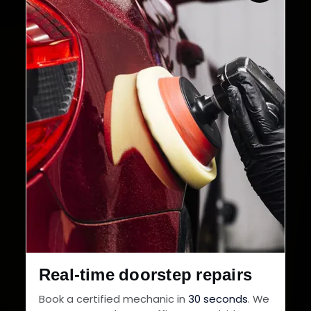
Real-time doorstep repairs
Book a certified mechanic in
30 seconds
. We