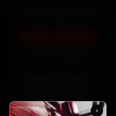
Certified mechanics · Doorstep service · 30-day
warranty
Book Now — ₹999 Onwards
Call +91 120 361 5050
2,00,000+
4.8★
Customers Served
Customer Rating
32+
30-Day
Cities in India
Service Warranty
X