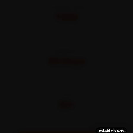
STARTING FROM
₹999
All-inclusive · No hidden charges
WARRANTY
30 Days
On parts and labour
CITIES
32+
Pan-India doorstep service
Book with WhatsApp