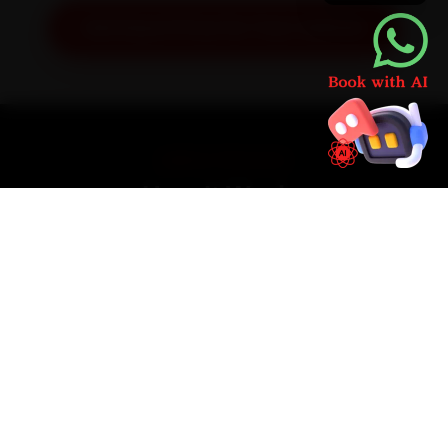
Get Exact Price for Your Vehicle
SIMPLE PROCESS
How It Works
01
📱
Book Online
Select your vehicle, choose a service, pick a time
slot. Takes under 60 seconds.