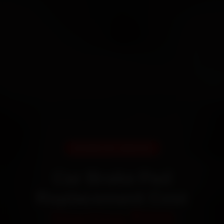
DOORSTEP SERVICE
Car Brake Pad
Replacement Cost
Starting ₹999