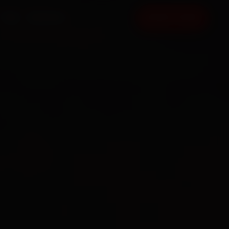
FAQ
CONTACT
BOOK NOW