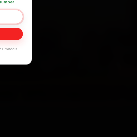
 number
Day
arranty
e Limited's