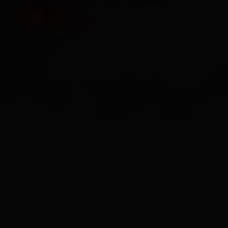
HOME
SERVICES
O