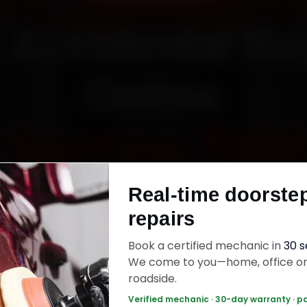
 Accidental Re
Online
Starting ₹999
Real-time doorste
fied mechanics · Doorstep service · 30-day wa
repairs
Book a certified mechanic in
30 
ok Now — ₹999 Onwards
Call +91 120 361 5
We come to you—home, office o
roadside.
Verified mechanic · 30-day warranty · p