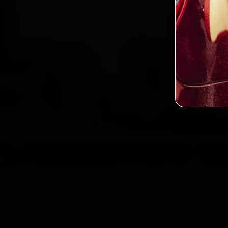
2,0
Custo