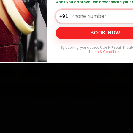
what you approve · we never share your
0,000+
4.8★
32+
30-
mers Served
Customer Rating
Cities in India
Service W
+91
BOOK NOW
By booking, you accept Ride N Repair Privat
Terms & Conditions
.