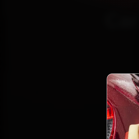
Car
Certi
Bo