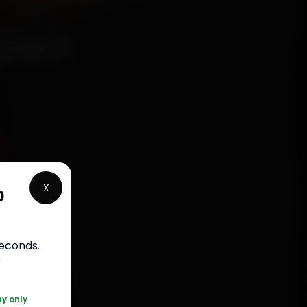
pair
X
p
rranty
seconds
.
050
r
ay only