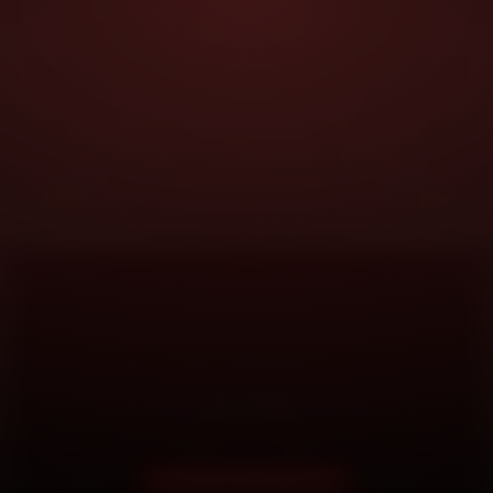
DOORSTEP SERVICE