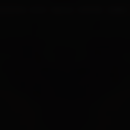
UR PROCESS
BLOGS
ABOUT US
FRANCHISE
CAREERS