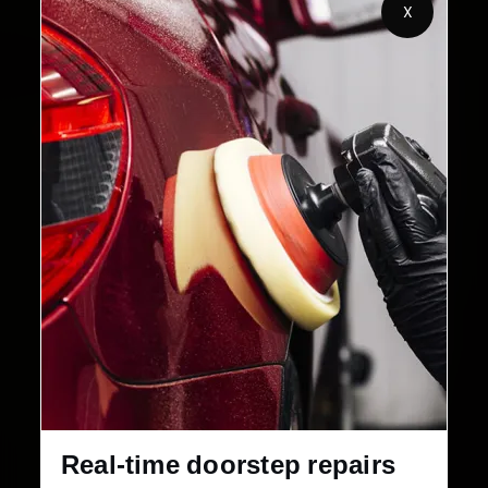
X
Customers Served
Customer Rating
32+
30-Day
Cities in India
Service Warranty
Real-time doorstep repairs