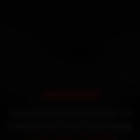
DOORSTEP SERVICE
Toyota Car AC Repair in
Kalyan at Your Doorstep
Starting ₹1,999