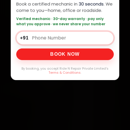
Book a certified mechanic in
30 seconds
. We
come to you—home, office or roadside.
Verified mechanic · 30-day warranty · pay only
what you approve · we never share your number
+91
BOOK NOW
By booking, you accept Ride N Repair Private Limited's
Terms & Conditions
.