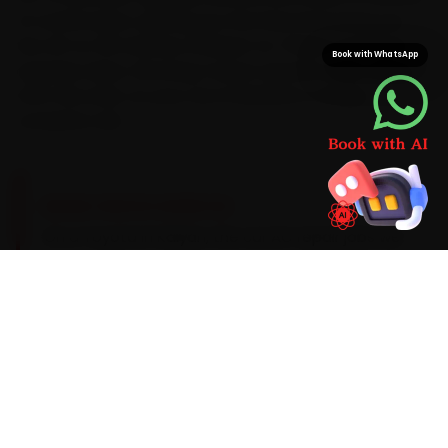
of confirmation, sparing you the haul and saving you
the 45-to-60 minutes a Kalyan-to-Thane commute
Book with WhatsApp
regularly takes. We bring Toyota-specific parts along
from the start, so your car is finished in a single,
complete visit.
BRAND-SPECIFIC EXPERTISE
On a Toyota in Kalyan, the car AC repair jobs we
see most start with an AC that blows warm
after ten minutes and the wear that city heat
and stop-go traffic bring on. Our mechanics
work the full checklist with AC gas-recovery
stations, manifold gauges, UV leak detectors
and infrared thermometers, fit Toyota-
appropriate parts, and flag anything beyond
routine wear with a clear quote before they