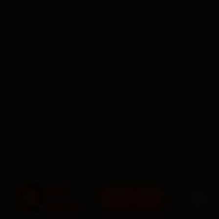
BOOK NOW