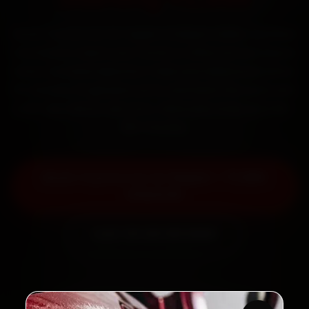
Book Toyota car AC repair in Kalyan online. Certified
mechanics reach your home or office across Kalyan
West, Dombivli, Beturkar Pada and Adharwadi within
15 minutes, fit genuine parts, and back the work with
a 30-day labour warranty. Most jobs wrap up in 90–
180 minutes.
Book Toyota Car AC Repair — ₹1,999
Onwards
Call +91 120 361 5050
2,00,000+
4.8★