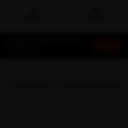
🛵
🛡️
15-min
30-Day
DOORSTEP ARRIVAL
SERVICE WARRANTY
Toyota Car AC Repair in Kalyan at
Book Now
Your Doorstep
Starting ₹1,999 · 30-Day Warranty
OVERVIEW
Toyota Car AC Repair in Kalyan
Few cars take Kalyan in their stride quite like a Toyota.
Toyota built its reputation on near-indestructible cars
like the Innova Crysta, Fortuner, Glanza and Camry. Even
so, the daily snarl on the Kalyan-Shil Road and the
Mumbra bypass works it harder than the brochure