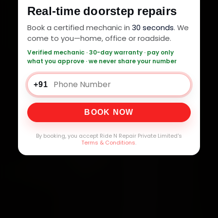
Real-time doorstep repairs
Book a certified mechanic in
30 seconds
. We
come to you—home, office or roadside.
Verified mechanic · 30-day warranty · pay only
what you approve · we never share your number
+91
BOOK NOW
By booking, you accept Ride N Repair Private Limited's
Terms & Conditions
.