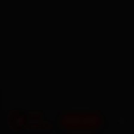
BOOK NOW