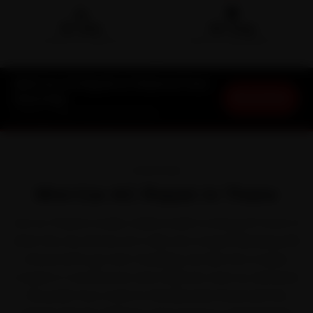
🛵
🛡️
15-min
30-Day
DOORSTEP ARRIVAL
SERVICE WARRANTY
Mini Car AC Repair in Thane at Your
Book Now
Doorstep
Starting ₹1,999 · 30-Day Warranty
OVERVIEW
Mini Car AC Repair in Thane
Out on Thane's roads, a Mini is built to shrug off most of
what the city throws at it. Mini won a loyal following with
characterful, go-kart-handling cars like the Cooper,
Cooper S, Countryman and Clubman. Even so, between
the peak-hour crawl on Ghodbunder Road and the