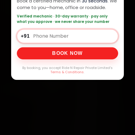
Book a certified mechanic in
30 seconds
. We
come to you—home, office or roadside.
Verified mechanic · 30-day warranty · pay only
what you approve · we never share your number
+91
BOOK NOW
By booking, you accept Ride N Repair Private Limited's
Terms & Conditions
.