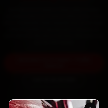
Book Mini car AC repair in Thane online. Certified
mechanics reach your home or office across Thane
West, Ghodbunder Road, Naupada and Vartak Nagar
within 15 minutes, fit genuine parts, and back the
work with a 30-day labour warranty. Most jobs wrap
up in 90–180 minutes.
Book Mini Car AC Repair — ₹1,999
Onwards
Call +91 120 361 5050
2,00,000+
4.8★