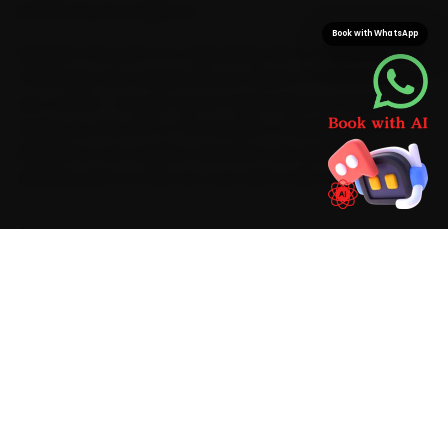
Eastern Express Highway.
Book with WhatsApp
Speed is the point of a doorstep visit: in Thane our
mechanics are usually with you about 15 minutes after
you confirm. You get car AC repair done at home,
saving you the 40-to-55 minutes a Ghodbunder-to-
Mulund run can swallow. And since we stock Mini-
specific parts on the van, one visit is all it takes.
BRAND-SPECIFIC EXPERTISE
Mention car AC repair on a Mini and the first
thing our Thane mechanics check is an AC that
blows warm after ten minutes — the most
common reason owners call us. We carry Mini-
appropriate parts and AC gas-recovery
stations, manifold gauges, UV leak detectors
and infrared thermometers on the van, finish