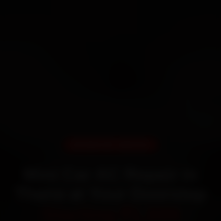
DOORSTEP SERVICE
Mini Car AC Repair in
Thane at Your Doorstep
Starting ₹1,999