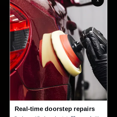
X
Customers Served
Customer Rating
32+
30-Day
Cities in India
Service Warranty
Real-time doorstep repairs