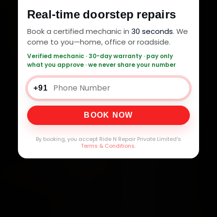
Real-time doorstep repairs
Book a certified mechanic in
30 seconds
. We
come to you—home, office or roadside.
Verified mechanic · 30-day warranty · pay only
what you approve · we never share your number
+91
BOOK NOW
By booking, you accept Ride N Repair Private Limited's
Terms & Conditions
.