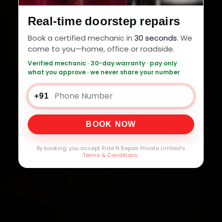
Real-time doorstep repairs
Book a certified mechanic in
30 seconds
. We
come to you—home, office or roadside.
Verified mechanic · 30-day warranty · pay only
what you approve · we never share your number
+91
BOOK NOW
By booking, you accept Ride N Repair Private Limited's
Terms & Conditions
.