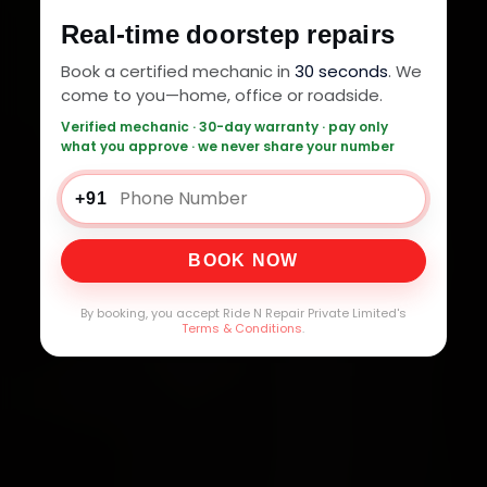
Real-time doorstep repairs
Book a certified mechanic in
30 seconds
. We
come to you—home, office or roadside.
Verified mechanic · 30-day warranty · pay only
what you approve · we never share your number
+91
BOOK NOW
By booking, you accept Ride N Repair Private Limited's
Terms & Conditions
.