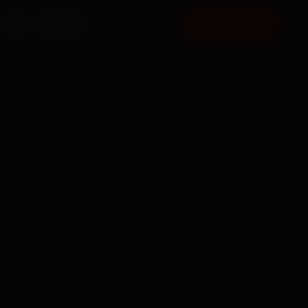
FAQ
CONTACT
BOOK NOW