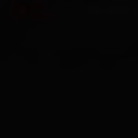
HOME
SERVICES
O