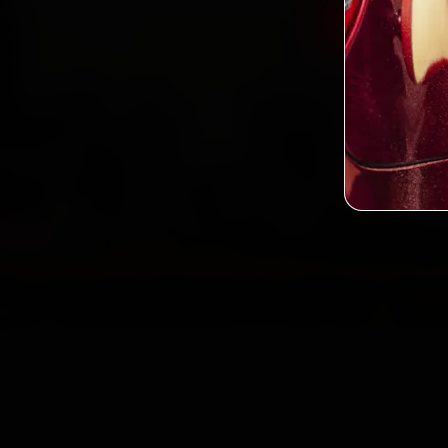
Book Ford
2,0
Custo