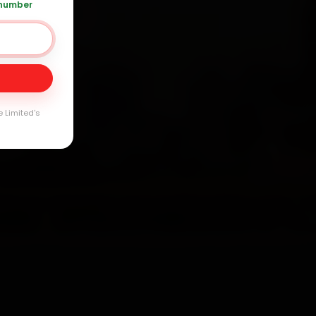
 number
20 361 5050
Day
arranty
e Limited's