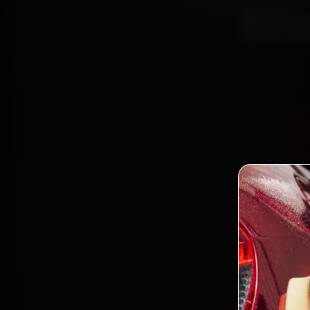
Bh
Book
mechan
Patia, 
gen