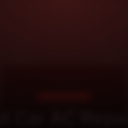
DOORSTEP SERVICE
d Car AC Repai