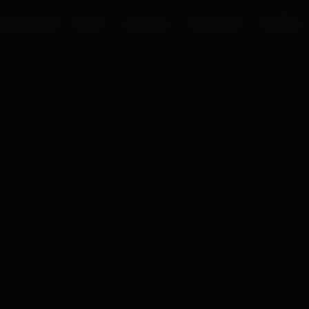
UR PROCESS
BLOGS
ABOUT US
FRANCHISE
CAREERS