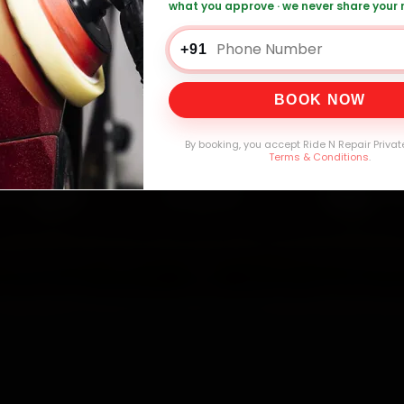
what you approve · we never share your
 Car AC Repair — ₹1,999 Onwards
Call +91 1
+91
BOOK NOW
0,000+
4.8★
32+
30-
mers Served
Customer Rating
Cities in India
Service W
By booking, you accept Ride N Repair Privat
Terms & Conditions
.