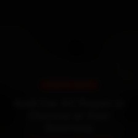
DOORSTEP SERVICE
Audi Car AC Repair in
Chennai at Your
Doorstep