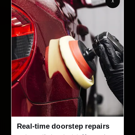
X
2,00,000+
4.8★
Customers Served
Customer Rating
32+
30-Day
Cities in India
Service Warranty
Real-time doorstep repairs