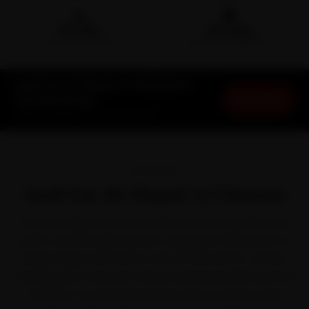
🛵
🛡️
15-min
30-Day
DOORSTEP ARRIVAL
SERVICE WARRANTY
Audi Car AC Repair in Chennai at
Book Now
Your Doorstep
Starting ₹1,999 · 30-Day Warranty
OVERVIEW
Audi Car AC Repair in Chennai
The first thing Chennai teaches an Audi is patience in
traffic. Audi brought quattro-equipped refinement to
Indian buyers with the A4, A6, Q3, Q5 and Q7. All that
crawling, plus Chennai's sticky coastal humidity and the
October-to-December North-East monsoon that