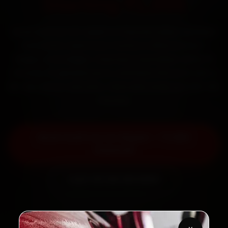
Starting ₹1,999
Book Audi car AC repair in Chennai online. Certified
mechanics reach your home or office across T
Nagar, Anna Nagar, Velachery and Adyar within 15
minutes, fit genuine parts, and back the work with a
30-day labour warranty. Most jobs wrap up in 90–180
minutes.
Book Audi Car AC Repair — ₹1,999
Onwards
Call +91 120 361 5050