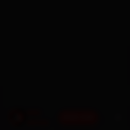
BOOK NOW