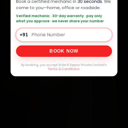
Book a certified mechanic in
30 seconds
. We
come to you—home, office or roadside.
Verified mechanic · 30-day warranty · pay only
what you approve · we never share your number
+91
BOOK NOW
By booking, you accept Ride N Repair Private Limited's
Terms & Conditions
.