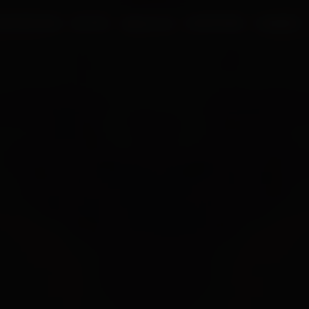
UR PROCESS
BLOGS
ABOUT US
FRANCHISE
CAREERS