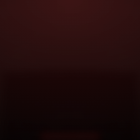
DOORSTEP SERVICE