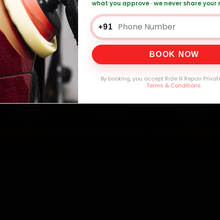
what you approve · we never share your
0,000+
4.8★
32+
30-
mers Served
Customer Rating
Cities in India
Service W
+91
BOOK NOW
By booking, you accept Ride N Repair Privat
Terms & Conditions
.