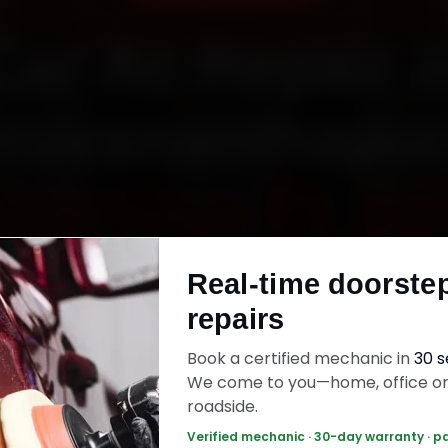
Car Ac Repair i
iruvananthapu
Starting ₹1,99
Real-time doorste
fied mechanics · Doorstep service · 30-day wa
repairs
Book a certified mechanic in
30 
ok Now — ₹1,999 Onwards
Call +91 120 361 
We come to you—home, office o
roadside.
Verified mechanic · 30-day warranty · p