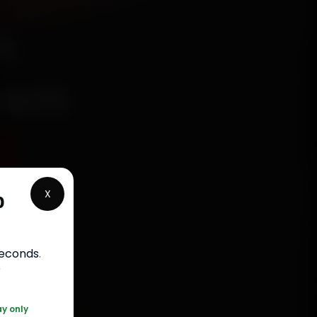
n
ram
9
X
p
rranty
seconds
.
5050
r
ay only