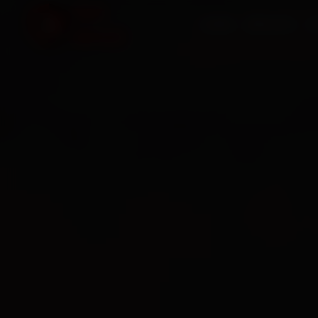
HOME
SERVICES
O