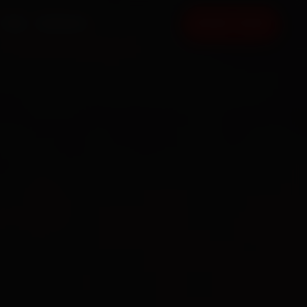
FAQ
CONTACT
BOOK NOW