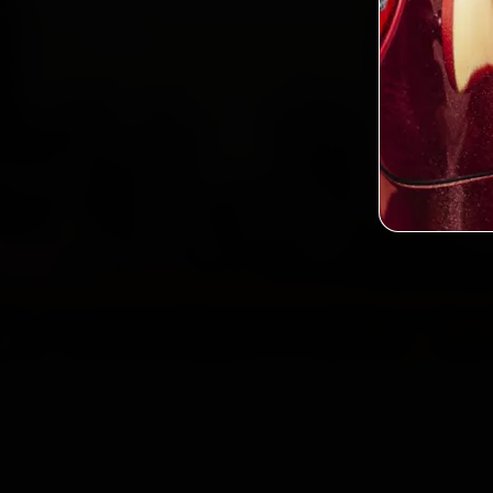
2,0
Custo