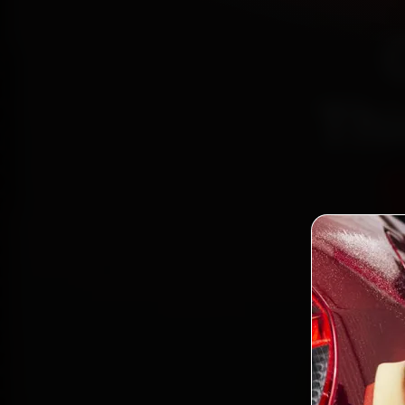
Th
Certi
Bo