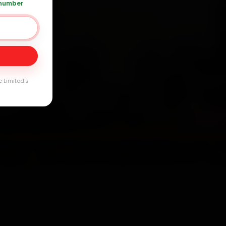
 number
Day
arranty
e Limited's