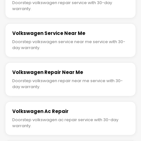
Doorstep volkswagen repair service with 30-day
warranty.
Volkswagen Service Near Me
Doorstep volkswagen service near me service with 30-
day warranty.
Volkswagen Repair Near Me
Doorstep volkswagen repair near me service with 30-
day warranty.
Volkswagen Ac Repair
Doorstep volkswagen ac repair service with 30-day
warranty.