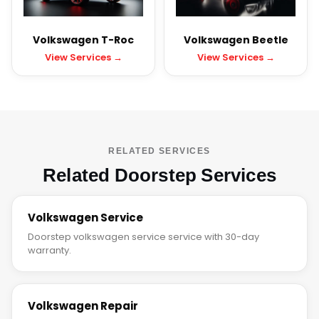
Volkswagen T-Roc
Volkswagen Beetle
View Services →
View Services →
RELATED SERVICES
Related Doorstep Services
Volkswagen Service
Doorstep volkswagen service service with 30-day
warranty.
Volkswagen Repair