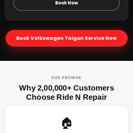
Book Now
Book
Volkswagen Taigun
Service Now
OUR PROMISE
Why 2,00,000+ Customers
Choose Ride N Repair
🏠