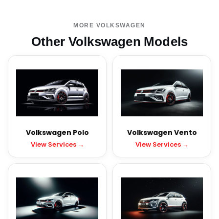
MORE VOLKSWAGEN
Other Volkswagen Models
Volkswagen Polo
Volkswagen Vento
View Services →
View Services →