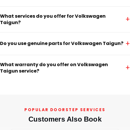
What services do you offer for Volkswagen
+
Taigun?
+
Do you use genuine parts for Volkswagen Taigun?
What warranty do you offer on Volkswagen
+
Taigun service?
POPULAR DOORSTEP SERVICES
Customers Also Book