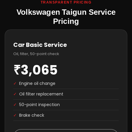
TRANSPARENT PRICING
Volkswagen Taigun Service
Pricing
Car Basic Service
Oil, filter, 50-point check
₹3,065
✓
Engine oil change
✓
Oil filter replacement
✓
50-point inspection
✓
Brake check