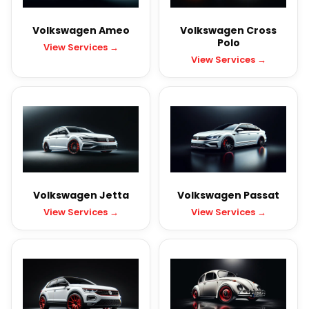
Volkswagen Ameo
Volkswagen Cross
Polo
View Services →
View Services →
Volkswagen Jetta
Volkswagen Passat
View Services →
View Services →