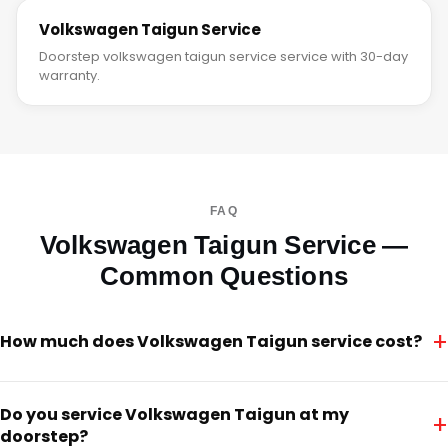
Volkswagen Taigun Service
Doorstep volkswagen taigun service service with 30-day
warranty.
FAQ
Volkswagen Taigun Service —
Common Questions
+
How much does Volkswagen Taigun service cost?
Do you service Volkswagen Taigun at my
+
doorstep?