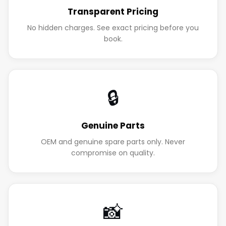
Transparent Pricing
No hidden charges. See exact pricing before you
book.
🔒
Genuine Parts
OEM and genuine spare parts only. Never
compromise on quality.
📸