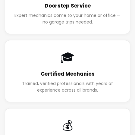
Doorstep Service
Expert mechanics come to your home or office —
no garage trips needed.
🎓
Certified Mechanics
Trained, verified professionals with years of
experience across all brands.
💰