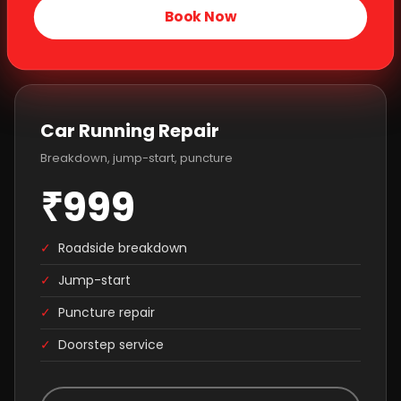
Book Now
Car Running Repair
Breakdown, jump-start, puncture
₹999
✓
Roadside breakdown
✓
Jump-start
✓
Puncture repair
✓
Doorstep service