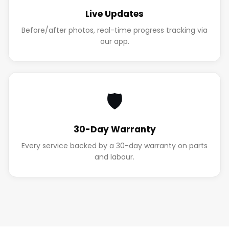
Live Updates
Before/after photos, real-time progress tracking via
our app.
🛡️
30-Day Warranty
Every service backed by a 30-day warranty on parts
and labour.