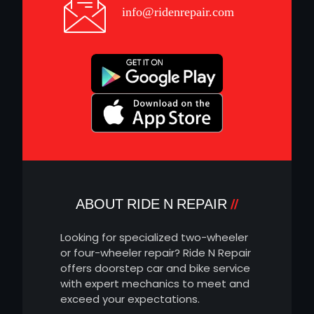
info@ridenrepair.com
ABOUT RIDE N REPAIR
Looking for specialized two-wheeler
or four-wheeler repair? Ride N Repair
offers doorstep car and bike service
with expert mechanics to meet and
exceed your expectations.