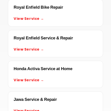
Royal Enfield Bike Repair
View Service →
Royal Enfield Service & Repair
View Service →
Honda Activa Service at Home
View Service →
Jawa Service & Repair
View Service →