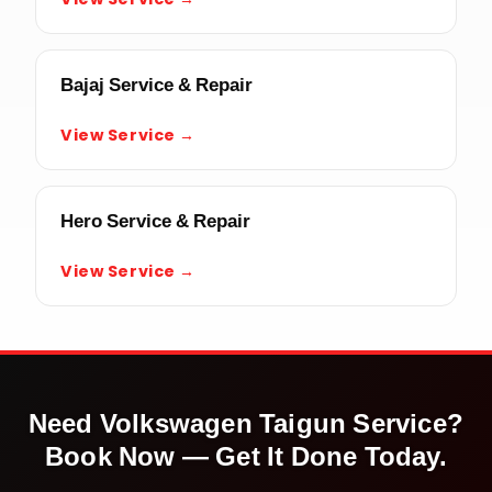
Bajaj Service & Repair
View Service →
Hero Service & Repair
View Service →
Need
Volkswagen Taigun
Service?
Book Now — Get It Done Today.