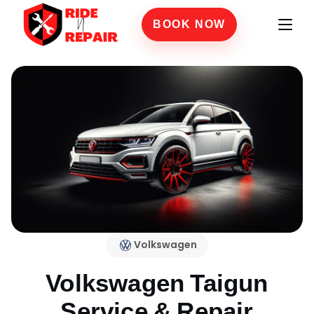
BOOK NOW
Volkswagen
Volkswagen Taigun
Service & Repair