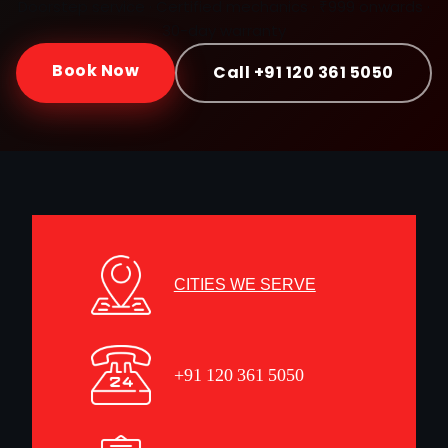
Doorstep service · Certified mechanics · ₹999 onwards ·
30-day warranty
Book Now
Call +91 120 361 5050
CITIES WE SERVE
+91 120 361 5050