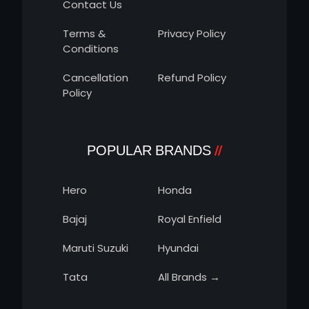
Contact Us
Terms &
Privacy Policy
Conditions
Cancellation
Refund Policy
Policy
POPULAR BRANDS
Hero
Honda
Bajaj
Royal Enfield
Maruti Suzuki
Hyundai
Tata
All Brands →