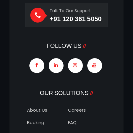
Talk To Our Support
+91 120 361 5050
FOLLOW US
OUR SOLUTIONS
About Us
Careers
Booking
FAQ