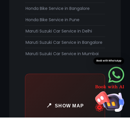
Honda Bike Service in Bangalore
Honda Bike Service in Pune
Maruti Suzuki Car Service in Delhi
Maruti Suzuki Car Service in Bangalore
Maruti Suzuki Car Service in Mumbai
Book with WhatsApp
SHOW MAP