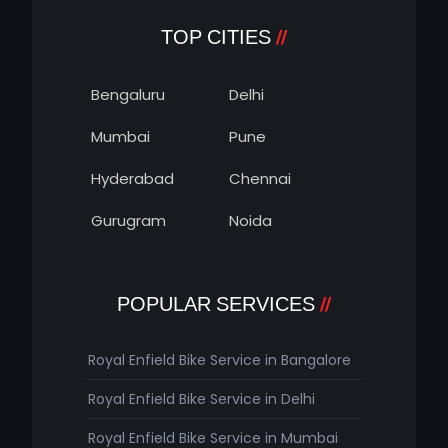
TOP CITIES
Bengaluru
Delhi
Mumbai
Pune
Hyderabad
Chennai
Gurugram
Noida
POPULAR SERVICES
Royal Enfield Bike Service in Bangalore
Royal Enfield Bike Service in Delhi
Royal Enfield Bike Service in Mumbai