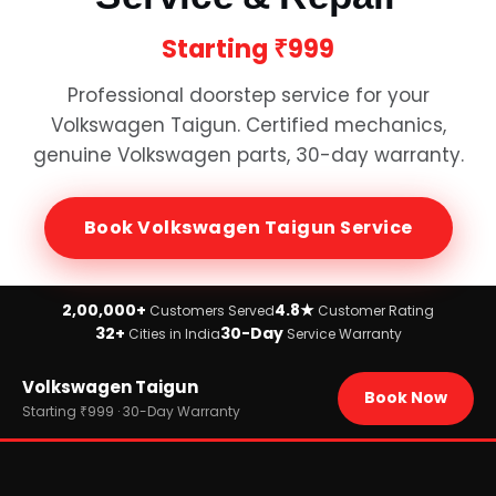
Starting
₹999
Professional doorstep service for your
Volkswagen Taigun
. Certified mechanics,
genuine
Volkswagen
parts, 30-day warranty.
Book
Volkswagen Taigun
Service
2,00,000+
4.8★
Customers Served
Customer Rating
32+
30-Day
Cities in India
Service Warranty
Home
Volkswagen Taigun
›
Brands
Book Now
›
Volkswagen
Starting ₹999 · 30-Day Warranty
›
Volkswagen Taigun