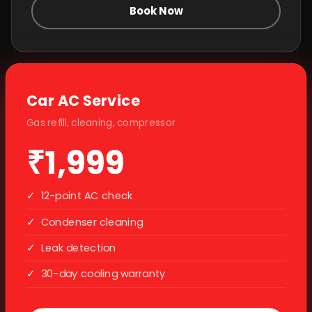
Book Now
Car AC Service
Gas refill, cleaning, compressor
₹1,999
✓
12-point AC check
✓
Condenser cleaning
✓
Leak detection
✓
30-day cooling warranty