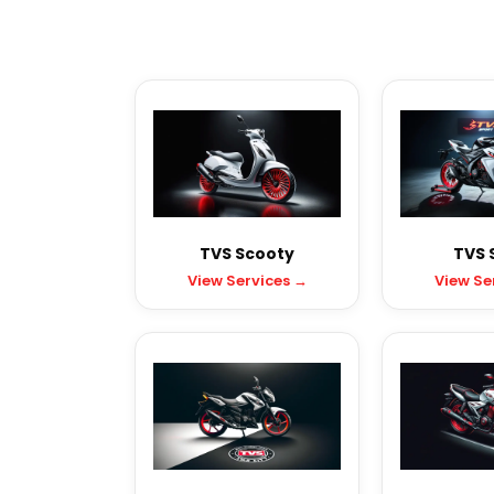
TVS Scooty
TVS 
View Services →
View Se