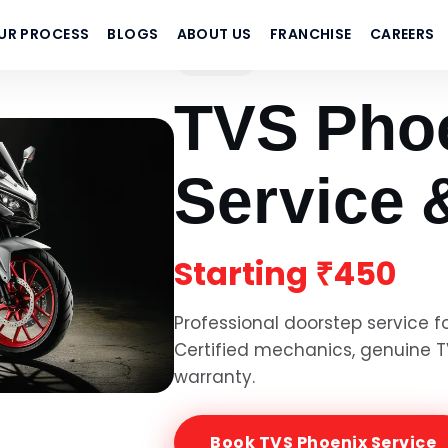
UR PROCESS
BLOGS
ABOUT US
FRANCHISE
CAREERS
TVS
TVS Pho
Service 
Starting
₹450
Professional doorstep service f
Certified mechanics, genuine
T
warranty.
Book
TVS Phoenix
Service