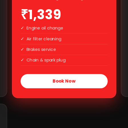
₹1,339
✓
Engine oil change
✓
Air filter cleaning
✓
Brakes service
✓
Chain & spark plug
Book Now