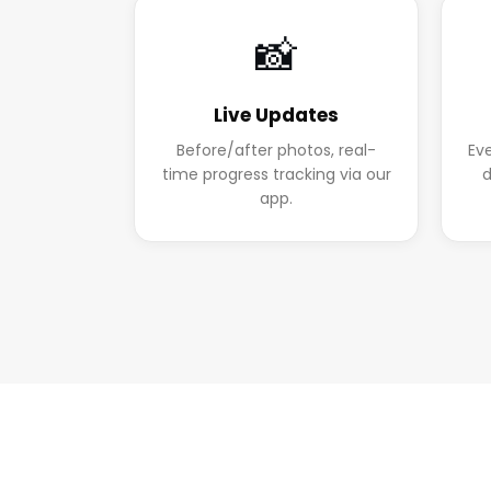
📸
Live Updates
Before/after photos, real-
Ev
time progress tracking via our
d
app.