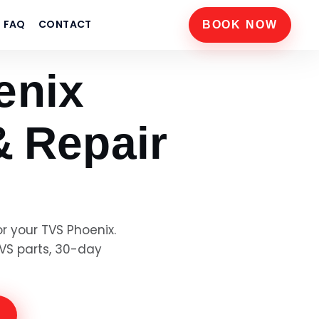
FAQ
CONTACT
BOOK NOW
enix
& Repair
or your
TVS Phoenix
.
VS
parts, 30-day