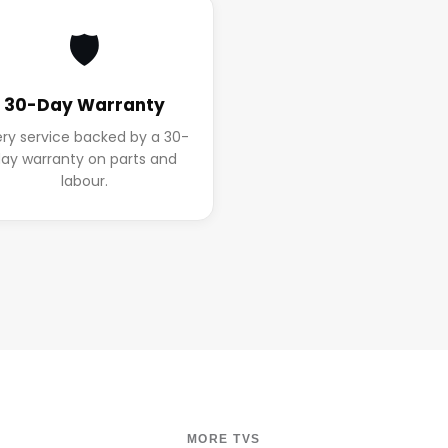
🛡️
30-Day Warranty
ery service backed by a 30-
ay warranty on parts and
labour.
MORE TVS