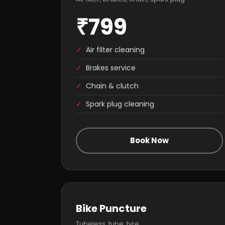
₹799
✓
Air filter cleaning
✓
Brakes service
✓
Chain & clutch
✓
Spark plug cleaning
Book Now
Bike Puncture
Tubeless, tube, tyre