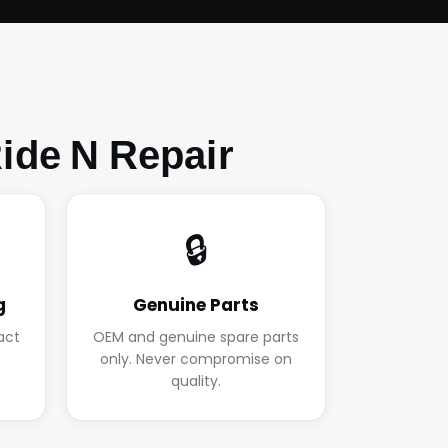
ide N Repair
🔒
g
Genuine Parts
act
OEM and genuine spare parts
.
only. Never compromise on
quality.