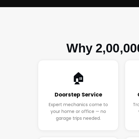
Why 2,00,00
🏠
Doorstep Service
Expert mechanics come to
Tr
your home or office — no
garage trips needed.