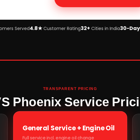
4.8★
32+
30-Day
omers Served
Customer Rating
Cities in India
TRANSPARENT PRICING
S Phoenix Service Pric
General Service + Engine Oil
Full service incl. engine oil change