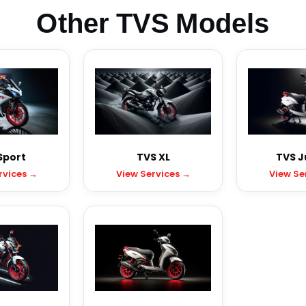
Other TVS Models
Sport
TVS XL
TVS J
rvices →
View Services →
View Se