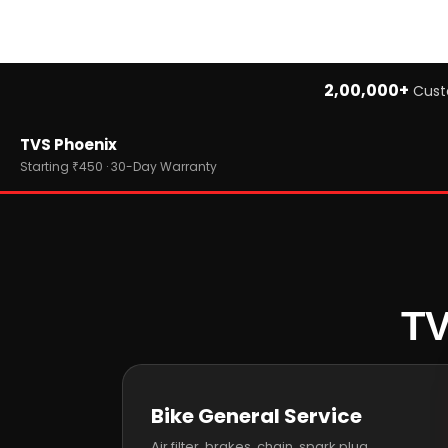
2,00,000+
Cust
Home
TVS Phoenix
›
Brands
›
TVS
Starting ₹450 · 30-Day Warranty
›
TVS Phoenix
TV
Bike General Service
Air filter, brakes, chain, spark plug