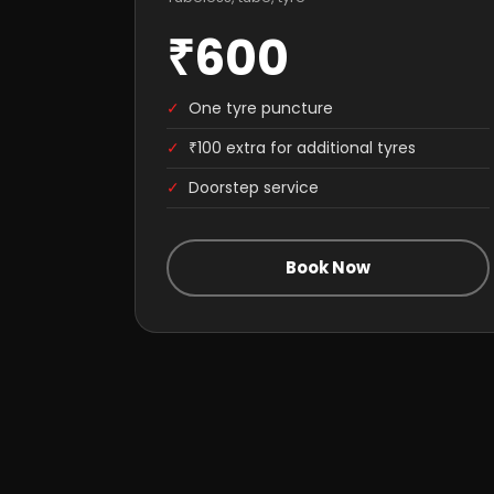
₹600
✓
One tyre puncture
✓
₹100 extra for additional tyres
✓
Doorstep service
Book Now