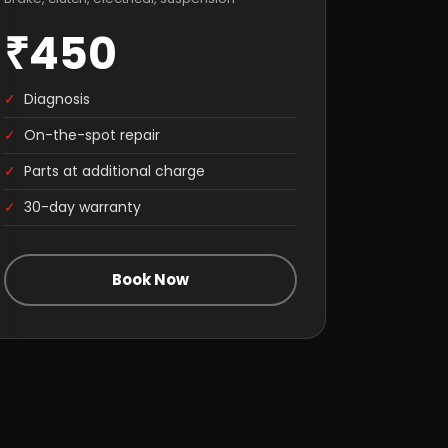
₹450
✓
Diagnosis
✓
On-the-spot repair
✓
Parts at additional charge
✓
30-day warranty
Book Now