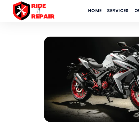
HOME
SERVICES
O