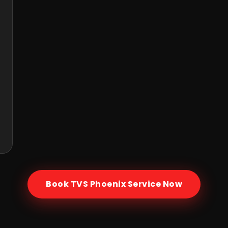
Book
TVS Phoenix
Service Now