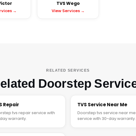
ictor
TVS Wego
rvices →
View Services →
RELATED SERVICES
elated Doorstep Servic
S Repair
TVS Service Near Me
rstep tvs repair service with
Doorstep tvs service near me
day warranty.
service with 30-day warranty.