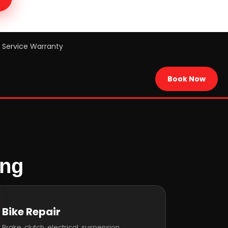
Service Warranty
Book Now
ing
Bike Repair
Brake, clutch, electrical, suspension