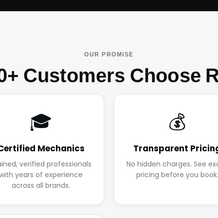
OUR PROMISE
0+ Customers Choose R
🎓
💰
Certified Mechanics
Transparent Pricin
ained, verified professionals
No hidden charges. See ex
with years of experience
pricing before you book
across all brands.