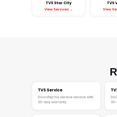
TVS Star City
TVS V
View Services →
View Se
R
TVS Service
TV
Doorstep tvs service service with
Doo
30-day warranty.
30-