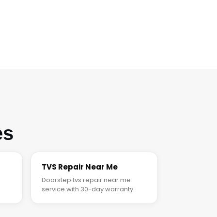
es
TVS Repair Near Me
Doorstep tvs repair near me
service with 30-day warranty.