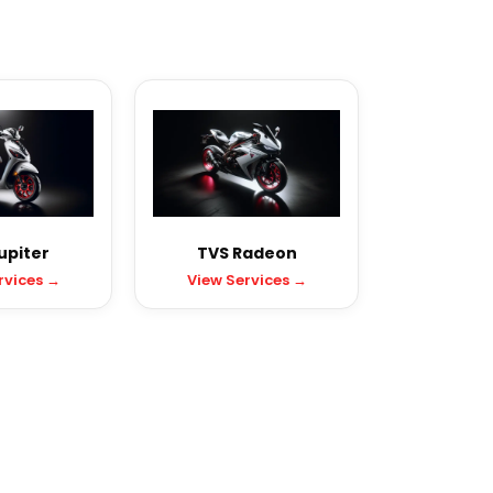
upiter
TVS Radeon
rvices →
View Services →