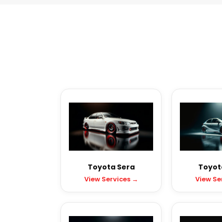
Toyota Sera
Toyota
View Services →
View Se