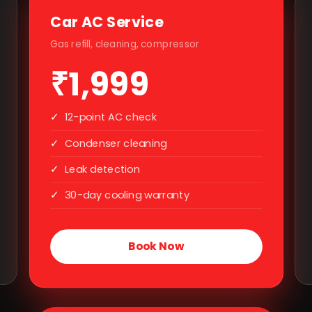
Car AC Service
Gas refill, cleaning, compressor
₹1,999
✓
12-point AC check
✓
Condenser cleaning
✓
Leak detection
✓
30-day cooling warranty
Book Now