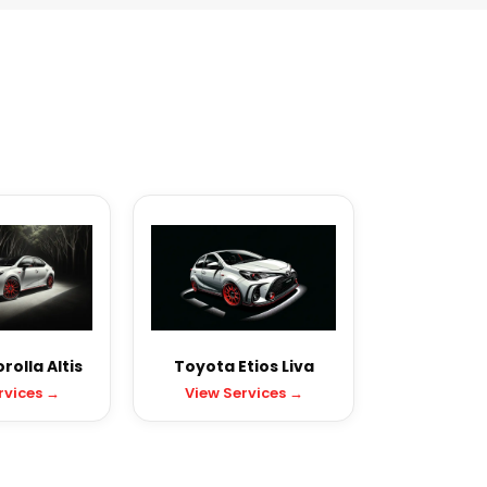
olla Altis
Toyota Etios Liva
rvices →
View Services →