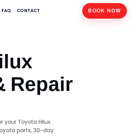
FAQ
CONTACT
BOOK NOW
ilux
& Repair
or your
Toyota Hilux
.
oyota
parts, 30-day