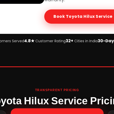
Book
Toyota Hilux
Service
4.8★
32+
30-Day
omers Served
Customer Rating
Cities in India
TRANSPARENT PRICING
yota Hilux Service Pric