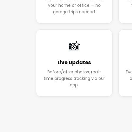
your home or office — no
garage trips needed.
📸
Live Updates
Before/after photos, real-
Ev
time progress tracking via our
d
app.