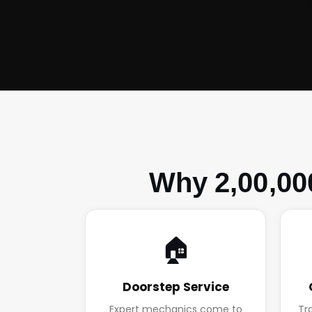
Why 2,00,00
🏠
Doorstep Service
Expert mechanics come to
Tr