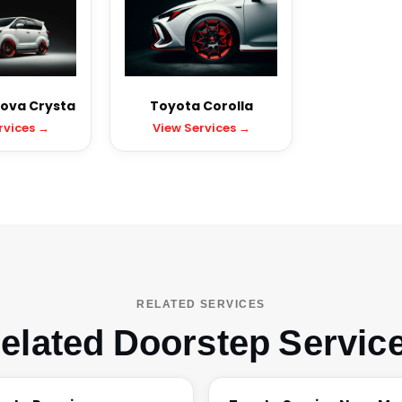
ova Crysta
Toyota Corolla
rvices →
View Services →
RELATED SERVICES
elated Doorstep Servic