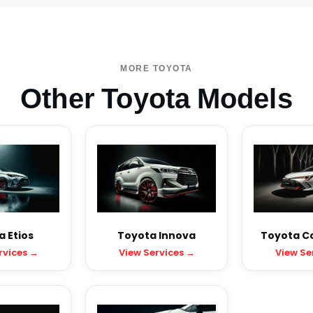
MORE TOYOTA
Other Toyota Models
 Etios
Toyota Innova
Toyota Cor
rvices →
View Services →
View Se