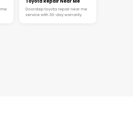
Toyota Repair Near Me
r me
Doorstep toyota repair near me
service with 30-day warranty.