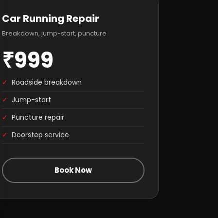
Car Running Repair
Breakdown, jump-start, puncture
₹999
✓
Roadside breakdown
✓
Jump-start
✓
Puncture repair
✓
Doorstep service
Book Now