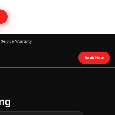
Service Warranty
Book Now
ing