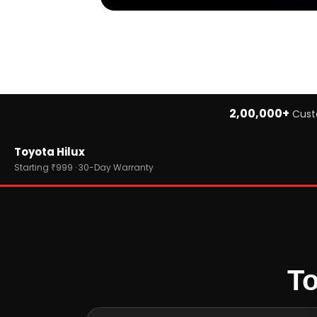
2,00,000+
Cust
Home
Toyota Hilux
›
Brands
›
Toyota
Starting ₹999 · 30-Day Warranty
›
Toyota Hilux
To