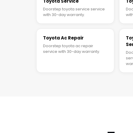
Toyota Service
To
Doorstep toyota service service
Doo
with 30-day warranty.
wit
Toyota Ac Repair
To
Se
Doorstep toyota ac repair
service with 30-day warranty.
Doo
ser
war