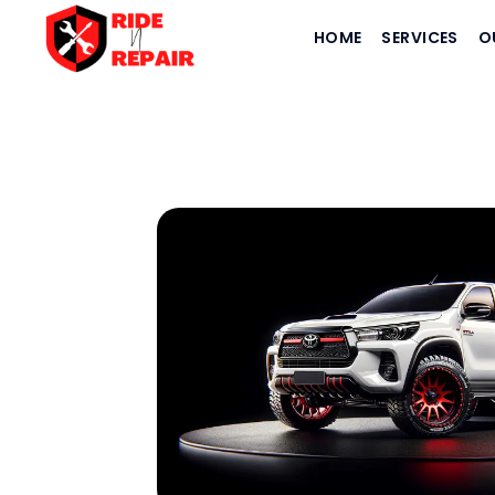
HOME
SERVICES
O