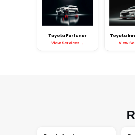
Toyota Fortuner
Toyota Inn
View Services →
View Se
R