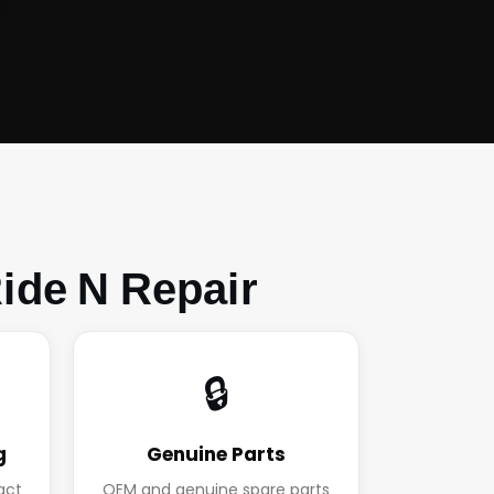
ide N Repair
🔒
g
Genuine Parts
act
OEM and genuine spare parts