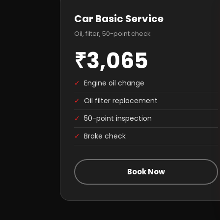
Car Basic Service
Oil, filter, 50-point check
₹3,065
✓
Engine oil change
✓
Oil filter replacement
✓
50-point inspection
✓
Brake check
Book Now