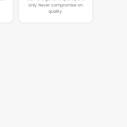
.
only. Never compromise on
quality.