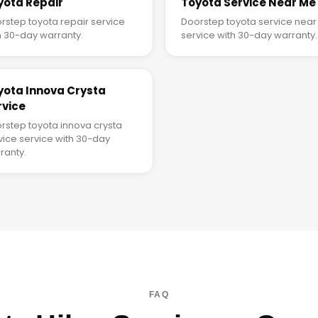
yota Repair
Toyota Service Near Me
rstep toyota repair service
Doorstep toyota service nea
h 30-day warranty.
service with 30-day warranty.
yota Innova Crysta
rvice
rstep toyota innova crysta
vice service with 30-day
ranty.
FAQ