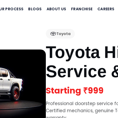
UR PROCESS
BLOGS
ABOUT US
FRANCHISE
CAREERS
Toyota
Toyota H
Service 
Starting
₹999
Professional doorstep service f
Certified mechanics, genuine
T
warranty.