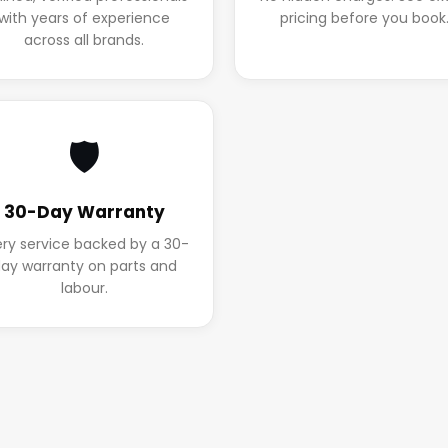
with years of experience
pricing before you book
across all brands.
🛡️
30-Day Warranty
ery service backed by a 30-
ay warranty on parts and
labour.