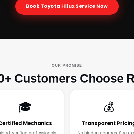
Book
Toyota Hilux
Service Now
OUR PROMISE
0+ Customers Choose R
🎓
💰
Certified Mechanics
Transparent Pricin
ained, verified professionals
No hidden charges. See ex