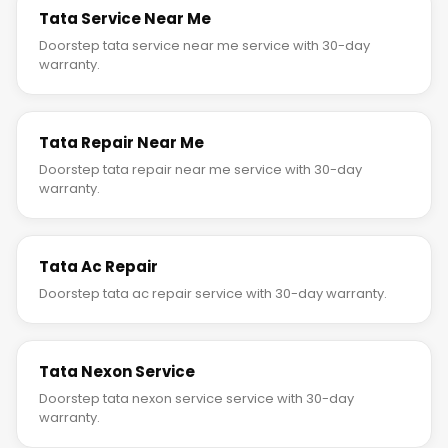
Tata Service Near Me
Doorstep tata service near me service with 30-day
warranty.
Tata Repair Near Me
Doorstep tata repair near me service with 30-day
warranty.
Tata Ac Repair
Doorstep tata ac repair service with 30-day warranty.
Tata Nexon Service
Doorstep tata nexon service service with 30-day
warranty.