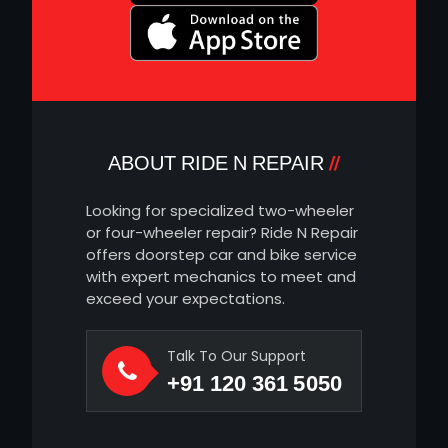
ABOUT RIDE N REPAIR
Looking for specialized two-wheeler
or four-wheeler repair? Ride N Repair
offers doorstep car and bike service
with expert mechanics to meet and
exceed your expectations.
Talk To Our Support
+91 120 361 5050