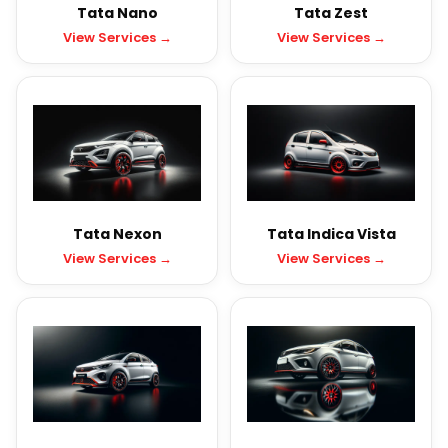
Tata Nano
Tata Zest
View Services →
View Services →
Tata Nexon
Tata Indica Vista
View Services →
View Services →