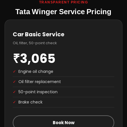
TRANSPARENT PRICING
Tata Winger Service Pricing
Car Basic Service
Oil, filter, 50-point check
₹3,065
✓
Engine oil change
✓
Oil filter replacement
✓
50-point inspection
✓
Brake check
Book Now