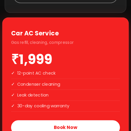
Car AC Service
Gas refill, cleaning, compressor
₹1,999
✓
12-point AC check
✓
Condenser cleaning
✓
Leak detection
✓
30-day cooling warranty
Book Now