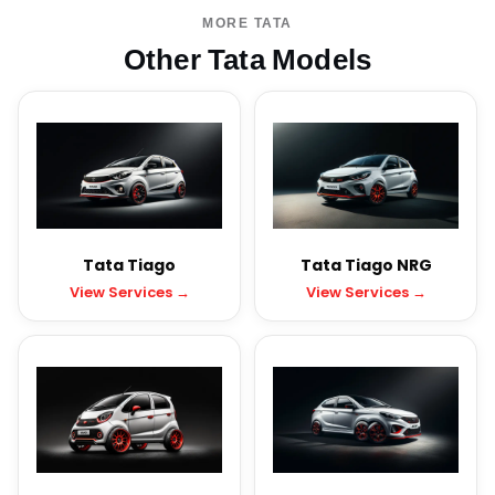
MORE TATA
Other Tata Models
Tata Tiago
Tata Tiago NRG
View Services →
View Services →