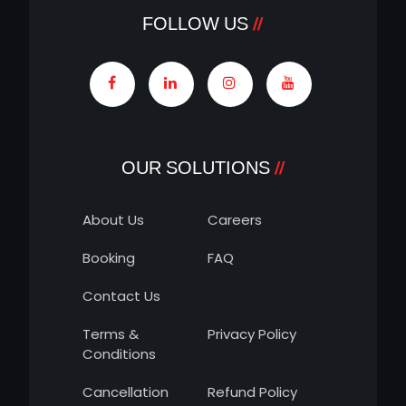
FOLLOW US
OUR SOLUTIONS
About Us
Careers
Booking
FAQ
Contact Us
Terms &
Privacy Policy
Conditions
Cancellation
Refund Policy