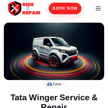
BOOK NOW
Tata
Tata Winger
Service &
Repair