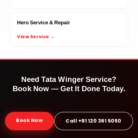
Hero Service & Repair
View Service →
Need
Tata Winger
Service?
Book Now — Get It Done Today.
Doorstep service · Certified mechanics · ₹999 onwards ·
30-day warranty
Book Now
Call +91 120 361 5050