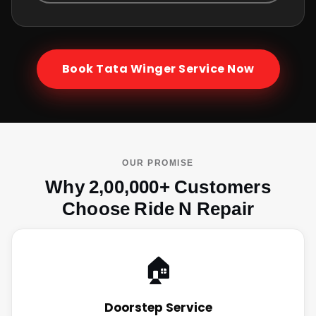
Book
Tata Winger
Service Now
OUR PROMISE
Why 2,00,000+ Customers
Choose Ride N Repair
🏠
Doorstep Service