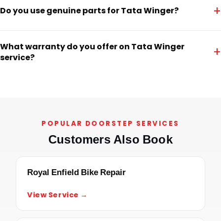
+
Do you use genuine parts for Tata Winger?
What warranty do you offer on Tata Winger
+
service?
POPULAR DOORSTEP SERVICES
Customers Also Book
Royal Enfield Bike Repair
View Service →