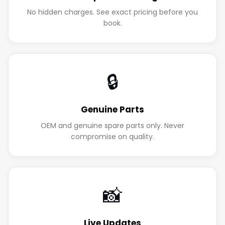
No hidden charges. See exact pricing before you
book.
🔒
Genuine Parts
OEM and genuine spare parts only. Never
compromise on quality.
📸
Live Updates