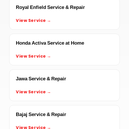
Royal Enfield Service & Repair
View Service →
Honda Activa Service at Home
View Service →
Jawa Service & Repair
View Service →
Bajaj Service & Repair
View Service →