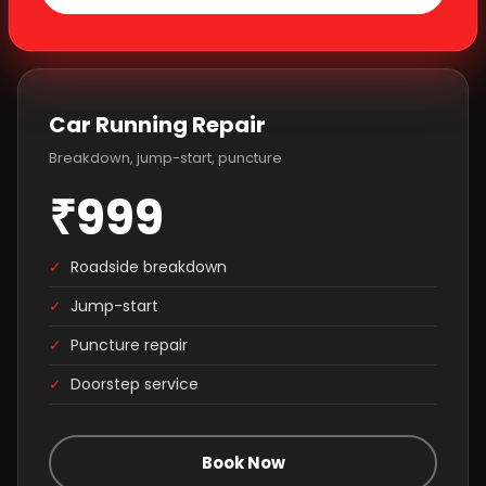
Car Running Repair
Breakdown, jump-start, puncture
₹999
✓
Roadside breakdown
✓
Jump-start
✓
Puncture repair
✓
Doorstep service
Book Now