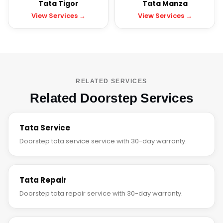
Tata Tigor
Tata Manza
View Services →
View Services →
RELATED SERVICES
Related Doorstep Services
Tata Service
Doorstep tata service service with 30-day warranty.
Tata Repair
Doorstep tata repair service with 30-day warranty.