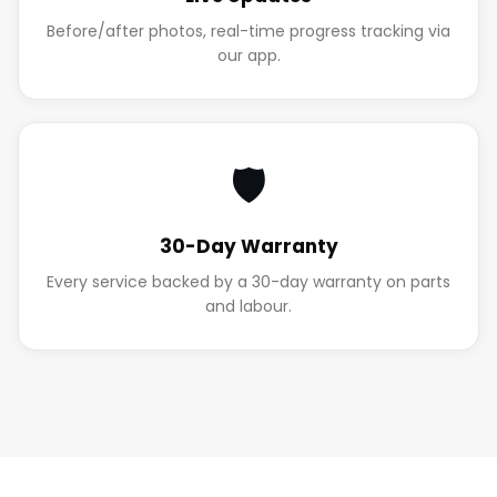
Before/after photos, real-time progress tracking via
our app.
🛡️
30-Day Warranty
Every service backed by a 30-day warranty on parts
and labour.