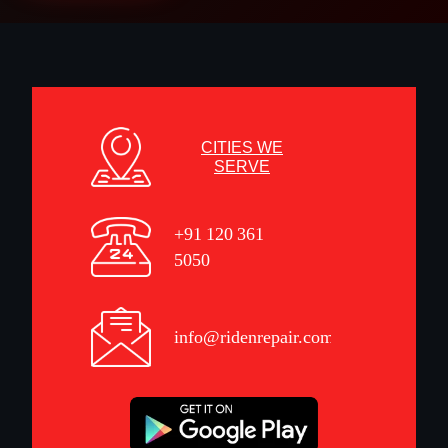
CITIES WE
SERVE
+91 120 361
5050
info@ridenrepair.com