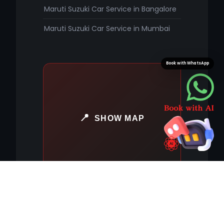
Maruti Suzuki Car Service in Bangalore
Maruti Suzuki Car Service in Mumbai
Book with WhatsApp
SHOW MAP