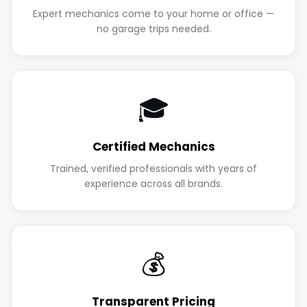
Expert mechanics come to your home or office —
no garage trips needed.
🎓
Certified Mechanics
Trained, verified professionals with years of
experience across all brands.
💰
Transparent Pricing