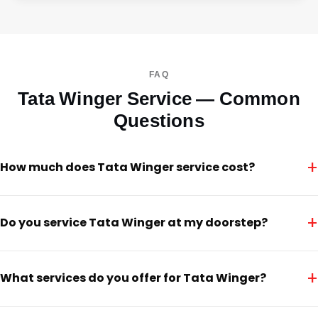
FAQ
Tata Winger Service — Common
Questions
+
How much does Tata Winger service cost?
+
Do you service Tata Winger at my doorstep?
+
What services do you offer for Tata Winger?