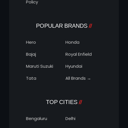
Policy
POPULAR BRANDS
Hero
Honda
Bajaj
Royal Enfield
Maruti Suzuki
Hyundai
Tata
All Brands →
TOP CITIES
Bengaluru
Delhi