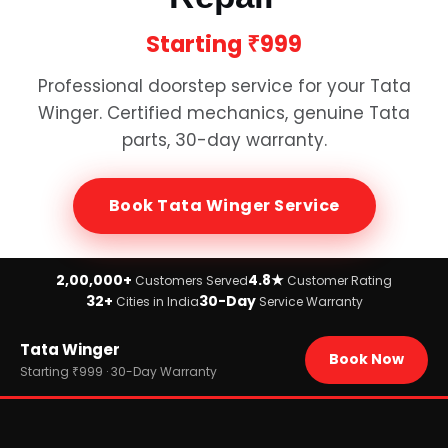
Starting
₹999
Professional doorstep service for your
Tata
Winger
. Certified mechanics, genuine
Tata
parts, 30-day warranty.
Book
Tata Winger
Service
2,00,000+
4.8★
Customers Served
Customer Rating
32+
30-Day
Cities in India
Service Warranty
Home
Tata Winger
›
Brands
Book Now
›
Tata
Starting ₹999 · 30-Day Warranty
›
Tata Winger