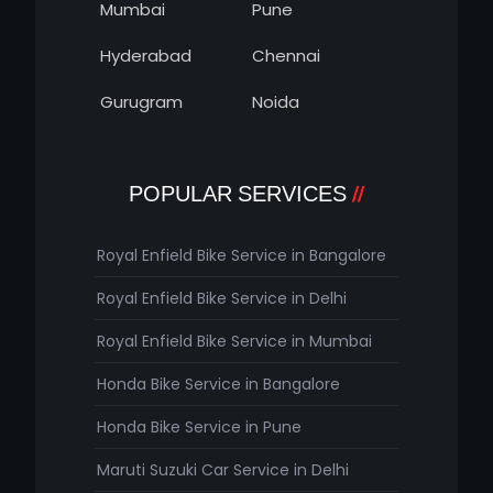
Mumbai
Pune
Hyderabad
Chennai
Gurugram
Noida
POPULAR SERVICES
Royal Enfield Bike Service in Bangalore
Royal Enfield Bike Service in Delhi
Royal Enfield Bike Service in Mumbai
Honda Bike Service in Bangalore
Honda Bike Service in Pune
Maruti Suzuki Car Service in Delhi