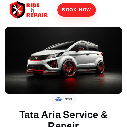
BOOK NOW
Tata
Tata Aria
Service &
Repair