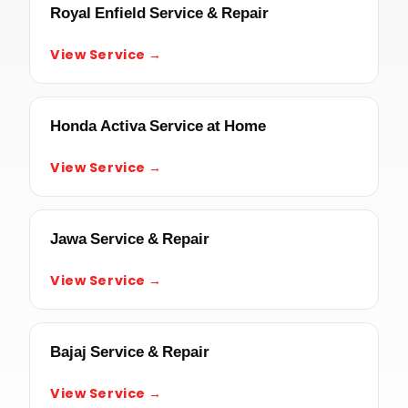
Royal Enfield Service & Repair
View Service →
Honda Activa Service at Home
View Service →
Jawa Service & Repair
View Service →
Bajaj Service & Repair
View Service →