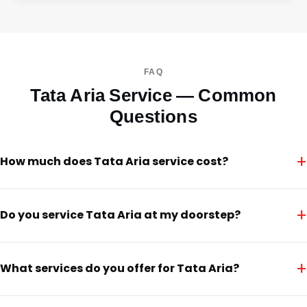
FAQ
Tata Aria Service — Common
Questions
+
How much does Tata Aria service cost?
+
Do you service Tata Aria at my doorstep?
+
What services do you offer for Tata Aria?