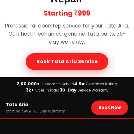
Starting
₹999
Professional doorstep service for your
Tata Aria
.
Certified mechanics, genuine
Tata
parts, 30-
day warranty.
Book
Tata Aria
Service
2,00,000+
4.8★
Customers Served
Customer Rating
32+
30-Day
Cities in India
Service Warranty
Home
Tata Aria
›
Brands
Book Now
›
Tata
Starting ₹999 · 30-Day Warranty
›
Tata Aria