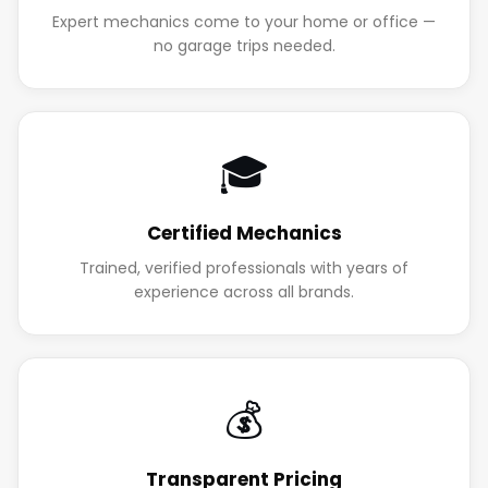
Expert mechanics come to your home or office —
no garage trips needed.
🎓
Certified Mechanics
Trained, verified professionals with years of
experience across all brands.
💰
Transparent Pricing