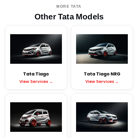
MORE TATA
Other Tata Models
Tata Tiago
Tata Tiago NRG
View Services →
View Services →