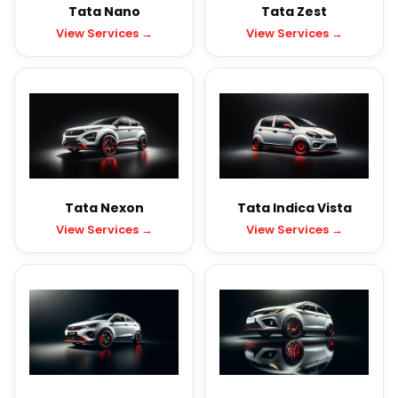
Tata Nano
Tata Zest
View Services →
View Services →
Tata Nexon
Tata Indica Vista
View Services →
View Services →