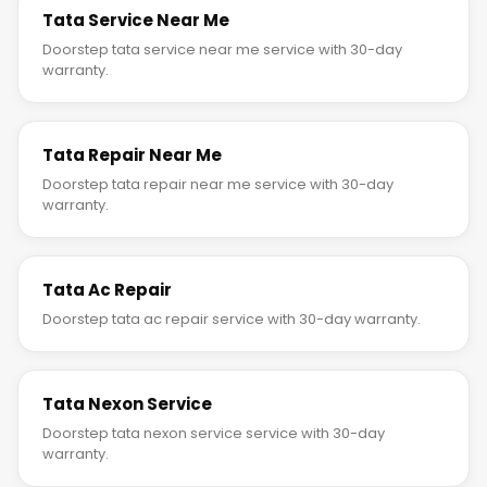
Tata Service Near Me
Doorstep tata service near me service with 30-day
warranty.
Tata Repair Near Me
Doorstep tata repair near me service with 30-day
warranty.
Tata Ac Repair
Doorstep tata ac repair service with 30-day warranty.
Tata Nexon Service
Doorstep tata nexon service service with 30-day
warranty.