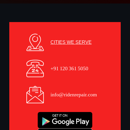
CITIES WE SERVE
+91 120 361 5050
info@ridenrepair.com