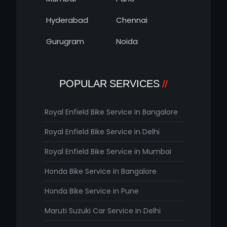
Hyderabad
Chennai
Gurugram
Noida
POPULAR SERVICES
Royal Enfield Bike Service in Bangalore
Royal Enfield Bike Service in Delhi
Royal Enfield Bike Service in Mumbai
Honda Bike Service in Bangalore
Honda Bike Service in Pune
Maruti Suzuki Car Service in Delhi