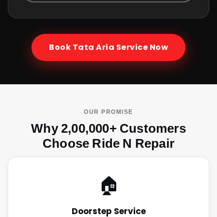
Book
Tata Aria
Service Now
OUR PROMISE
Why 2,00,000+ Customers
Choose Ride N Repair
🏠
Doorstep Service