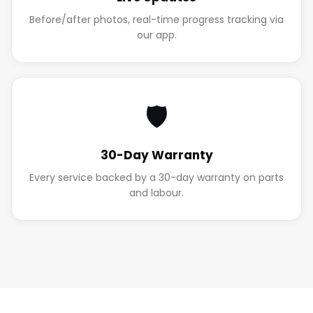
Before/after photos, real-time progress tracking via
our app.
🛡️
30-Day Warranty
Every service backed by a 30-day warranty on parts
and labour.