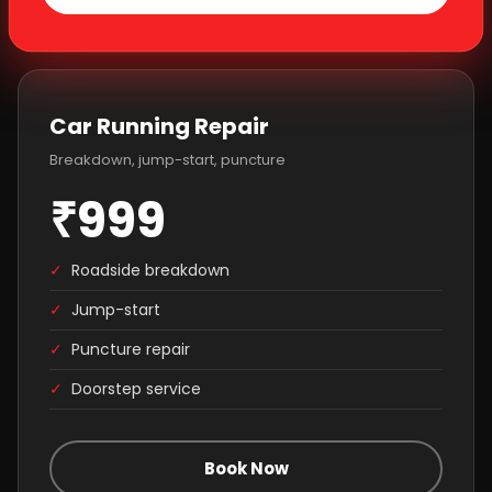
Car Running Repair
Breakdown, jump-start, puncture
₹999
✓
Roadside breakdown
✓
Jump-start
✓
Puncture repair
✓
Doorstep service
Book Now