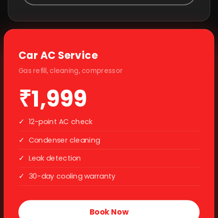
Car AC Service
Gas refill, cleaning, compressor
₹1,999
✓
12-point AC check
✓
Condenser cleaning
✓
Leak detection
✓
30-day cooling warranty
Book Now