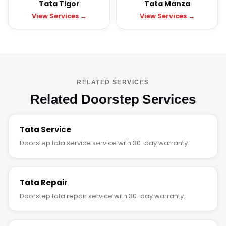
Tata Tigor
Tata Manza
View Services →
View Services →
RELATED SERVICES
Related Doorstep Services
Tata Service
Doorstep tata service service with 30-day warranty.
Tata Repair
Doorstep tata repair service with 30-day warranty.