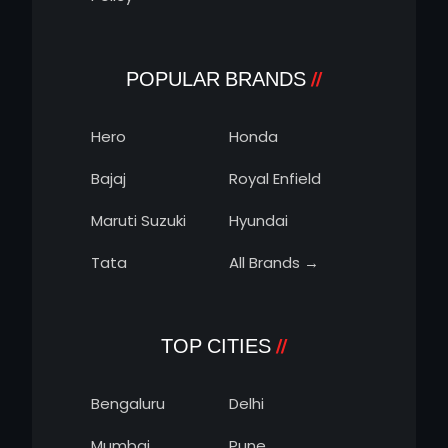
POPULAR BRANDS
Hero
Honda
Bajaj
Royal Enfield
Maruti Suzuki
Hyundai
Tata
All Brands →
TOP CITIES
Bengaluru
Delhi
Mumbai
Pune