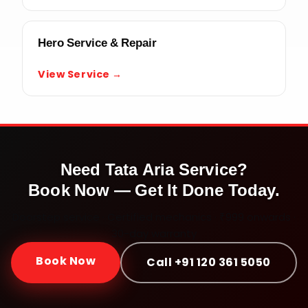
Hero Service & Repair
View Service →
Need
Tata Aria
Service?
Book Now — Get It Done Today.
Doorstep service · Certified mechanics · ₹999 onwards ·
30-day warranty
Book Now
Call +91 120 361 5050