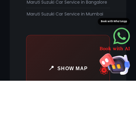
Maruti Suzuki Car Service in Bangalore
Maruti Suzuki Car Service in Mumbai
Book with WhatsApp
SHOW MAP