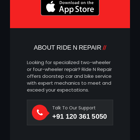
ABOUT RIDE N REPAIR
Looking for specialized two-wheeler
or four-wheeler repair? Ride N Repair
offers doorstep car and bike service
with expert mechanics to meet and
exceed your expectations.
Talk To Our Support
+91 120 361 5050