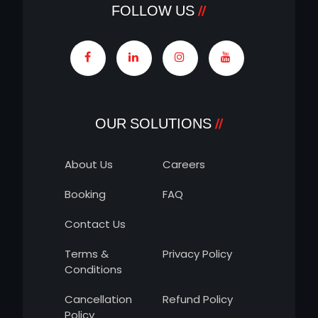
FOLLOW US
OUR SOLUTIONS
About Us
Careers
Booking
FAQ
Contact Us
Terms &
Privacy Policy
Conditions
Cancellation
Refund Policy
Policy