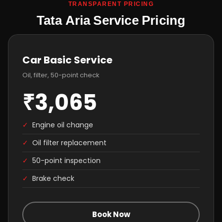
TRANSPARENT PRICING
Tata Aria Service Pricing
Car Basic Service
Oil, filter, 50-point check
₹3,065
✓
Engine oil change
✓
Oil filter replacement
✓
50-point inspection
✓
Brake check
Book Now