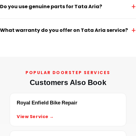
+
Do you use genuine parts for Tata Aria?
+
What warranty do you offer on Tata Aria service?
POPULAR DOORSTEP SERVICES
Customers Also Book
Royal Enfield Bike Repair
View Service →