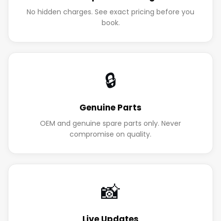
No hidden charges. See exact pricing before you
book.
🔒
Genuine Parts
OEM and genuine spare parts only. Never
compromise on quality.
📸
Live Updates