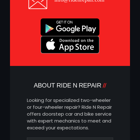
ABOUT RIDE N REPAIR
Looking for specialized two-wheeler
or four-wheeler repair? Ride N Repair
offers doorstep car and bike service
with expert mechanics to meet and
exceed your expectations.