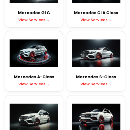
Mercedes GLC
Mercedes CLA Class
View Services →
View Services →
Mercedes A-Class
Mercedes S-Class
View Services →
View Services →