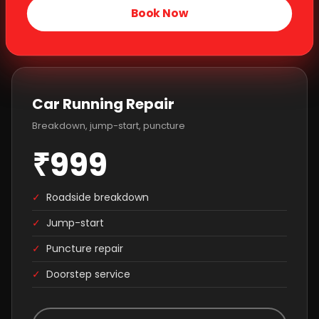
Book Now
Car Running Repair
Breakdown, jump-start, puncture
₹999
✓
Roadside breakdown
✓
Jump-start
✓
Puncture repair
✓
Doorstep service