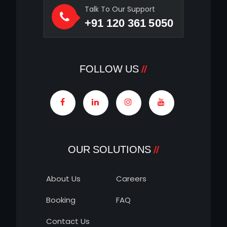
Talk To Our Support
+91 120 361 5050
FOLLOW US
OUR SOLUTIONS
About Us
Careers
Booking
FAQ
Contact Us