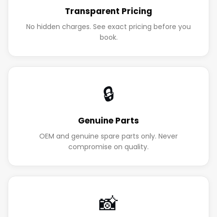
Transparent Pricing
No hidden charges. See exact pricing before you
book.
🔒
Genuine Parts
OEM and genuine spare parts only. Never
compromise on quality.
📸