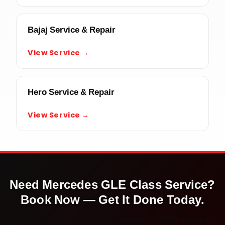
Bajaj Service & Repair
View Service →
Hero Service & Repair
View Service →
Need
Mercedes GLE Class
Service?
Book Now — Get It Done Today.
Doorstep service · Certified mechanics · ₹999 onwards ·