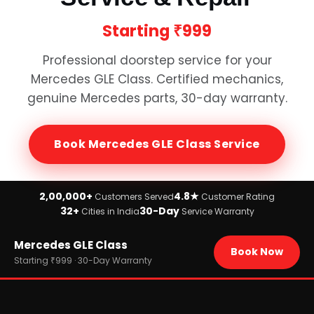
Starting
₹999
Professional doorstep service for your
Mercedes GLE Class
. Certified mechanics,
genuine
Mercedes
parts, 30-day warranty.
Book
Mercedes GLE Class
Service
2,00,000+
4.8★
Customers Served
Customer Rating
32+
30-Day
Cities in India
Service Warranty
Home
Mercedes GLE Class
›
Brands
Book Now
›
Mercedes
Starting ₹999 · 30-Day Warranty
›
Mercedes GLE Class