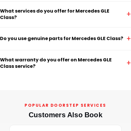
What services do you offer for Mercedes GLE
+
Class?
+
Do you use genuine parts for Mercedes GLE Class?
What warranty do you offer on Mercedes GLE
+
Class service?
POPULAR DOORSTEP SERVICES
Customers Also Book