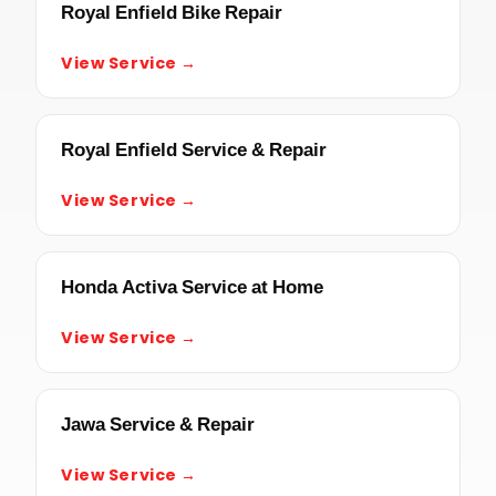
Royal Enfield Bike Repair
View Service →
Royal Enfield Service & Repair
View Service →
Honda Activa Service at Home
View Service →
Jawa Service & Repair
View Service →