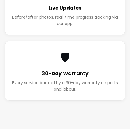
Live Updates
Before/after photos, real-time progress tracking via
our app.
🛡️
30-Day Warranty
Every service backed by a 30-day warranty on parts
and labour.