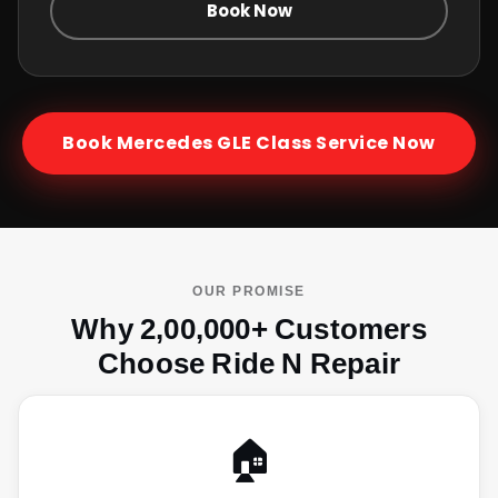
Book Now
Book
Mercedes GLE Class
Service Now
OUR PROMISE
Why 2,00,000+ Customers
Choose Ride N Repair
🏠