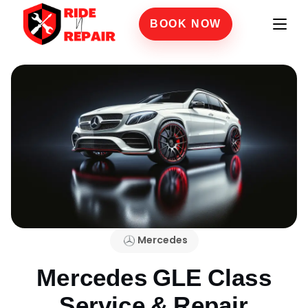
BOOK NOW
Mercedes
Mercedes GLE Class
Service & Repair