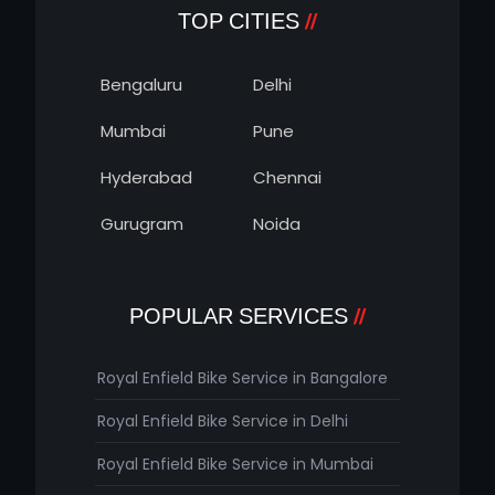
TOP CITIES
Bengaluru
Delhi
Mumbai
Pune
Hyderabad
Chennai
Gurugram
Noida
POPULAR SERVICES
Royal Enfield Bike Service in Bangalore
Royal Enfield Bike Service in Delhi
Royal Enfield Bike Service in Mumbai