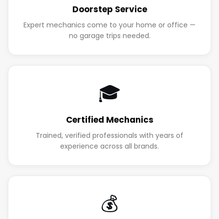
Doorstep Service
Expert mechanics come to your home or office —
no garage trips needed.
🎓
Certified Mechanics
Trained, verified professionals with years of
experience across all brands.
💰