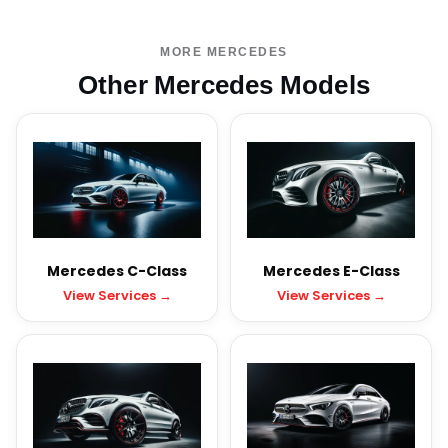
MORE MERCEDES
Other Mercedes Models
Mercedes C-Class
Mercedes E-Class
View Services →
View Services →