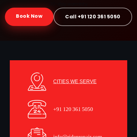
30-day warranty
Book Now
Call +91 120 361 5050
CITIES WE SERVE
+91 120 361 5050
info@ridenrepair.com