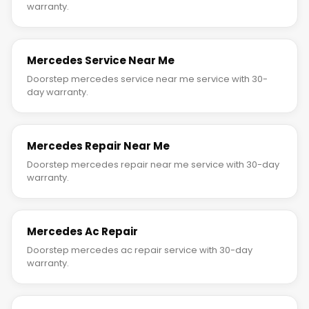
warranty.
Mercedes Service Near Me
Doorstep mercedes service near me service with 30-
day warranty.
Mercedes Repair Near Me
Doorstep mercedes repair near me service with 30-day
warranty.
Mercedes Ac Repair
Doorstep mercedes ac repair service with 30-day
warranty.