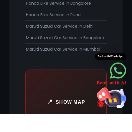
Honda Bike Service in Bangalore
Honda Bike Service in Pune
Maruti Suzuki Car Service in Delhi
Maruti Suzuki Car Service in Bangalore
Maruti Suzuki Car Service in Mumbai
Book with WhatsApp
SHOW MAP