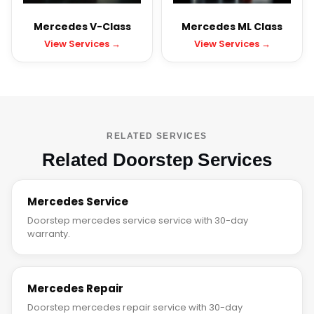
Mercedes V-Class
Mercedes ML Class
View Services →
View Services →
RELATED SERVICES
Related Doorstep Services
Mercedes Service
Doorstep mercedes service service with 30-day
warranty.
Mercedes Repair
Doorstep mercedes repair service with 30-day