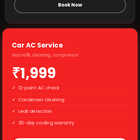
Book Now
Car AC Service
Gas refill, cleaning, compressor
₹1,999
✓
12-point AC check
✓
Condenser cleaning
✓
Leak detection
✓
30-day cooling warranty