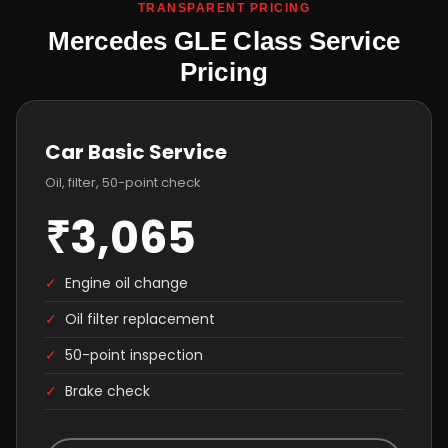
TRANSPARENT PRICING
Mercedes GLE Class Service
Pricing
Car Basic Service
Oil, filter, 50-point check
₹3,065
✓
Engine oil change
✓
Oil filter replacement
✓
50-point inspection
✓
Brake check