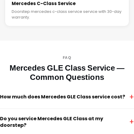
Mercedes C-Class Service
Doorstep mercedes c-class service service with 30-day
warranty.
FAQ
Mercedes GLE Class Service —
Common Questions
+
How much does Mercedes GLE Class service cost?
Do you service Mercedes GLE Class at my
+
doorstep?