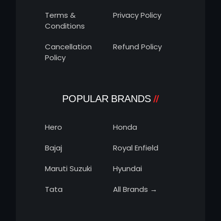
Terms &
Privacy Policy
Conditions
Cancellation
Refund Policy
Policy
POPULAR BRANDS
Hero
Honda
Bajaj
Royal Enfield
Maruti Suzuki
Hyundai
Tata
All Brands →