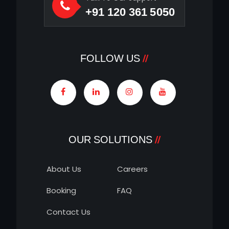
+91 120 361 5050
FOLLOW US
OUR SOLUTIONS
About Us
Careers
Booking
FAQ
Contact Us