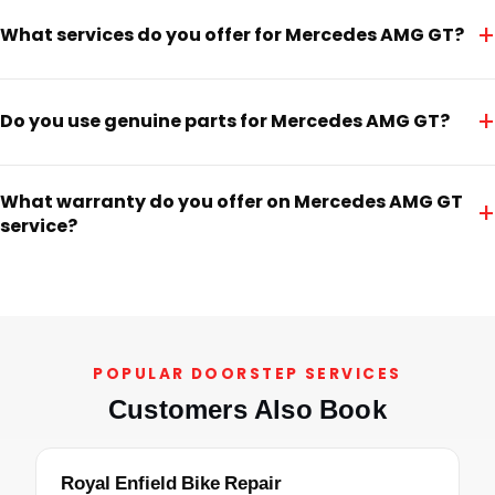
+
What services do you offer for Mercedes AMG GT?
+
Do you use genuine parts for Mercedes AMG GT?
What warranty do you offer on Mercedes AMG GT
+
service?
POPULAR DOORSTEP SERVICES
Customers Also Book
Royal Enfield Bike Repair