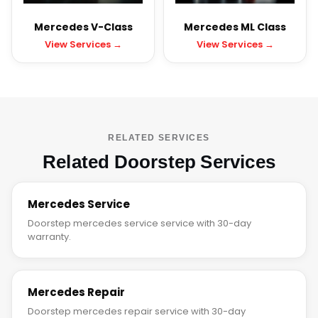
Mercedes V-Class
Mercedes ML Class
View Services →
View Services →
RELATED SERVICES
Related Doorstep Services
Mercedes Service
Doorstep mercedes service service with 30-day
warranty.
Mercedes Repair
Doorstep mercedes repair service with 30-day