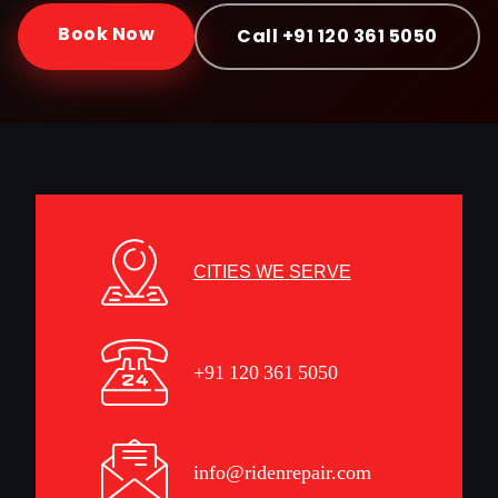
Book Now
Call +91 120 361 5050
CITIES WE SERVE
+91 120 361 5050
info@ridenrepair.com