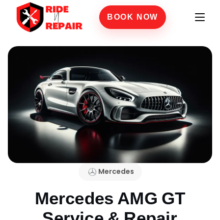
BOOK NOW
Mercedes
Mercedes AMG GT
Service & Repair