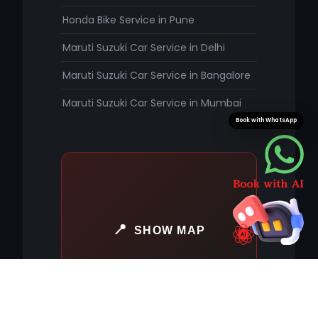
Honda Bike Service in Pune
Maruti Suzuki Car Service in Delhi
Maruti Suzuki Car Service in Bangalore
Maruti Suzuki Car Service in Mumbai
Book with WhatsApp
SHOW MAP