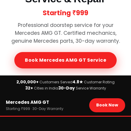
Starting
₹999
Professional doorstep service for your
Mercedes AMG GT
. Certified mechanics,
genuine
Mercedes
parts, 30-day warranty.
Book
Mercedes AMG GT
Service
2,00,000+
4.8★
Customers Served
Customer Rating
32+
30-Day
Cities in India
Service Warranty
Home
Mercedes AMG GT
›
Brands
Book Now
›
Mercedes
Starting ₹999 · 30-Day Warranty
›
Mercedes AMG GT