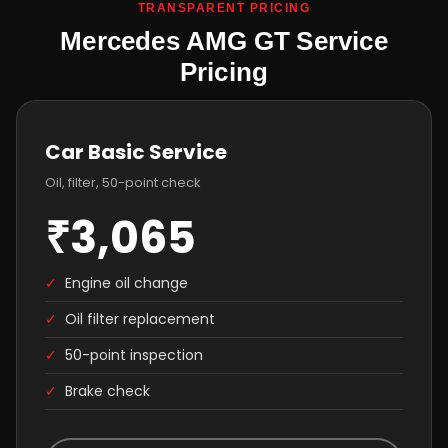
TRANSPARENT PRICING
Mercedes AMG GT Service
Pricing
Car Basic Service
Oil, filter, 50-point check
₹3,065
✓
Engine oil change
✓
Oil filter replacement
✓
50-point inspection
✓
Brake check