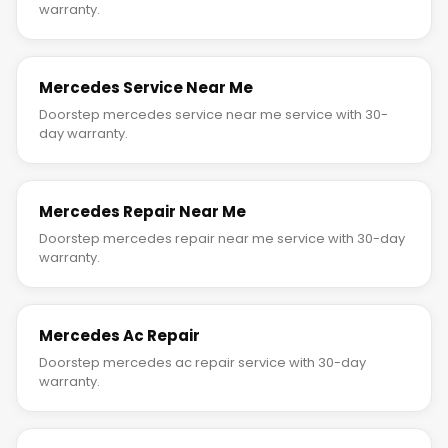
warranty.
Mercedes Service Near Me
Doorstep mercedes service near me service with 30-
day warranty.
Mercedes Repair Near Me
Doorstep mercedes repair near me service with 30-day
warranty.
Mercedes Ac Repair
Doorstep mercedes ac repair service with 30-day
warranty.