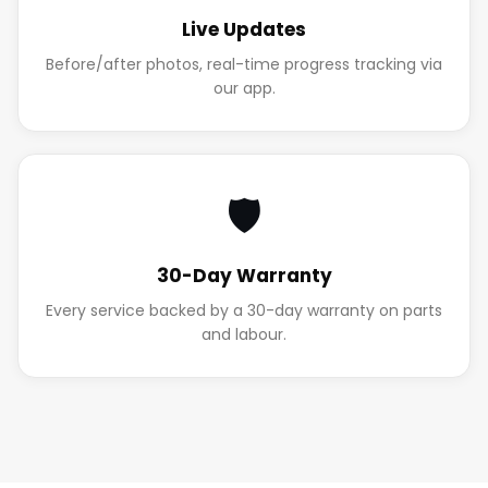
Live Updates
Before/after photos, real-time progress tracking via
our app.
🛡️
30-Day Warranty
Every service backed by a 30-day warranty on parts
and labour.