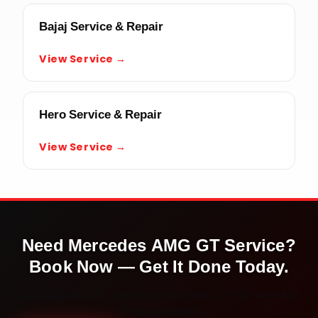
Bajaj Service & Repair
View Service →
Hero Service & Repair
View Service →
Need
Mercedes AMG GT
Service?
Book Now — Get It Done Today.
Doorstep service · Certified mechanics · ₹999 onwards ·
30-day warranty