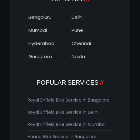
Bengaluru
Delhi
Mumbai
Pune
Hyderabad
Chennai
Gurugram
Noida
POPULAR SERVICES
Royal Enfield Bike Service in Bangalore
Royal Enfield Bike Service in Delhi
Royal Enfield Bike Service in Mumbai
Honda Bike Service in Bangalore