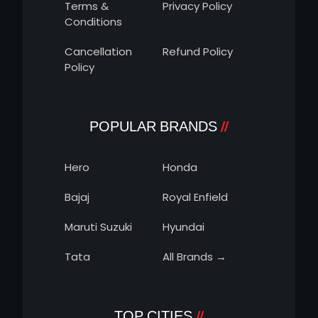
Terms &
Privacy Policy
Conditions
Cancellation
Refund Policy
Policy
POPULAR BRANDS
Hero
Honda
Bajaj
Royal Enfield
Maruti Suzuki
Hyundai
Tata
All Brands →
TOP CITIES