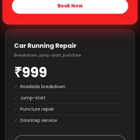
Book Now
Car Running Repair
Breakdown, jump-start, puncture
₹999
✓
Roadside breakdown
✓
Jump-start
✓
Puncture repair
✓
Doorstep service