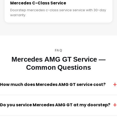
Mercedes C-Class Service
Doorstep mercedes c-class service service with 30-day
warranty.
FAQ
Mercedes AMG GT Service —
Common Questions
+
How much does Mercedes AMG GT service cost?
+
Do you service Mercedes AMG GT at my doorstep?