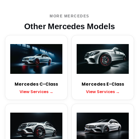
MORE MERCEDES
Other Mercedes Models
Mercedes C-Class
Mercedes E-Class
View Services →
View Services →