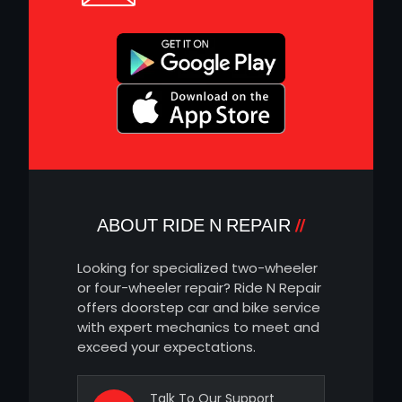
ABOUT RIDE N REPAIR
Looking for specialized two-wheeler
or four-wheeler repair? Ride N Repair
offers doorstep car and bike service
with expert mechanics to meet and
exceed your expectations.
Talk To Our Support