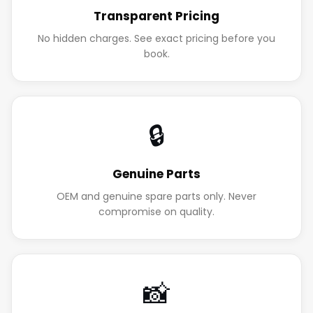
Transparent Pricing
No hidden charges. See exact pricing before you
book.
🔒
Genuine Parts
OEM and genuine spare parts only. Never
compromise on quality.
📸