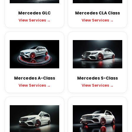
Mercedes GLC
Mercedes CLA Class
View Services →
View Services →
Mercedes A-Class
Mercedes S-Class
View Services →
View Services →