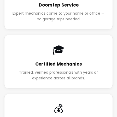
Doorstep Service
Expert mechanics come to your home or office —
no garage trips needed.
🎓
Certified Mechanics
Trained, verified professionals with years of
experience across all brands.
💰