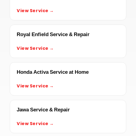
View Service →
Royal Enfield Service & Repair
View Service →
Honda Activa Service at Home
View Service →
Jawa Service & Repair
View Service →