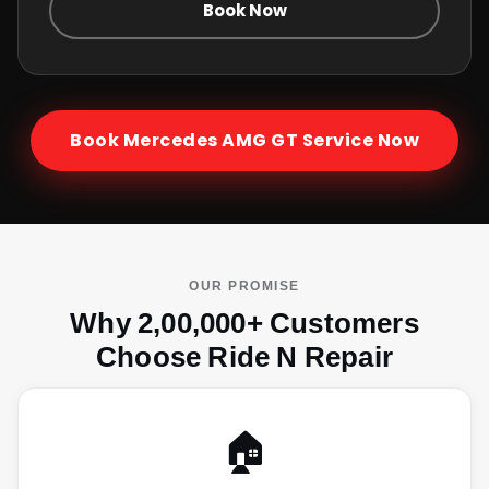
Book Now
Book
Mercedes AMG GT
Service Now
OUR PROMISE
Why 2,00,000+ Customers
Choose Ride N Repair
🏠