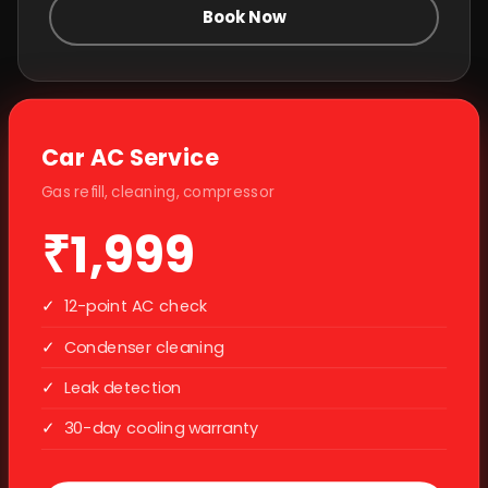
Book Now
Car AC Service
Gas refill, cleaning, compressor
₹1,999
✓
12-point AC check
✓
Condenser cleaning
✓
Leak detection
✓
30-day cooling warranty