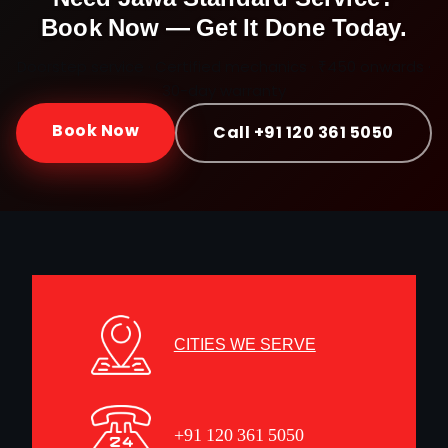
Book Now — Get It Done Today.
Doorstep service · Certified mechanics · ₹450 onwards ·
30-day warranty
Book Now
Call +91 120 361 5050
CITIES WE SERVE
+91 120 361 5050