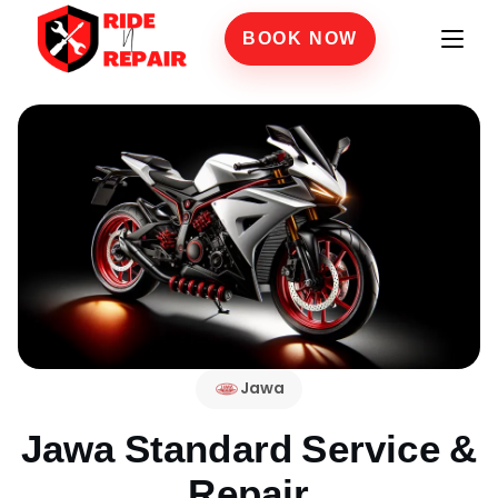
BOOK NOW
Jawa
Jawa Standard
Service &
Repair