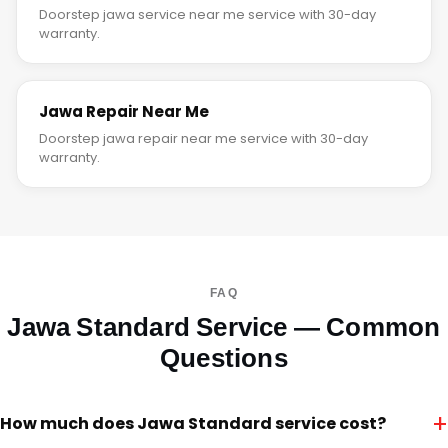
Doorstep jawa service near me service with 30-day
warranty.
Jawa Repair Near Me
Doorstep jawa repair near me service with 30-day
warranty.
FAQ
Jawa Standard Service — Common
Questions
+
How much does Jawa Standard service cost?