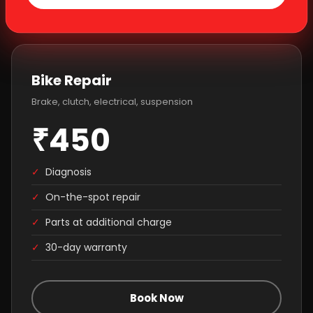
Bike Repair
Brake, clutch, electrical, suspension
₹450
✓
Diagnosis
✓
On-the-spot repair
✓
Parts at additional charge
✓
30-day warranty
Book Now