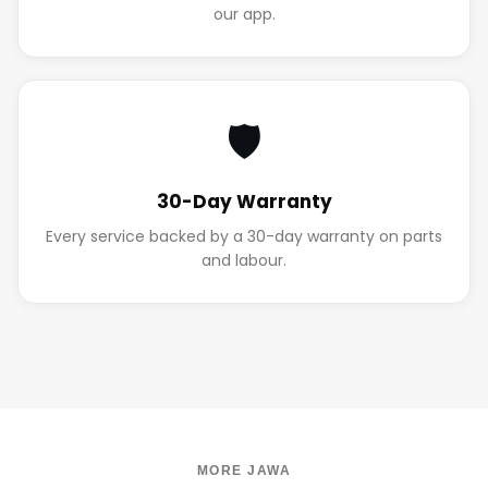
our app.
🛡️
30-Day Warranty
Every service backed by a 30-day warranty on parts
and labour.
MORE JAWA