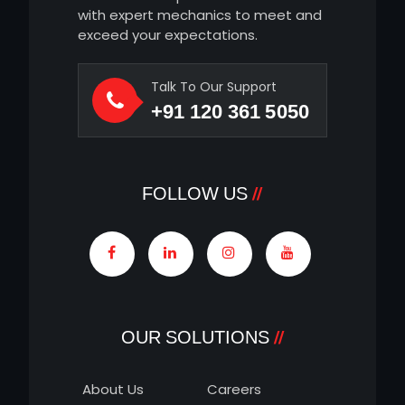
with expert mechanics to meet and
exceed your expectations.
Talk To Our Support
+91 120 361 5050
FOLLOW US
OUR SOLUTIONS
About Us
Careers