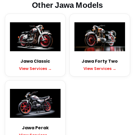
Other Jawa Models
Jawa Classic
Jawa Forty Two
View Services →
View Services →
Jawa Perak