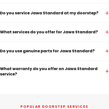
+
Do you service Jawa Standard at my doorstep?
+
What services do you offer for Jawa Standard?
+
Do you use genuine parts for Jawa Standard?
What warranty do you offer on Jawa Standard
+
service?
POPULAR DOORSTEP SERVICES