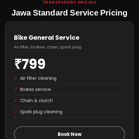
TRANSPARENT PRICING
Jawa Standard Service Pricing
Bike General Service
Air filter, brakes, chain, spark plug
₹799
✓
Air filter cleaning
✓
Brakes service
✓
Chain & clutch
✓
Spark plug cleaning
Book Now