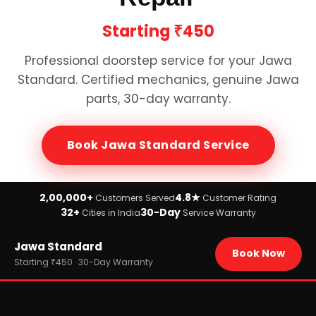
Starting
₹450
Professional doorstep service for your
Jawa
Standard
. Certified mechanics, genuine
Jawa
parts, 30-day warranty.
Book
Jawa Standard
Service
2,00,000+
4.8★
Customers Served
Customer Rating
32+
30-Day
Cities in India
Service Warranty
Home
Jawa Standard
›
Brands
Book Now
›
Jawa
Starting ₹450 · 30-Day Warranty
›
Jawa Standard