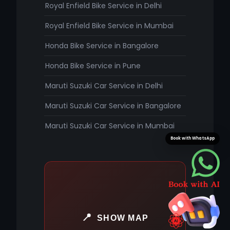
Royal Enfield Bike Service in Delhi
Royal Enfield Bike Service in Mumbai
Honda Bike Service in Bangalore
Honda Bike Service in Pune
Maruti Suzuki Car Service in Delhi
Maruti Suzuki Car Service in Bangalore
Maruti Suzuki Car Service in Mumbai
Book with WhatsApp
SHOW MAP