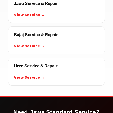
Jawa Service & Repair
View Service →
Bajaj Service & Repair
View Service →
Hero Service & Repair
View Service →
Need
Jawa Standard
Service?