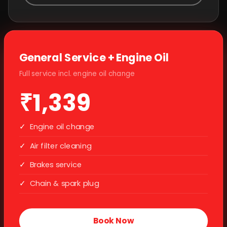
General Service + Engine Oil
Full service incl. engine oil change
₹1,339
✓
Engine oil change
✓
Air filter cleaning
✓
Brakes service
✓
Chain & spark plug
Book Now