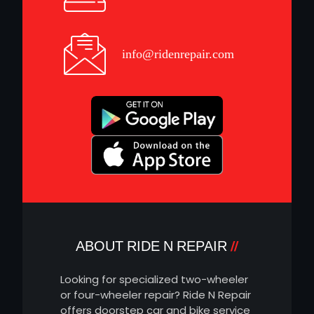
info@ridenrepair.com
ABOUT RIDE N REPAIR
Looking for specialized two-wheeler
or four-wheeler repair? Ride N Repair
offers doorstep car and bike service