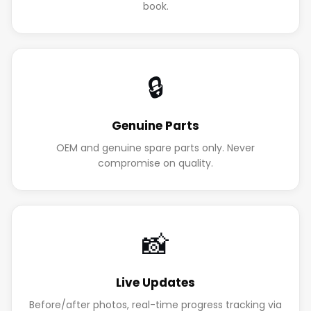
book.
🔒
Genuine Parts
OEM and genuine spare parts only. Never
compromise on quality.
📸
Live Updates
Before/after photos, real-time progress tracking via