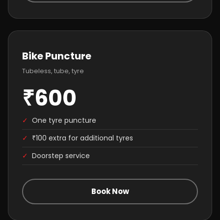
Bike Puncture
Tubeless, tube, tyre
₹600
✓
One tyre puncture
✓
₹100 extra for additional tyres
✓
Doorstep service
Book Now