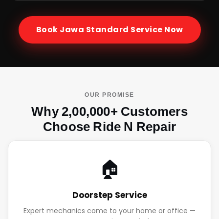
Book
Jawa Standard
Service Now
OUR PROMISE
Why 2,00,000+ Customers
Choose Ride N Repair
🏠
Doorstep Service
Expert mechanics come to your home or office —