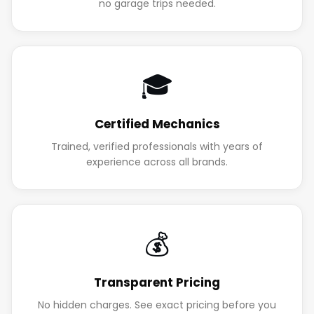
no garage trips needed.
🎓
Certified Mechanics
Trained, verified professionals with years of
experience across all brands.
💰
Transparent Pricing
No hidden charges. See exact pricing before you