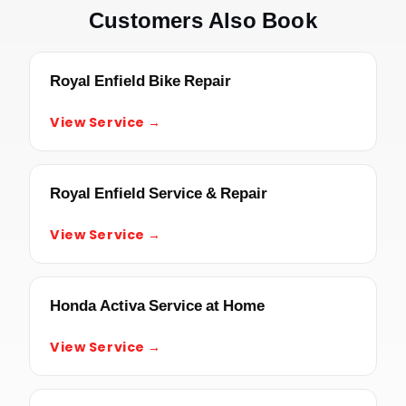
Customers Also Book
Royal Enfield Bike Repair
View Service →
Royal Enfield Service & Repair
View Service →
Honda Activa Service at Home
View Service →