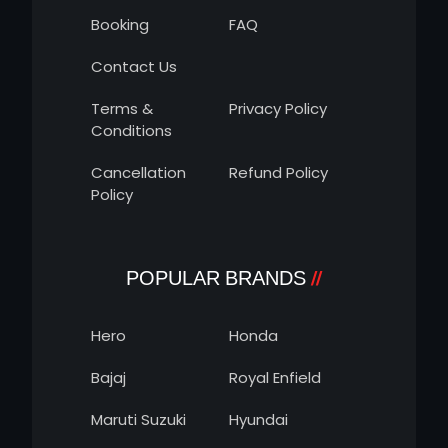
Booking
FAQ
Contact Us
Terms &
Privacy Policy
Conditions
Cancellation
Refund Policy
Policy
POPULAR BRANDS
Hero
Honda
Bajaj
Royal Enfield
Maruti Suzuki
Hyundai