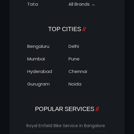
Tata
All Brands →
TOP CITIES
Bengaluru
Delhi
Mumbai
Pune
Hyderabad
Chennai
Gurugram
Noida
POPULAR SERVICES
Royal Enfield Bike Service in Bangalore