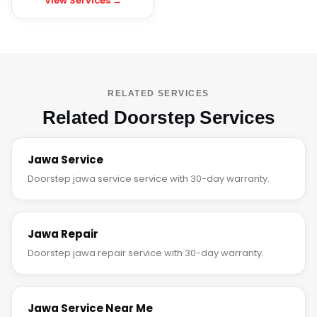
View Services →
RELATED SERVICES
Related Doorstep Services
Jawa Service
Doorstep jawa service service with 30-day warranty.
Jawa Repair
Doorstep jawa repair service with 30-day warranty.
Jawa Service Near Me