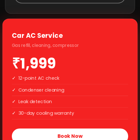
Car AC Service
Gas refill, cleaning, compressor
₹1,999
✓
12-point AC check
✓
Condenser cleaning
✓
Leak detection
✓
30-day cooling warranty
Book Now