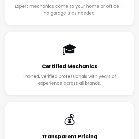
Expert mechanics come to your home or office —
no garage trips needed.
🎓
Certified Mechanics
Trained, verified professionals with years of
experience across all brands.
💰
Transparent Pricing