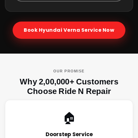
Book
Hyundai Verna
Service Now
OUR PROMISE
Why 2,00,000+ Customers
Choose Ride N Repair
🏠
Doorstep Service