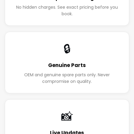
No hidden charges. See exact pricing before you
book.
🔒
Genuine Parts
OEM and genuine spare parts only. Never
compromise on quality.
📸
Live Updates