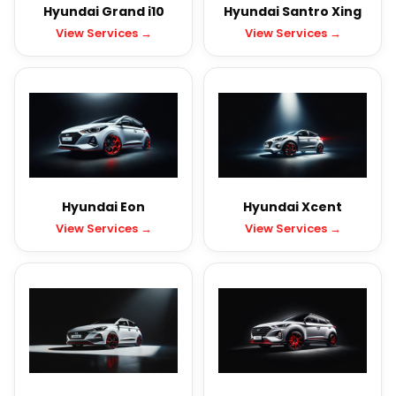
Hyundai Grand i10
Hyundai Santro Xing
View Services →
View Services →
Hyundai Eon
Hyundai Xcent
View Services →
View Services →