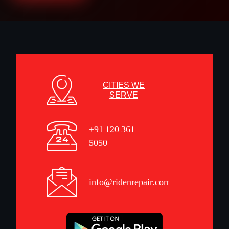
CITIES WE
SERVE
+91 120 361
5050
info@ridenrepair.com