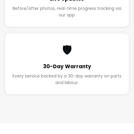
Before/after photos, real-time progress tracking via
our app.
🛡️
30-Day Warranty
Every service backed by a 30-day warranty on parts
and labour.