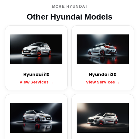
MORE HYUNDAI
Other Hyundai Models
Hyundai i10
Hyundai i20
View Services →
View Services →