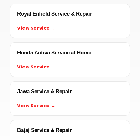
Royal Enfield Service & Repair
View Service →
Honda Activa Service at Home
View Service →
Jawa Service & Repair
View Service →
Bajaj Service & Repair