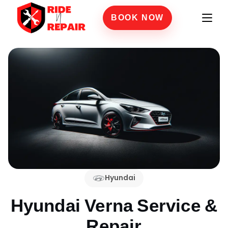
BOOK NOW
Hyundai
Hyundai Verna
Service &
Repair