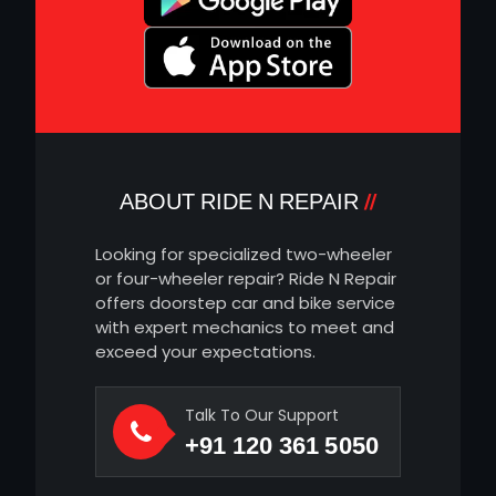
ABOUT RIDE N REPAIR
Looking for specialized two-wheeler
or four-wheeler repair? Ride N Repair
offers doorstep car and bike service
with expert mechanics to meet and
exceed your expectations.
Talk To Our Support
+91 120 361 5050