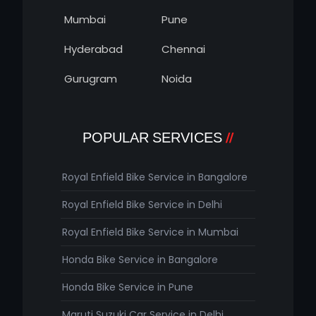
Mumbai
Pune
Hyderabad
Chennai
Gurugram
Noida
POPULAR SERVICES
Royal Enfield Bike Service in Bangalore
Royal Enfield Bike Service in Delhi
Royal Enfield Bike Service in Mumbai
Honda Bike Service in Bangalore
Honda Bike Service in Pune
Maruti Suzuki Car Service in Delhi