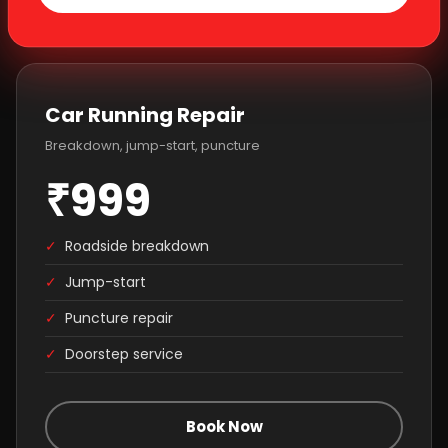
Car Running Repair
Breakdown, jump-start, puncture
₹999
✓
Roadside breakdown
✓
Jump-start
✓
Puncture repair
✓
Doorstep service
Book Now