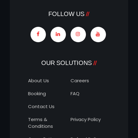
FOLLOW US
OUR SOLUTIONS
About Us
Careers
Booking
FAQ
Contact Us
Terms &
Privacy Policy
Conditions