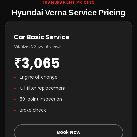
TRANSPARENT PRICING
Hyundai Verna Service Pricing
Car Basic Service
Oil, filter, 50-point check
₹3,065
✓
Engine oil change
✓
Oil filter replacement
✓
50-point inspection
✓
Brake check
Book Now