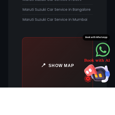
Maruti Suzuki Car Service in Bangalore
Maruti Suzuki Car Service in Mumbai
Book with WhatsApp
SHOW MAP