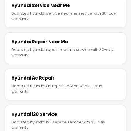
Hyundai Service Near Me
Doorstep hyundai service near me service with 30-day
warranty.
Hyundai Repair Near Me
Doorstep hyundai repair near me service with 30-day
warranty.
Hyundai Ac Repair
Doorstep hyundai ac repair service with 30-day
warranty.
Hyundai i20 Service
Doorstep hyundai i20 service service with 30-day
warranty.