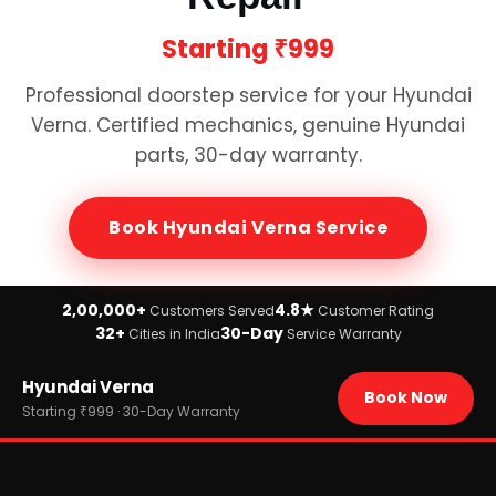
Starting
₹999
Professional doorstep service for your
Hyundai
Verna
. Certified mechanics, genuine
Hyundai
parts, 30-day warranty.
Book
Hyundai Verna
Service
2,00,000+
4.8★
Customers Served
Customer Rating
32+
30-Day
Cities in India
Service Warranty
Home
Hyundai Verna
›
Brands
Book Now
›
Hyundai
Starting ₹999 · 30-Day Warranty
›
Hyundai Verna