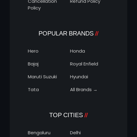
Cancellation
Refund Policy
Policy
POPULAR BRANDS
Hero
Honda
Bajaj
Royal Enfield
Maruti Suzuki
Hyundai
Tata
All Brands →
TOP CITIES
Bengaluru
Delhi