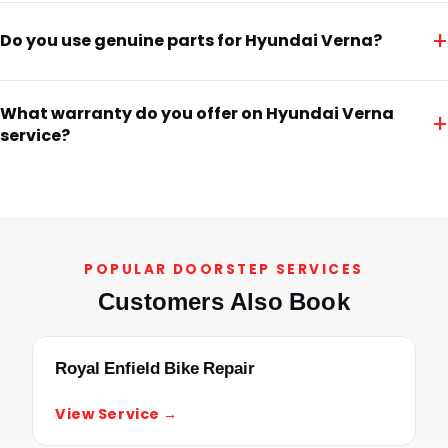
+
Do you use genuine parts for Hyundai Verna?
What warranty do you offer on Hyundai Verna
+
service?
POPULAR DOORSTEP SERVICES
Customers Also Book
Royal Enfield Bike Repair
View Service →