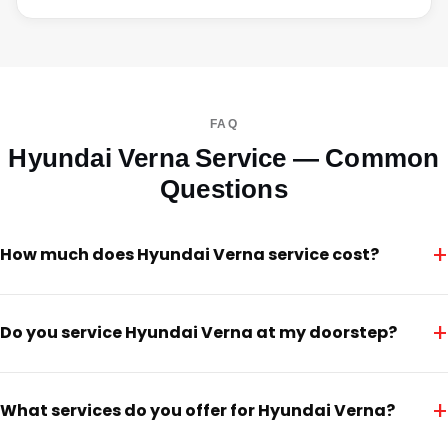
FAQ
Hyundai Verna Service — Common
Questions
+
How much does Hyundai Verna service cost?
+
Do you service Hyundai Verna at my doorstep?
+
What services do you offer for Hyundai Verna?