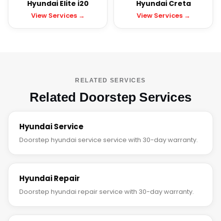
Hyundai Elite i20
Hyundai Creta
View Services →
View Services →
RELATED SERVICES
Related Doorstep Services
Hyundai Service
Doorstep hyundai service service with 30-day warranty.
Hyundai Repair
Doorstep hyundai repair service with 30-day warranty.