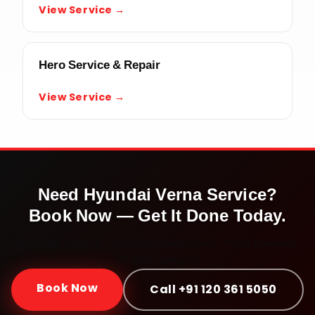
View Service →
Hero Service & Repair
View Service →
Need
Hyundai Verna
Service?
Book Now — Get It Done Today.
Doorstep service · Certified mechanics · ₹999 onwards ·
30-day warranty
Book Now
Call +91 120 361 5050