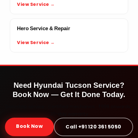
View Service →
Hero Service & Repair
View Service →
Need
Hyundai Tucson
Service?
Book Now — Get It Done Today.
Doorstep service · Certified mechanics · ₹999 onwards ·
30-day warranty
Book Now
Call +91 120 361 5050