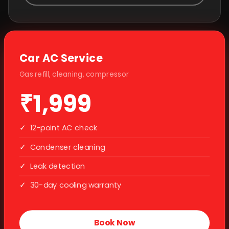
Car AC Service
Gas refill, cleaning, compressor
₹1,999
✓
12-point AC check
✓
Condenser cleaning
✓
Leak detection
✓
30-day cooling warranty
Book Now