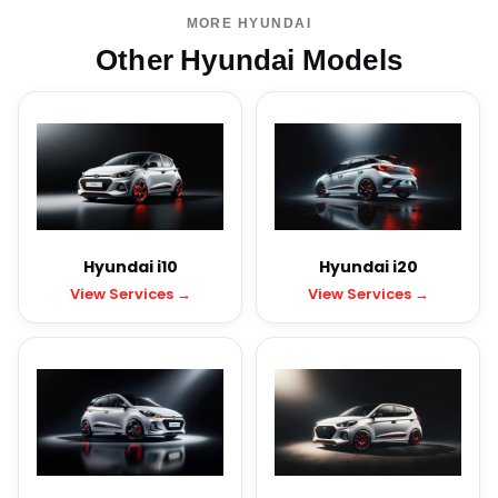
MORE HYUNDAI
Other Hyundai Models
Hyundai i10
Hyundai i20
View Services →
View Services →