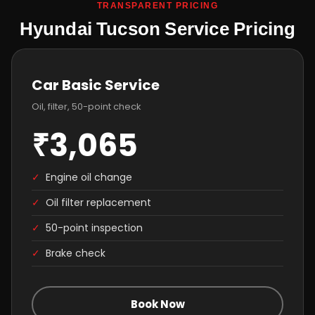
TRANSPARENT PRICING
Hyundai Tucson Service Pricing
Car Basic Service
Oil, filter, 50-point check
₹3,065
✓
Engine oil change
✓
Oil filter replacement
✓
50-point inspection
✓
Brake check
Book Now