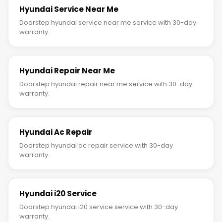
Hyundai Service Near Me
Doorstep hyundai service near me service with 30-day
warranty.
Hyundai Repair Near Me
Doorstep hyundai repair near me service with 30-day
warranty.
Hyundai Ac Repair
Doorstep hyundai ac repair service with 30-day
warranty.
Hyundai i20 Service
Doorstep hyundai i20 service service with 30-day
warranty.