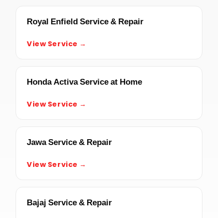
Royal Enfield Service & Repair
View Service →
Honda Activa Service at Home
View Service →
Jawa Service & Repair
View Service →
Bajaj Service & Repair