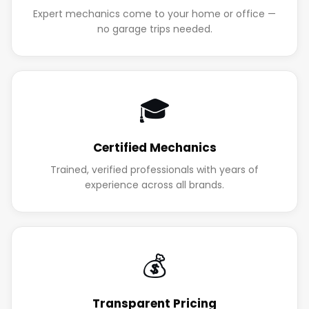
Expert mechanics come to your home or office —
no garage trips needed.
🎓
Certified Mechanics
Trained, verified professionals with years of
experience across all brands.
💰
Transparent Pricing