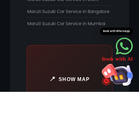
Maruti Suzuki Car Service in Bangalore
Maruti Suzuki Car Service in Mumbai
Book with WhatsApp
SHOW MAP