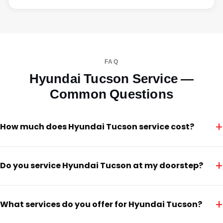
FAQ
Hyundai Tucson Service —
Common Questions
+
How much does Hyundai Tucson service cost?
+
Do you service Hyundai Tucson at my doorstep?
+
What services do you offer for Hyundai Tucson?