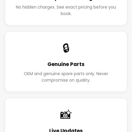
No hidden charges. See exact pricing before you
book.
🔒
Genuine Parts
OEM and genuine spare parts only. Never
compromise on quality.
📸
Live Updates