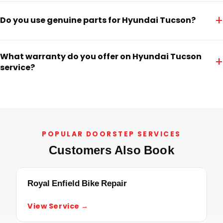
+
Do you use genuine parts for Hyundai Tucson?
What warranty do you offer on Hyundai Tucson
+
service?
POPULAR DOORSTEP SERVICES
Customers Also Book
Royal Enfield Bike Repair
View Service →