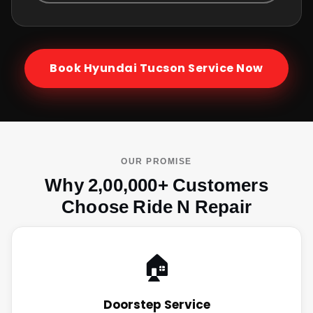
Book
Hyundai Tucson
Service Now
OUR PROMISE
Why 2,00,000+ Customers
Choose Ride N Repair
🏠
Doorstep Service