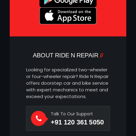
ABOUT RIDE N REPAIR
Looking for specialized two-wheeler
or four-wheeler repair? Ride N Repair
offers doorstep car and bike service
with expert mechanics to meet and
exceed your expectations.
Talk To Our Support
+91 120 361 5050