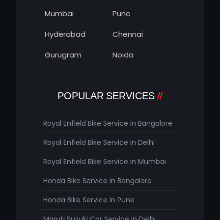
Mumbai
Pune
Hyderabad
Chennai
Gurugram
Noida
POPULAR SERVICES
Royal Enfield Bike Service in Bangalore
Royal Enfield Bike Service in Delhi
Royal Enfield Bike Service in Mumbai
Honda Bike Service in Bangalore
Honda Bike Service in Pune
Maruti Suzuki Car Service in Delhi