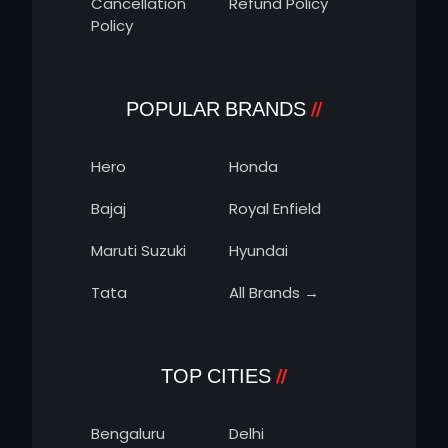
Cancellation
Refund Policy
Policy
POPULAR BRANDS
Hero
Honda
Bajaj
Royal Enfield
Maruti Suzuki
Hyundai
Tata
All Brands →
TOP CITIES
Bengaluru
Delhi