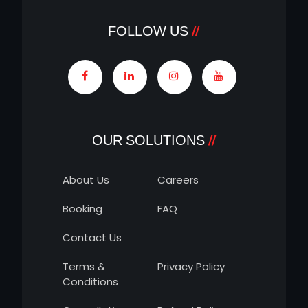
FOLLOW US
OUR SOLUTIONS
About Us
Careers
Booking
FAQ
Contact Us
Terms &
Privacy Policy
Conditions