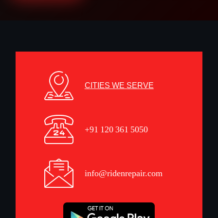
CITIES WE SERVE
+91 120 361 5050
info@ridenrepair.com