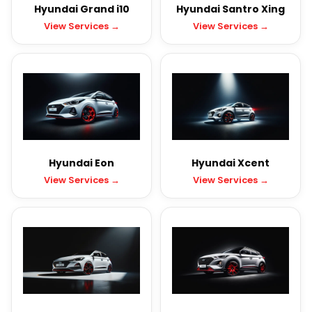
Hyundai Grand i10
Hyundai Santro Xing
View Services →
View Services →
Hyundai Eon
Hyundai Xcent
View Services →
View Services →