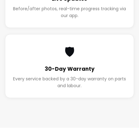
Before/after photos, real-time progress tracking via
our app.
🛡️
30-Day Warranty
Every service backed by a 30-day warranty on parts
and labour.