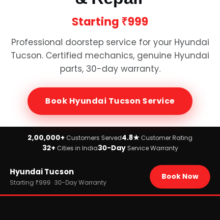
Starting
₹999
Professional doorstep service for your
Hyundai
Tucson
. Certified mechanics, genuine
Hyundai
parts, 30-day warranty.
Book
Hyundai Tucson
Service
2,00,000+
4.8★
Customers Served
Customer Rating
32+
30-Day
Cities in India
Service Warranty
Home
Hyundai Tucson
›
Brands
Book Now
›
Hyundai
Starting ₹999 · 30-Day Warranty
›
Hyundai Tucson