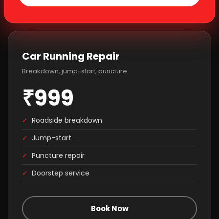
Car Running Repair
Breakdown, jump-start, puncture
₹999
✓
Roadside breakdown
✓
Jump-start
✓
Puncture repair
✓
Doorstep service
Book Now