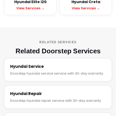
Hyundai Elite i20
Hyundai Creta
View Services →
View Services →
RELATED SERVICES
Related Doorstep Services
Hyundai Service
Doorstep hyundai service service with 30-day warranty.
Hyundai Repair
Doorstep hyundai repair service with 30-day warranty.