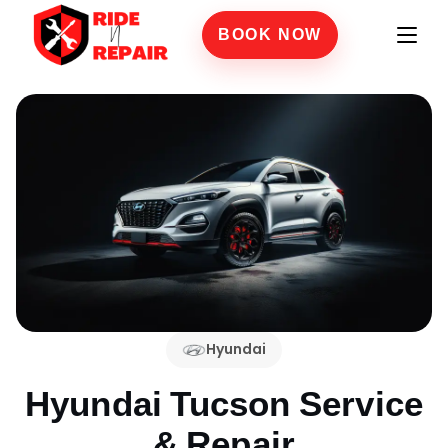
BOOK NOW
Hyundai
Hyundai Tucson
Service
& Repair