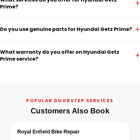
+
Prime?
+
Do you use genuine parts for Hyundai Getz Prime?
What warranty do you offer on Hyundai Getz
+
Prime service?
POPULAR DOORSTEP SERVICES
Customers Also Book
Royal Enfield Bike Repair