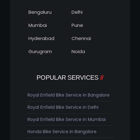
Bengaluru
Delhi
Mumbai
Pune
Hyderabad
Chennai
Gurugram
Noida
POPULAR SERVICES
Royal Enfield Bike Service in Bangalore
Royal Enfield Bike Service in Delhi
Royal Enfield Bike Service in Mumbai
Honda Bike Service in Bangalore