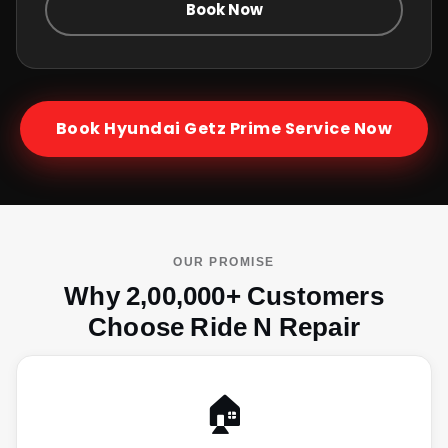
Book Now
Book
Hyundai Getz Prime
Service Now
OUR PROMISE
Why 2,00,000+ Customers
Choose Ride N Repair
🏠