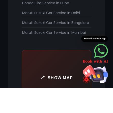
Honda Bike Service in Pune
Maruti Suzuki Car Service in Delhi
Maruti Suzuki Car Service in Bangalore
Maruti Suzuki Car Service in Mumbai
Book with WhatsApp
SHOW MAP