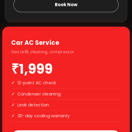
Book Now
Car AC Service
Gas refill, cleaning, compressor
₹1,999
✓
12-point AC check
✓
Condenser cleaning
✓
Leak detection
✓
30-day cooling warranty