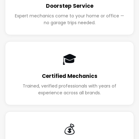
Doorstep Service
Expert mechanics come to your home or office —
no garage trips needed.
🎓
Certified Mechanics
Trained, verified professionals with years of
experience across all brands.
💰