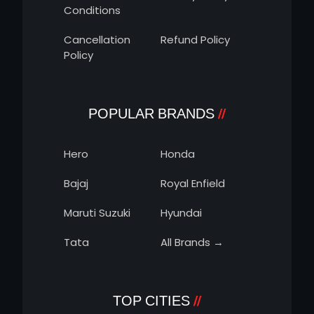
Conditions
Cancellation
Refund Policy
Policy
POPULAR BRANDS
Hero
Honda
Bajaj
Royal Enfield
Maruti Suzuki
Hyundai
Tata
All Brands →
TOP CITIES