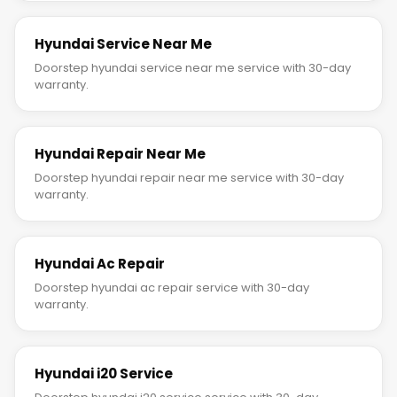
Hyundai Service Near Me
Doorstep hyundai service near me service with 30-day
warranty.
Hyundai Repair Near Me
Doorstep hyundai repair near me service with 30-day
warranty.
Hyundai Ac Repair
Doorstep hyundai ac repair service with 30-day
warranty.
Hyundai i20 Service