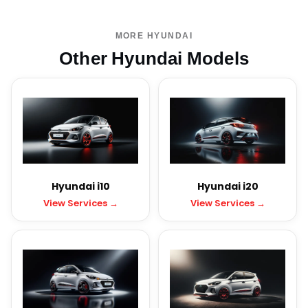
MORE HYUNDAI
Other Hyundai Models
Hyundai i10
Hyundai i20
View Services →
View Services →