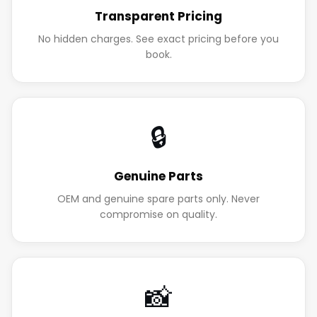
Transparent Pricing
No hidden charges. See exact pricing before you
book.
🔒
Genuine Parts
OEM and genuine spare parts only. Never
compromise on quality.
📸