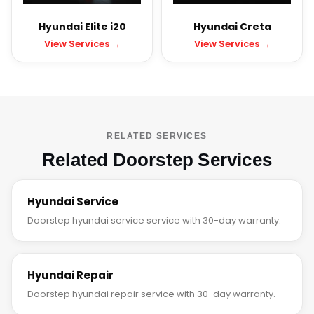
Hyundai Elite i20
Hyundai Creta
View Services →
View Services →
RELATED SERVICES
Related Doorstep Services
Hyundai Service
Doorstep hyundai service service with 30-day warranty.
Hyundai Repair
Doorstep hyundai repair service with 30-day warranty.