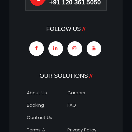
+91 120 361 5050
FOLLOW US
OUR SOLUTIONS
About Us
Careers
Booking
FAQ
Contact Us
Terms &
Privacy Policy