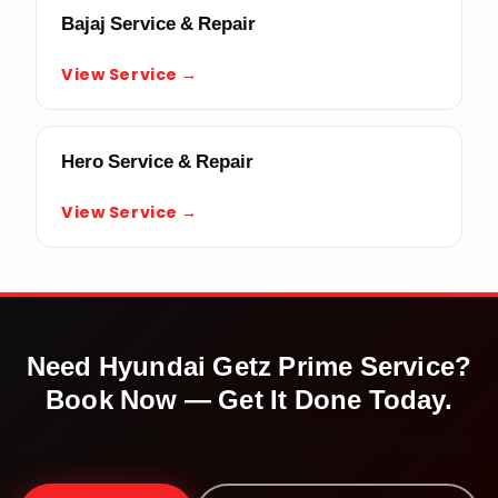
Bajaj Service & Repair
View Service →
Hero Service & Repair
View Service →
Need
Hyundai Getz Prime
Service?
Book Now — Get It Done Today.
Doorstep service · Certified mechanics · ₹999 onwards ·
30-day warranty