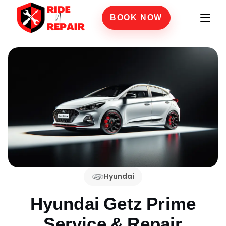
BOOK NOW
Hyundai
Hyundai Getz Prime
Service & Repair