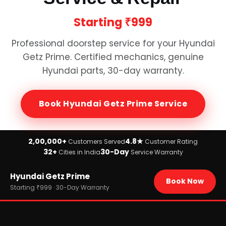
Starting
₹999
Professional doorstep service for your
Hyundai
Getz Prime
. Certified mechanics, genuine
Hyundai
parts, 30-day warranty.
Book
Hyundai Getz Prime
Service
2,00,000+
4.8★
Customers Served
Customer Rating
32+
30-Day
Cities in India
Service Warranty
Home
Hyundai Getz Prime
›
Brands
Book Now
›
Hyundai
Starting ₹999 · 30-Day Warranty
›
Hyundai Getz Prime