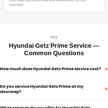
Doorstep hyundai i20 service service with 30-day
warranty.
FAQ
Hyundai Getz Prime Service —
Common Questions
+
How much does Hyundai Getz Prime service cost?
Do you service Hyundai Getz Prime at my
+
doorstep?
What services do you offer for Hyundai Getz