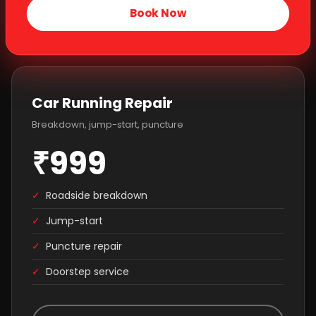
Book Now
Car Running Repair
Breakdown, jump-start, puncture
₹999
✓
Roadside breakdown
✓
Jump-start
✓
Puncture repair
✓
Doorstep service