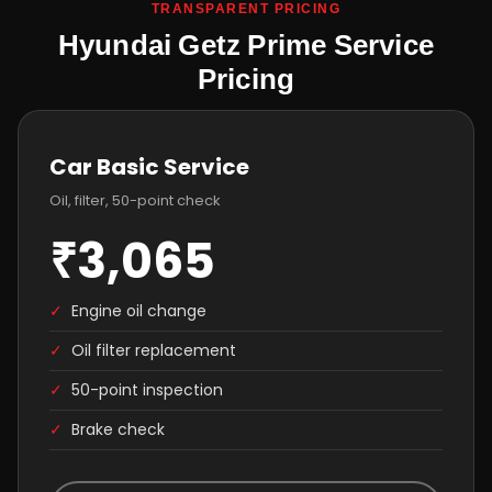
TRANSPARENT PRICING
Hyundai Getz Prime Service
Pricing
Car Basic Service
Oil, filter, 50-point check
₹3,065
✓
Engine oil change
✓
Oil filter replacement
✓
50-point inspection
✓
Brake check