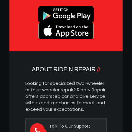
ABOUT RIDE N REPAIR
Looking for specialized two-wheeler
or four-wheeler repair? Ride N Repair
offers doorstep car and bike service
with expert mechanics to meet and
exceed your expectations.
Talk To Our Support