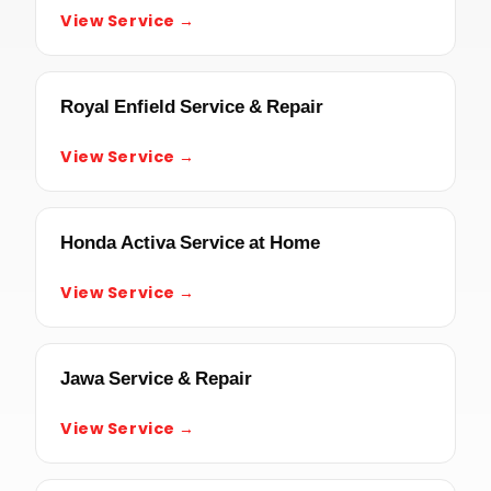
View Service →
Royal Enfield Service & Repair
View Service →
Honda Activa Service at Home
View Service →
Jawa Service & Repair
View Service →