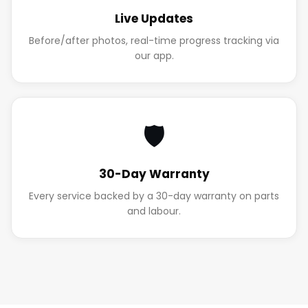
Live Updates
Before/after photos, real-time progress tracking via
our app.
🛡️
30-Day Warranty
Every service backed by a 30-day warranty on parts
and labour.