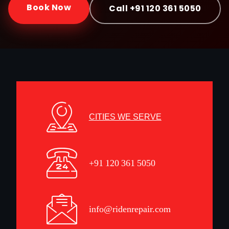
Book Now
Call +91 120 361 5050
CITIES WE SERVE
+91 120 361 5050
info@ridenrepair.com