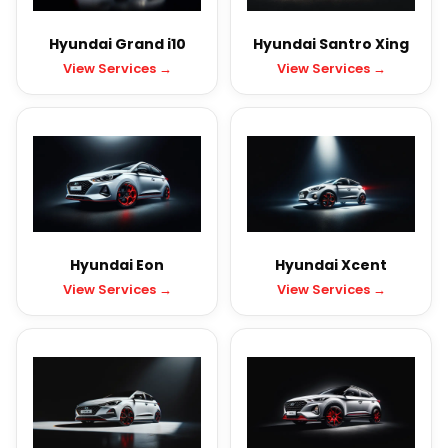
Hyundai Grand i10
Hyundai Santro Xing
View Services →
View Services →
Hyundai Eon
Hyundai Xcent
View Services →
View Services →