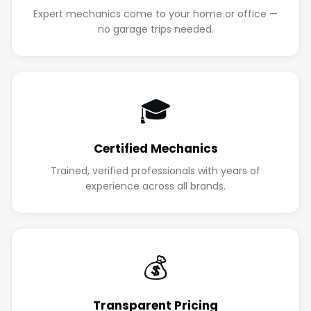
Expert mechanics come to your home or office —
no garage trips needed.
🎓
Certified Mechanics
Trained, verified professionals with years of
experience across all brands.
💰
Transparent Pricing