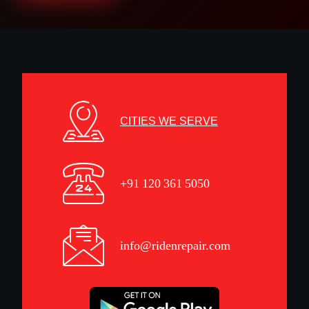
CITIES WE SERVE
+91 120 361 5050
info@ridenrepair.com