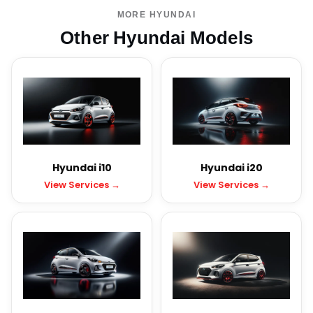
MORE HYUNDAI
Other Hyundai Models
Hyundai i10
Hyundai i20
View Services →
View Services →