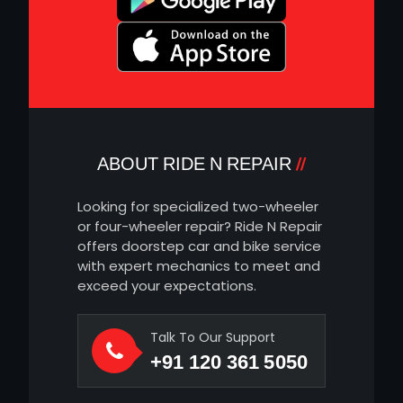
ABOUT RIDE N REPAIR
Looking for specialized two-wheeler
or four-wheeler repair? Ride N Repair
offers doorstep car and bike service
with expert mechanics to meet and
exceed your expectations.
Talk To Our Support
+91 120 361 5050