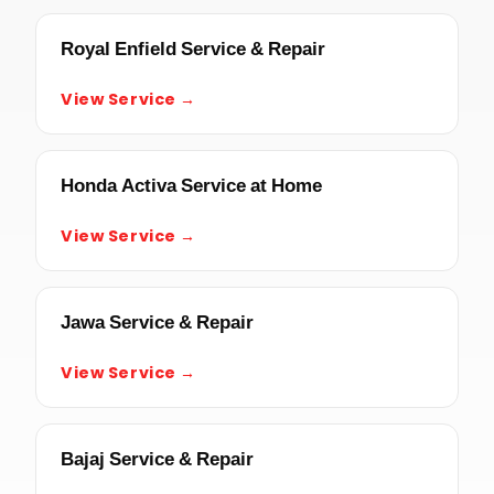
Royal Enfield Service & Repair
View Service →
Honda Activa Service at Home
View Service →
Jawa Service & Repair
View Service →
Bajaj Service & Repair