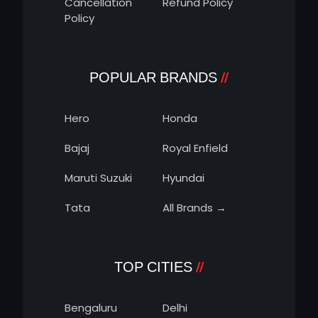
Cancellation
Refund Policy
Policy
POPULAR BRANDS
Hero
Honda
Bajaj
Royal Enfield
Maruti Suzuki
Hyundai
Tata
All Brands →
TOP CITIES
Bengaluru
Delhi