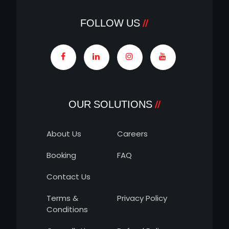
FOLLOW US
OUR SOLUTIONS
About Us
Careers
Booking
FAQ
Contact Us
Terms &
Privacy Policy
Conditions