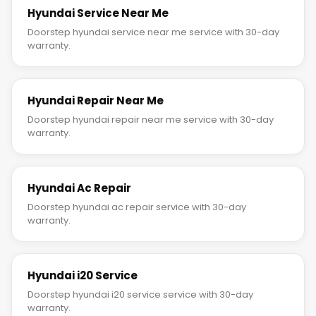
Hyundai Service Near Me
Doorstep hyundai service near me service with 30-day
warranty.
Hyundai Repair Near Me
Doorstep hyundai repair near me service with 30-day
warranty.
Hyundai Ac Repair
Doorstep hyundai ac repair service with 30-day
warranty.
Hyundai i20 Service
Doorstep hyundai i20 service service with 30-day
warranty.