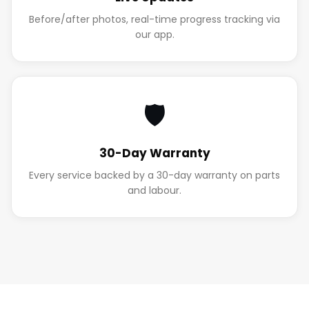
Before/after photos, real-time progress tracking via
our app.
🛡️
30-Day Warranty
Every service backed by a 30-day warranty on parts
and labour.