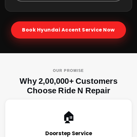
Book
Hyundai Accent
Service Now
OUR PROMISE
Why 2,00,000+ Customers
Choose Ride N Repair
🏠
Doorstep Service