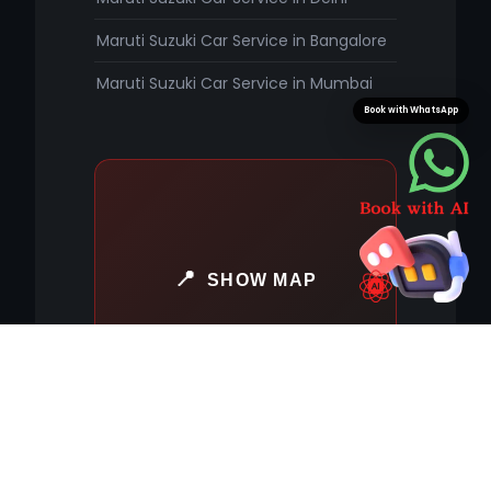
Maruti Suzuki Car Service in Bangalore
Maruti Suzuki Car Service in Mumbai
Book with WhatsApp
SHOW MAP