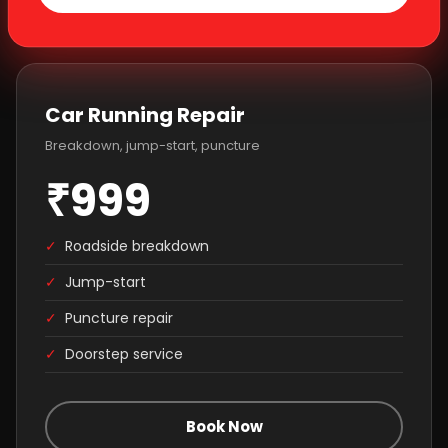
Car Running Repair
Breakdown, jump-start, puncture
₹999
✓
Roadside breakdown
✓
Jump-start
✓
Puncture repair
✓
Doorstep service
Book Now