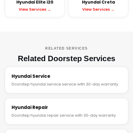
Hyundai Elite i20
Hyundai Creta
View Services →
View Services →
RELATED SERVICES
Related Doorstep Services
Hyundai Service
Doorstep hyundai service service with 30-day warranty.
Hyundai Repair
Doorstep hyundai repair service with 30-day warranty.