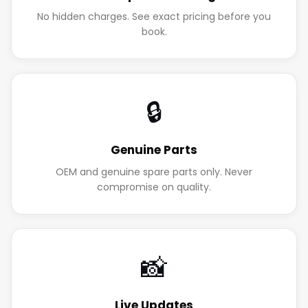
No hidden charges. See exact pricing before you
book.
🔒
Genuine Parts
OEM and genuine spare parts only. Never
compromise on quality.
📸
Live Updates