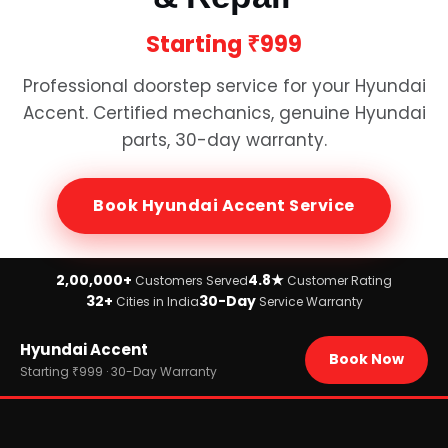
Starting
₹999
Professional doorstep service for your
Hyundai
Accent
. Certified mechanics, genuine
Hyundai
parts, 30-day warranty.
Book
Hyundai Accent
Service
2,00,000+
4.8★
Customers Served
Customer Rating
32+
30-Day
Cities in India
Service Warranty
Home
Hyundai Accent
›
Brands
Book Now
›
Hyundai
Starting ₹999 · 30-Day Warranty
›
Hyundai Accent