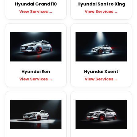
Hyundai Grand i10
Hyundai Santro Xing
View Services →
View Services →
Hyundai Eon
Hyundai Xcent
View Services →
View Services →