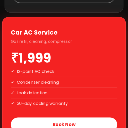
Car AC Service
Gas refill, cleaning, compressor
₹1,999
✓
12-point AC check
✓
Condenser cleaning
✓
Leak detection
✓
30-day cooling warranty
Book Now