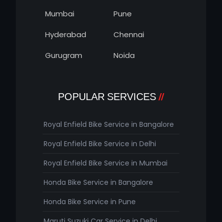
Mumbai
Pune
Hyderabad
Chennai
Gurugram
Noida
POPULAR SERVICES
Royal Enfield Bike Service in Bangalore
Royal Enfield Bike Service in Delhi
Royal Enfield Bike Service in Mumbai
Honda Bike Service in Bangalore
Honda Bike Service in Pune
Maruti Suzuki Car Service in Delhi