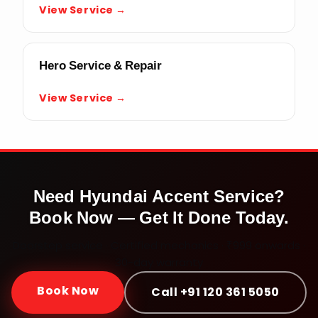
View Service →
Hero Service & Repair
View Service →
Need
Hyundai Accent
Service?
Book Now — Get It Done Today.
Doorstep service · Certified mechanics · ₹999 onwards ·
30-day warranty
Book Now
Call +91 120 361 5050