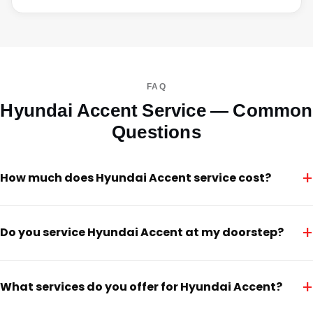
FAQ
Hyundai Accent Service — Common
Questions
+
How much does Hyundai Accent service cost?
+
Do you service Hyundai Accent at my doorstep?
+
What services do you offer for Hyundai Accent?