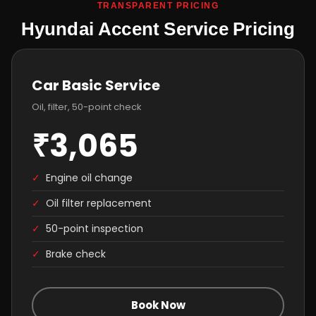
TRANSPARENT PRICING
Hyundai Accent Service Pricing
Car Basic Service
Oil, filter, 50-point check
₹3,065
✓
Engine oil change
✓
Oil filter replacement
✓
50-point inspection
✓
Brake check
Book Now