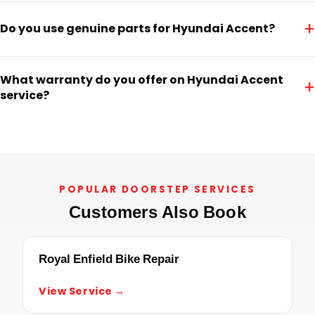
+
Do you use genuine parts for Hyundai Accent?
What warranty do you offer on Hyundai Accent
+
service?
POPULAR DOORSTEP SERVICES
Customers Also Book
Royal Enfield Bike Repair
View Service →