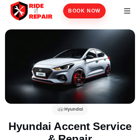
BOOK NOW
Hyundai
Hyundai Accent
Service
& Repair