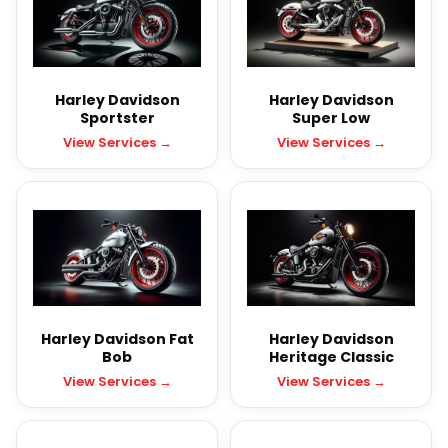
Harley Davidson
Harley Davidson
Sportster
Super Low
View Services →
View Services →
Harley Davidson Fat
Harley Davidson
Bob
Heritage Classic
View Services →
View Services →