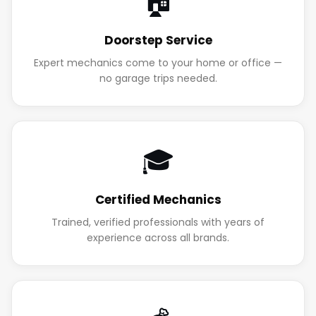
🏠
Doorstep Service
Expert mechanics come to your home or office —
no garage trips needed.
🎓
Certified Mechanics
Trained, verified professionals with years of
experience across all brands.