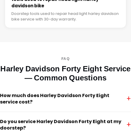
davidson bike
Doorstep tools used to repair head light harley davidson
bike service with 30-day warranty.
FAQ
Harley Davidson Forty Eight Service
— Common Questions
How much does Harley Davidson Forty Eight
+
service cost?
Do you service Harley Davidson Forty Eight at my
+
doorstep?