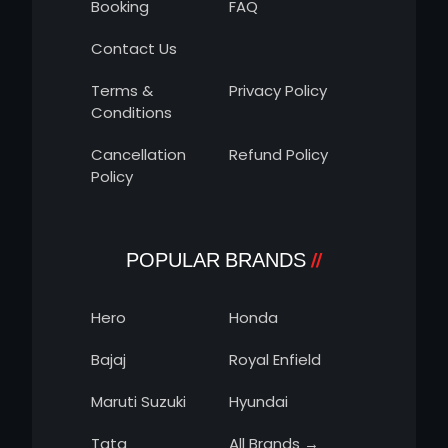
Booking
FAQ
Contact Us
Terms &
Privacy Policy
Conditions
Cancellation
Refund Policy
Policy
POPULAR BRANDS
Hero
Honda
Bajaj
Royal Enfield
Maruti Suzuki
Hyundai
Tata
All Brands →