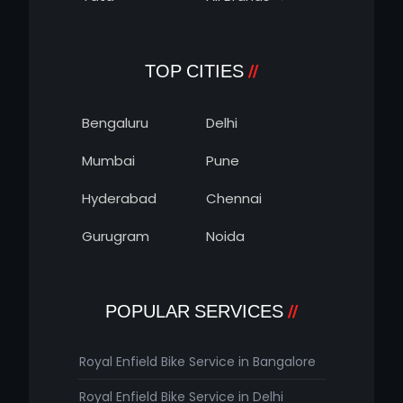
TOP CITIES
Bengaluru
Delhi
Mumbai
Pune
Hyderabad
Chennai
Gurugram
Noida
POPULAR SERVICES
Royal Enfield Bike Service in Bangalore
Royal Enfield Bike Service in Delhi