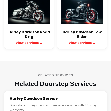
Harley Davidson Road
Harley Davidson Low
King
Rider
View Services →
View Services →
RELATED SERVICES
Related Doorstep Services
Harley Davidson Service
Doorstep harley davidson service service with 30-day
warranty.