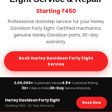
Starting
₹450
Professional doorstep service for your
Harley
Davidson Forty Eight
. Certified mechanics,
genuine
Harley Davidson
parts, 30-day
warranty.
Book
Harley Davidson Forty Eight
Service
2,00,000+
4.8★
Customers Served
Customer Rating
32+
30-Day
Cities in India
Service Warranty
Home
Harley Davidson Forty Eight
›
Brands
Book Now
›
Harley Davidson
Starting ₹450 · 30-Day Warranty
›
Harley Davidson Forty Eight