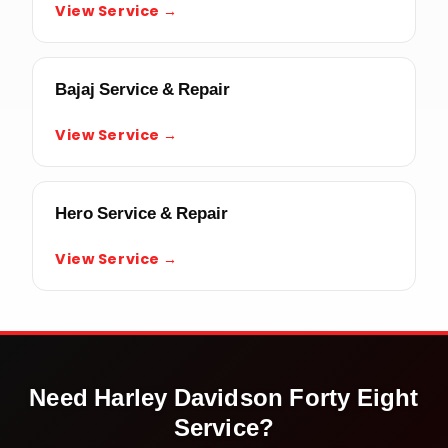
View Service →
Bajaj Service & Repair
View Service →
Hero Service & Repair
View Service →
Need
Harley Davidson Forty Eight
Service?