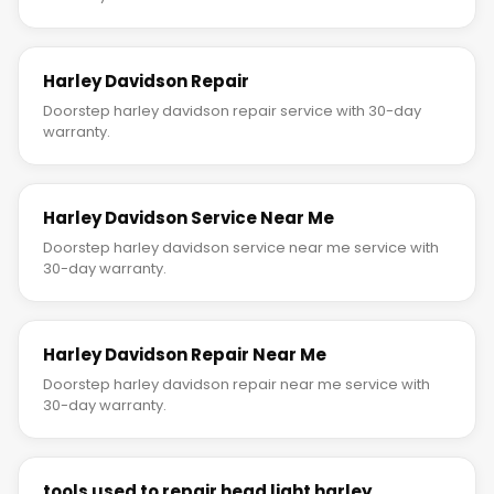
Harley Davidson Repair
Doorstep harley davidson repair service with 30-day
warranty.
Harley Davidson Service Near Me
Doorstep harley davidson service near me service with
30-day warranty.
Harley Davidson Repair Near Me
Doorstep harley davidson repair near me service with
30-day warranty.
tools used to repair head light harley