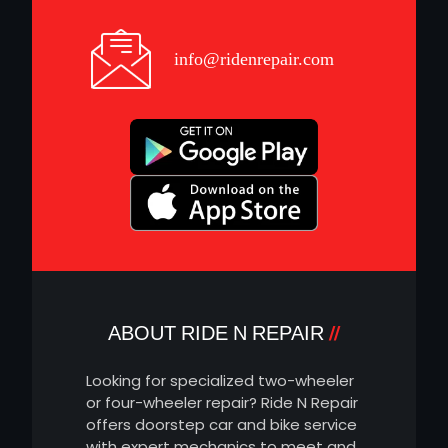
info@ridenrepair.com
ABOUT RIDE N REPAIR
Looking for specialized two-wheeler
or four-wheeler repair? Ride N Repair
offers doorstep car and bike service
with expert mechanics to meet and