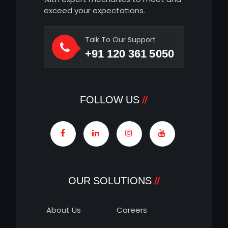
exceed your expectations.
Talk To Our Support
+91 120 361 5050
FOLLOW US
OUR SOLUTIONS
About Us
Careers