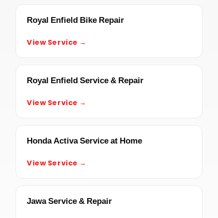
Royal Enfield Bike Repair
View Service →
Royal Enfield Service & Repair
View Service →
Honda Activa Service at Home
View Service →
Jawa Service & Repair