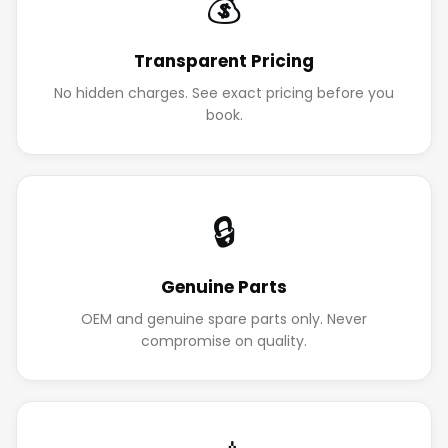
💰
Transparent Pricing
No hidden charges. See exact pricing before you
book.
🔒
Genuine Parts
OEM and genuine spare parts only. Never
compromise on quality.