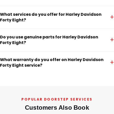
What services do you offer for Harley Davidson
+
Forty Eight?
Do you use genuine parts for Harley Davidson
+
Forty Eight?
What warranty do you offer on Harley Davidson
+
Forty Eight service?
POPULAR DOORSTEP SERVICES
Customers Also Book