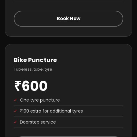
Book Now
Bike Puncture
Tubeless, tube, tyre
₹600
✓
One tyre puncture
✓
₹100 extra for additional tyres
✓
Doorstep service