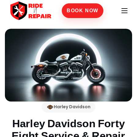
BOOK NOW
Harley Davidson
Harley Davidson Forty
Eight
Service & Repair