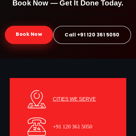
Book Now — Get It Done Today.
Doorstep service · Certified mechanics · ₹450 onwards ·
30-day warranty
Book Now
Call +91 120 361 5050
CITIES WE SERVE
+91 120 361 5050