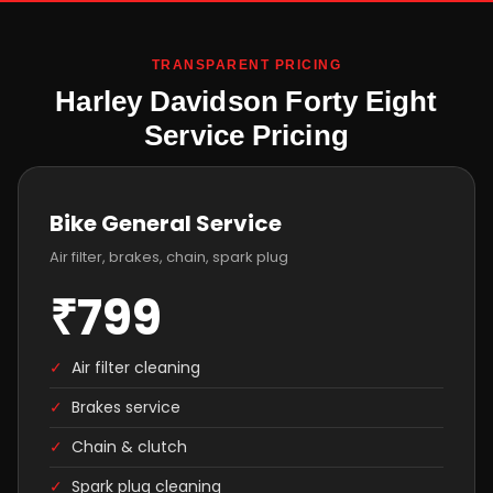
TRANSPARENT PRICING
Harley Davidson Forty Eight
Service Pricing
Bike General Service
Air filter, brakes, chain, spark plug
₹799
✓
Air filter cleaning
✓
Brakes service
✓
Chain & clutch
✓
Spark plug cleaning