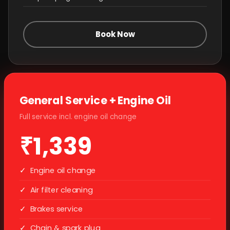
Book Now
General Service + Engine Oil
Full service incl. engine oil change
₹1,339
✓
Engine oil change
✓
Air filter cleaning
✓
Brakes service
✓
Chain & spark plug