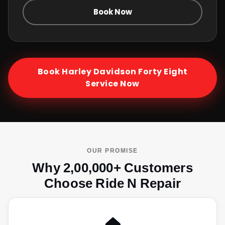
Book Now
Book
Harley Davidson Forty Eight
Service Now
OUR PROMISE
Why 2,00,000+ Customers
Choose Ride N Repair