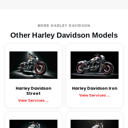
MORE HARLEY DAVIDSON
Other Harley Davidson Models
Harley Davidson
Harley Davidson Iron
Street
View Services →
View Services →