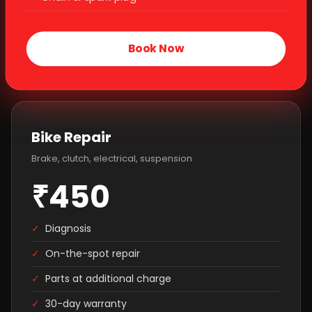
Book Now
Bike Repair
Brake, clutch, electrical, suspension
₹450
✓
Diagnosis
✓
On-the-spot repair
✓
Parts at additional charge
✓
30-day warranty