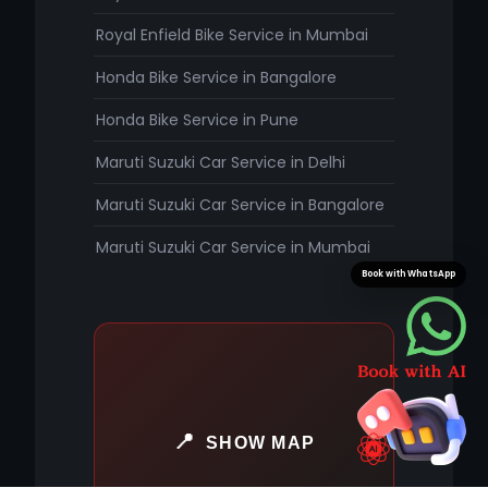
Royal Enfield Bike Service in Mumbai
Honda Bike Service in Bangalore
Honda Bike Service in Pune
Maruti Suzuki Car Service in Delhi
Maruti Suzuki Car Service in Bangalore
Maruti Suzuki Car Service in Mumbai
Book with WhatsApp
SHOW MAP