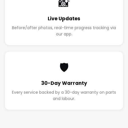
📸
Live Updates
Before/after photos, real-time progress tracking via
our app.
🛡️
30-Day Warranty
Every service backed by a 30-day warranty on parts
and labour.