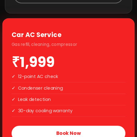
Car AC Service
Gas refill, cleaning, compressor
₹1,999
✓
12-point AC check
✓
Condenser cleaning
✓
Leak detection
✓
30-day cooling warranty
Book Now