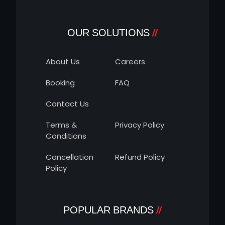
OUR SOLUTIONS
About Us
Careers
Booking
FAQ
Contact Us
Terms &
Privacy Policy
Conditions
Cancellation
Refund Policy
Policy
POPULAR BRANDS