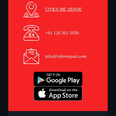
CITIES WE SERVE
+91 120 361 5050
info@ridenrepair.com