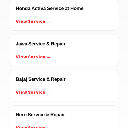
Honda Activa Service at Home
View Service →
Jawa Service & Repair
View Service →
Bajaj Service & Repair
View Service →
Hero Service & Repair
View Service →