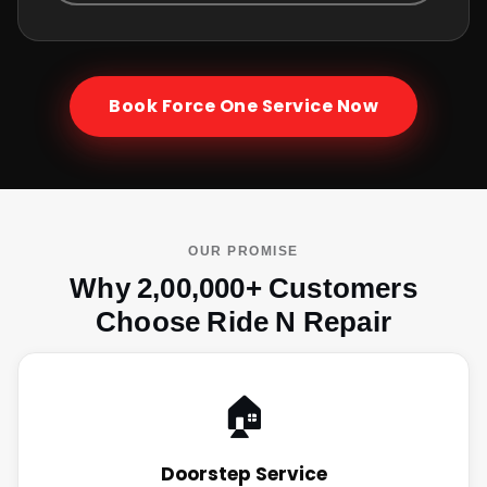
Book
Force One
Service Now
OUR PROMISE
Why 2,00,000+ Customers
Choose Ride N Repair
🏠
Doorstep Service