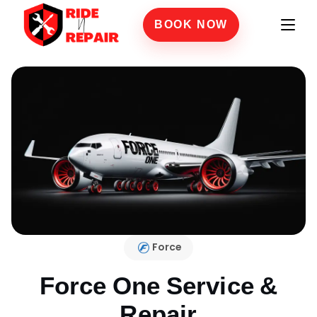
BOOK NOW
Force
Force One
Service &
Repair