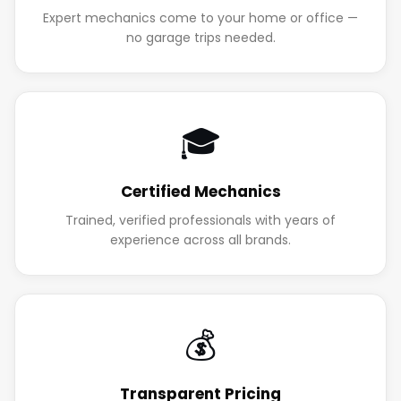
Expert mechanics come to your home or office —
no garage trips needed.
🎓
Certified Mechanics
Trained, verified professionals with years of
experience across all brands.
💰
Transparent Pricing