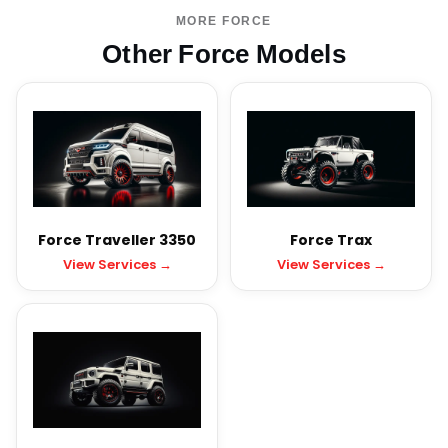
MORE FORCE
Other Force Models
Force Traveller 3350
Force Trax
View Services →
View Services →