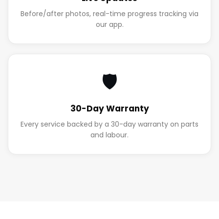
Before/after photos, real-time progress tracking via
our app.
🛡️
30-Day Warranty
Every service backed by a 30-day warranty on parts
and labour.