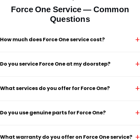
Force One Service — Common
Questions
+
How much does Force One service cost?
+
Do you service Force One at my doorstep?
+
What services do you offer for Force One?
+
Do you use genuine parts for Force One?
+
What warranty do you offer on Force One service?