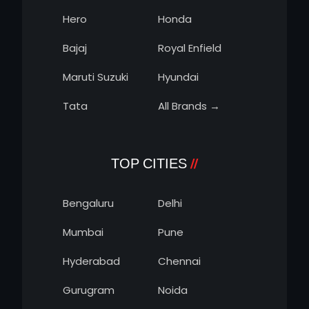
Hero
Honda
Bajaj
Royal Enfield
Maruti Suzuki
Hyundai
Tata
All Brands →
TOP CITIES
Bengaluru
Delhi
Mumbai
Pune
Hyderabad
Chennai
Gurugram
Noida