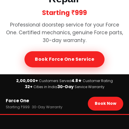
Starting
₹999
Professional doorstep service for your
Force
One
. Certified mechanics, genuine
Force
parts,
30-day warranty.
Book
Force One
Service
2,00,000+
4.8★
Customers Served
Customer Rating
32+
30-Day
Cities in India
Service Warranty
Home
Force One
›
Brands
Book Now
›
Force
Starting ₹999 · 30-Day Warranty
›
Force One