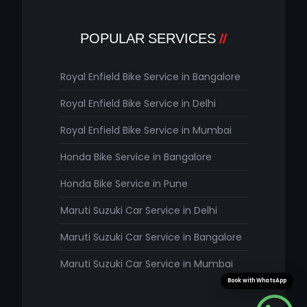
POPULAR SERVICES
Royal Enfield Bike Service in Bangalore
Royal Enfield Bike Service in Delhi
Royal Enfield Bike Service in Mumbai
Honda Bike Service in Bangalore
Honda Bike Service in Pune
Maruti Suzuki Car Service in Delhi
Maruti Suzuki Car Service in Bangalore
Maruti Suzuki Car Service in Mumbai
Book with WhatsApp