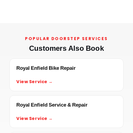
POPULAR DOORSTEP SERVICES
Customers Also Book
Royal Enfield Bike Repair
View Service →
Royal Enfield Service & Repair
View Service →