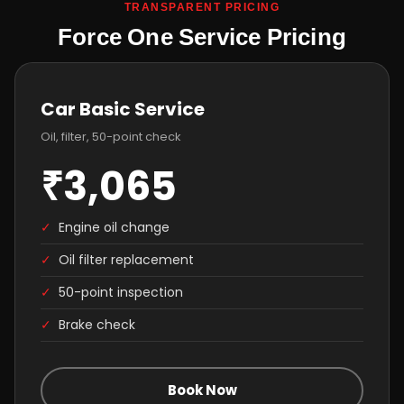
TRANSPARENT PRICING
Force One Service Pricing
Car Basic Service
Oil, filter, 50-point check
₹3,065
✓
Engine oil change
✓
Oil filter replacement
✓
50-point inspection
✓
Brake check
Book Now