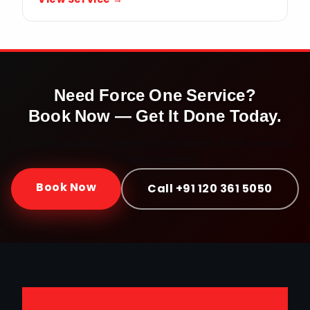
Need
Force One
Service?
Book Now — Get It Done Today.
Doorstep service · Certified mechanics · ₹999 onwards ·
30-day warranty
Book Now
Call +91 120 361 5050