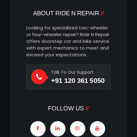
ABOUT RIDE N REPAIR
Looking for specialized two-wheeler
or four-wheeler repair? Ride N Repair
offers doorstep car and bike service
with expert mechanics to meet and
exceed your expectations.
Talk To Our Support
+91 120 361 5050
FOLLOW US