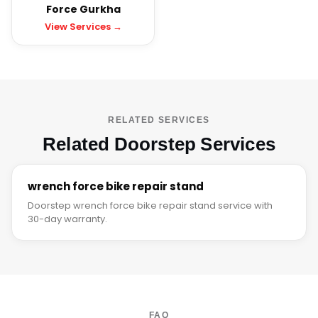
Force Gurkha
View Services →
RELATED SERVICES
Related Doorstep Services
wrench force bike repair stand
Doorstep wrench force bike repair stand service with
30-day warranty.
FAQ