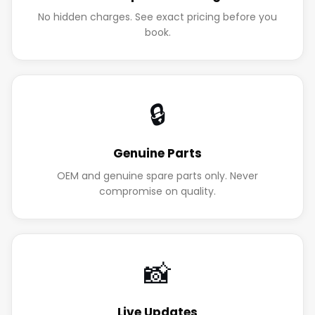
No hidden charges. See exact pricing before you
book.
🔒
Genuine Parts
OEM and genuine spare parts only. Never
compromise on quality.
📸
Live Updates