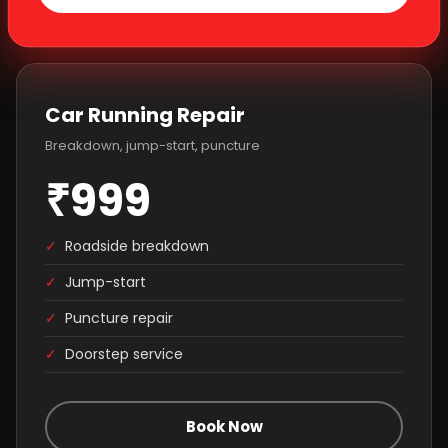
Car Running Repair
Breakdown, jump-start, puncture
₹999
✓
Roadside breakdown
✓
Jump-start
✓
Puncture repair
✓
Doorstep service
Book Now