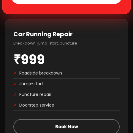
Car Running Repair
Breakdown, jump-start, puncture
₹999
✓
Roadside breakdown
✓
Jump-start
✓
Puncture repair
✓
Doorstep service
Book Now