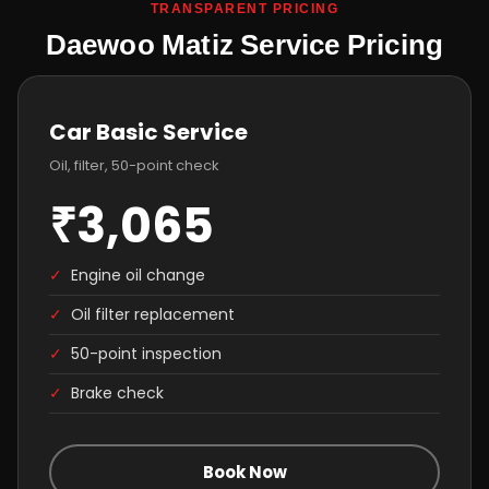
TRANSPARENT PRICING
Daewoo Matiz Service Pricing
Car Basic Service
Oil, filter, 50-point check
₹3,065
✓
Engine oil change
✓
Oil filter replacement
✓
50-point inspection
✓
Brake check
Book Now