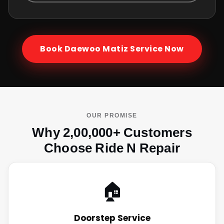
Book
Daewoo Matiz
Service Now
OUR PROMISE
Why 2,00,000+ Customers
Choose Ride N Repair
🏠
Doorstep Service