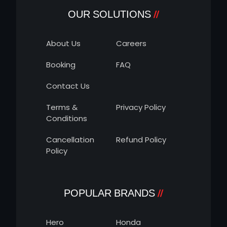
OUR SOLUTIONS
About Us
Careers
Booking
FAQ
Contact Us
Terms &
Privacy Policy
Conditions
Cancellation
Refund Policy
Policy
POPULAR BRANDS
Hero
Honda