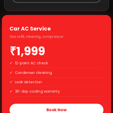
Car AC Service
Gas refill, cleaning, compressor
₹1,999
✓
12-point AC check
✓
Condenser cleaning
✓
Leak detection
✓
30-day cooling warranty
Book Now