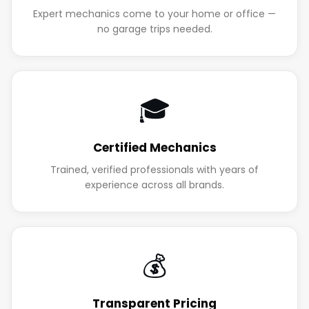
Expert mechanics come to your home or office —
no garage trips needed.
🎓
Certified Mechanics
Trained, verified professionals with years of
experience across all brands.
💰
Transparent Pricing