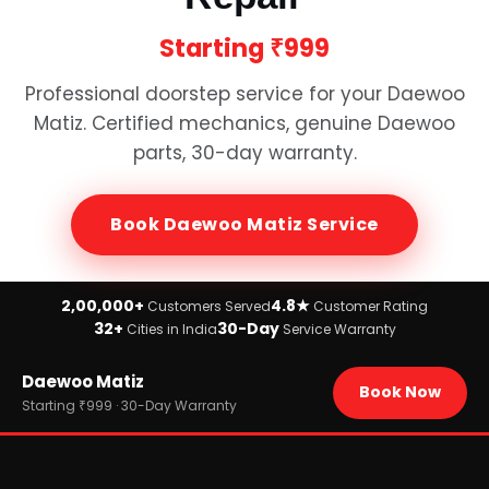
Starting
₹999
Professional doorstep service for your
Daewoo
Matiz
. Certified mechanics, genuine
Daewoo
parts, 30-day warranty.
Book
Daewoo Matiz
Service
2,00,000+
4.8★
Customers Served
Customer Rating
32+
30-Day
Cities in India
Service Warranty
Home
Daewoo Matiz
›
Brands
Book Now
›
Daewoo
Starting ₹999 · 30-Day Warranty
›
Daewoo Matiz