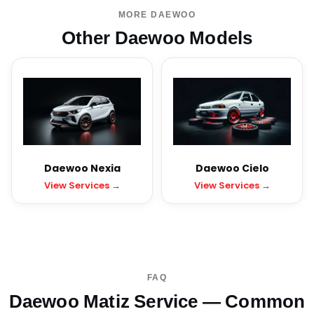
MORE DAEWOO
Other Daewoo Models
Daewoo Nexia
Daewoo Cielo
View Services →
View Services →
FAQ
Daewoo Matiz Service — Common