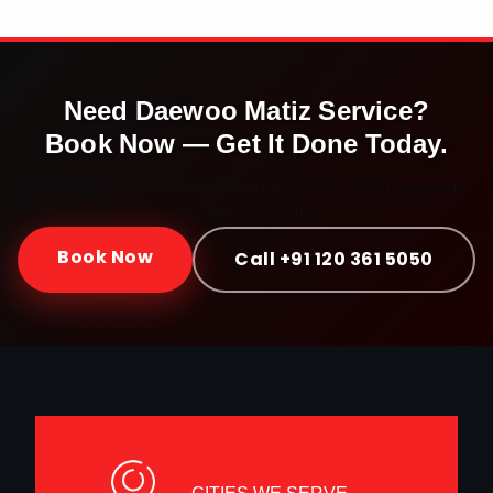
Need
Daewoo Matiz
Service?
Book Now — Get It Done Today.
Doorstep service · Certified mechanics · ₹999 onwards ·
30-day warranty
Book Now
Call +91 120 361 5050