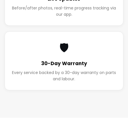
Before/after photos, real-time progress tracking via
our app.
🛡️
30-Day Warranty
Every service backed by a 30-day warranty on parts
and labour.