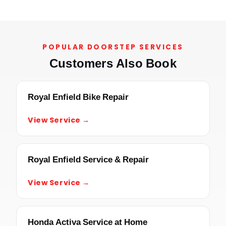
POPULAR DOORSTEP SERVICES
Customers Also Book
Royal Enfield Bike Repair
View Service →
Royal Enfield Service & Repair
View Service →
Honda Activa Service at Home