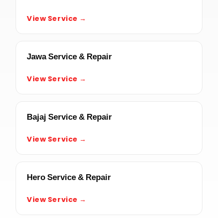
View Service →
Jawa Service & Repair
View Service →
Bajaj Service & Repair
View Service →
Hero Service & Repair
View Service →