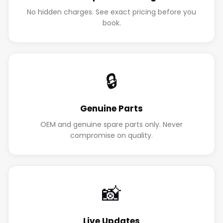
No hidden charges. See exact pricing before you
book.
🔒
Genuine Parts
OEM and genuine spare parts only. Never
compromise on quality.
📸
Live Updates