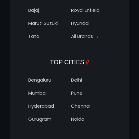
Bajaj
Royal Enfield
Maruti Suzuki
Hyundai
Tata
All Brands →
TOP CITIES
Bengaluru
Delhi
Mumbai
Pune
Hyderabad
Chennai
Gurugram
Noida