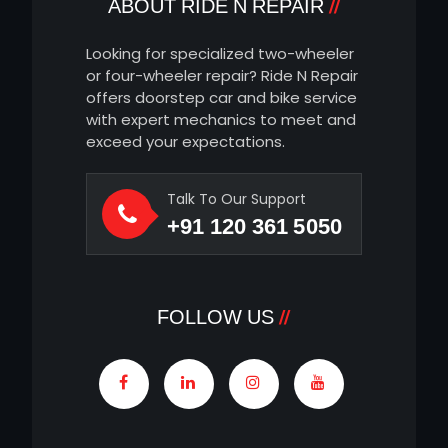
ABOUT RIDE N REPAIR
Looking for specialized two-wheeler
or four-wheeler repair? Ride N Repair
offers doorstep car and bike service
with expert mechanics to meet and
exceed your expectations.
Talk To Our Support
+91 120 361 5050
FOLLOW US