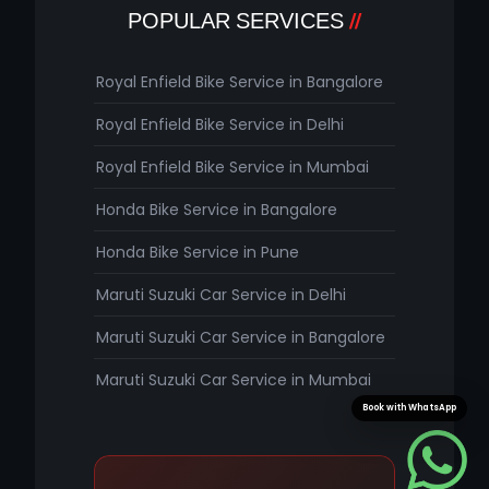
POPULAR SERVICES
Royal Enfield Bike Service in Bangalore
Royal Enfield Bike Service in Delhi
Royal Enfield Bike Service in Mumbai
Honda Bike Service in Bangalore
Honda Bike Service in Pune
Maruti Suzuki Car Service in Delhi
Maruti Suzuki Car Service in Bangalore
Maruti Suzuki Car Service in Mumbai
Book with WhatsApp