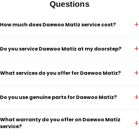
Questions
+
How much does Daewoo Matiz service cost?
+
Do you service Daewoo Matiz at my doorstep?
+
What services do you offer for Daewoo Matiz?
+
Do you use genuine parts for Daewoo Matiz?
What warranty do you offer on Daewoo Matiz
+
service?