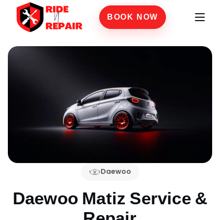
BOOK NOW
Daewoo
Daewoo Matiz
Service &
Repair