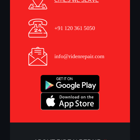
CITIES WE SERVE
+91 120 361 5050
info@ridenrepair.com