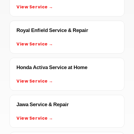
View Service →
Royal Enfield Service & Repair
View Service →
Honda Activa Service at Home
View Service →
Jawa Service & Repair
View Service →