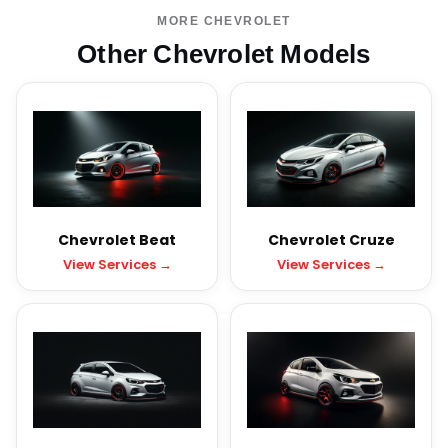
MORE CHEVROLET
Other Chevrolet Models
Chevrolet Beat
Chevrolet Cruze
View Services →
View Services →