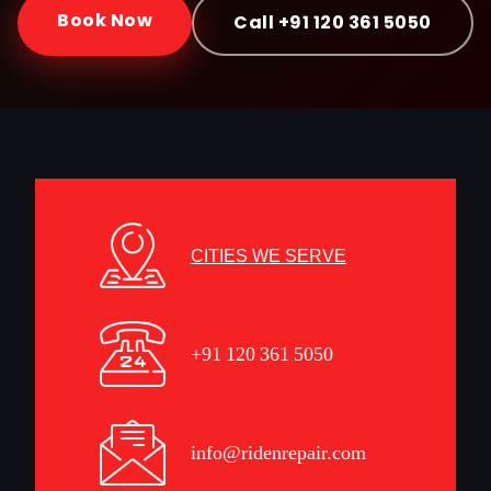
Book Now
Call +91 120 361 5050
CITIES WE SERVE
+91 120 361 5050
info@ridenrepair.com