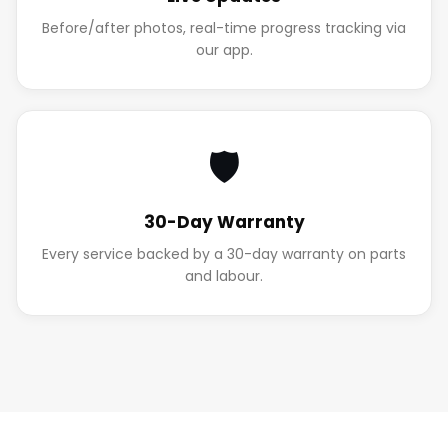
Before/after photos, real-time progress tracking via
our app.
🛡️
30-Day Warranty
Every service backed by a 30-day warranty on parts
and labour.