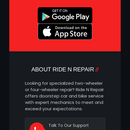
ABOUT RIDE N REPAIR
Looking for specialized two-wheeler
or four-wheeler repair? Ride N Repair
offers doorstep car and bike service
with expert mechanics to meet and
exceed your expectations.
Talk To Our Support