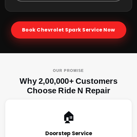
Book
Chevrolet Spark
Service Now
OUR PROMISE
Why 2,00,000+ Customers
Choose Ride N Repair
🏠
Doorstep Service