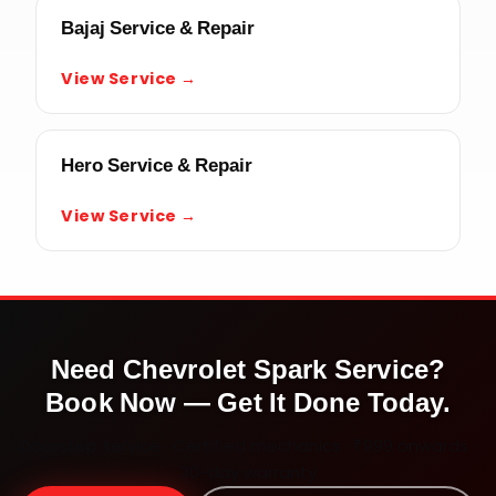
Bajaj Service & Repair
View Service →
Hero Service & Repair
View Service →
Need
Chevrolet Spark
Service?
Book Now — Get It Done Today.
Doorstep service · Certified mechanics · ₹999 onwards ·
30-day warranty