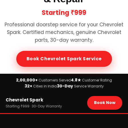
Starting
₹999
Professional doorstep service for your
Chevrolet
Spark
. Certified mechanics, genuine
Chevrolet
parts, 30-day warranty.
Book
Chevrolet Spark
Service
2,00,000+
4.8★
Customers Served
Customer Rating
32+
30-Day
Cities in India
Service Warranty
Home
Chevrolet Spark
›
Brands
Book Now
›
Chevrolet
Starting ₹999 · 30-Day Warranty
›
Chevrolet Spark