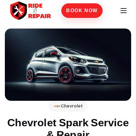
BOOK NOW
Chevrolet
Chevrolet Spark
Service
& Repair