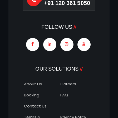
+91 120 361 5050
FOLLOW US
OUR SOLUTIONS
About Us
Careers
Booking
FAQ
Contact Us
Terms &
Privacy Policy