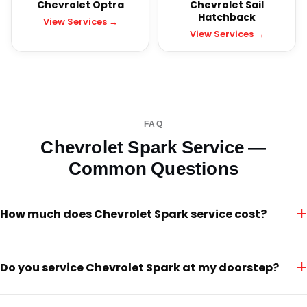
Chevrolet Optra
Chevrolet Sail
Hatchback
View Services →
View Services →
FAQ
Chevrolet Spark Service —
Common Questions
+
How much does Chevrolet Spark service cost?
+
Do you service Chevrolet Spark at my doorstep?