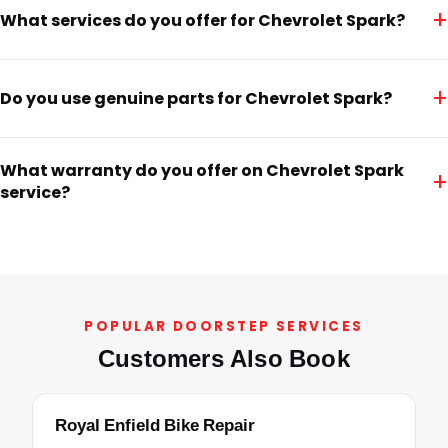
+
What services do you offer for Chevrolet Spark?
+
Do you use genuine parts for Chevrolet Spark?
What warranty do you offer on Chevrolet Spark
+
service?
POPULAR DOORSTEP SERVICES
Customers Also Book
Royal Enfield Bike Repair