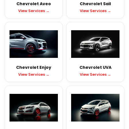
Chevrolet Aveo
Chevrolet Sail
View Services →
View Services →
Chevrolet Enjoy
Chevrolet UVA
View Services →
View Services →