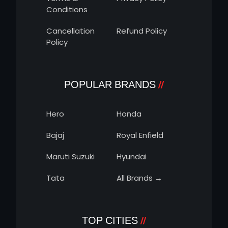
Conditions
Cancellation
Refund Policy
Policy
POPULAR BRANDS
Hero
Honda
Bajaj
Royal Enfield
Maruti Suzuki
Hyundai
Tata
All Brands →
TOP CITIES