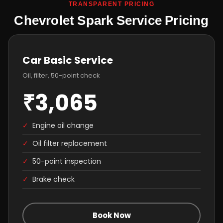
TRANSPARENT PRICING
Chevrolet Spark Service Pricing
Car Basic Service
Oil, filter, 50-point check
₹3,065
✓
Engine oil change
✓
Oil filter replacement
✓
50-point inspection
✓
Brake check
Book Now