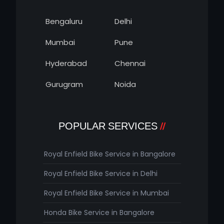
Bengaluru
Delhi
Mumbai
Pune
Hyderabad
Chennai
Gurugram
Noida
POPULAR SERVICES
Royal Enfield Bike Service in Bangalore
Royal Enfield Bike Service in Delhi
Royal Enfield Bike Service in Mumbai
Honda Bike Service in Bangalore