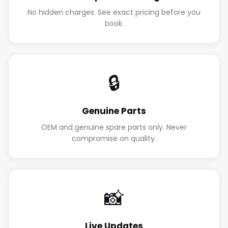
No hidden charges. See exact pricing before you
book.
🔒
Genuine Parts
OEM and genuine spare parts only. Never
compromise on quality.
📸
Live Updates