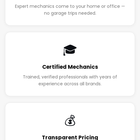
Expert mechanics come to your home or office —
no garage trips needed.
🎓
Certified Mechanics
Trained, verified professionals with years of
experience across all brands.
💰
Transparent Pricing