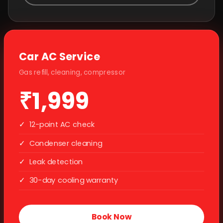
Car AC Service
Gas refill, cleaning, compressor
₹1,999
✓
12-point AC check
✓
Condenser cleaning
✓
Leak detection
✓
30-day cooling warranty
Book Now