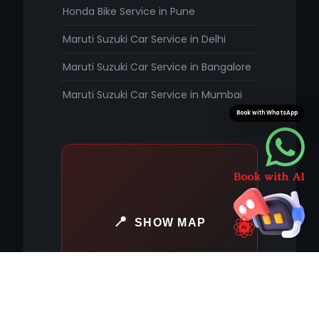
Honda Bike Service in Pune
Maruti Suzuki Car Service in Delhi
Maruti Suzuki Car Service in Bangalore
Maruti Suzuki Car Service in Mumbai
Book with WhatsApp
SHOW MAP