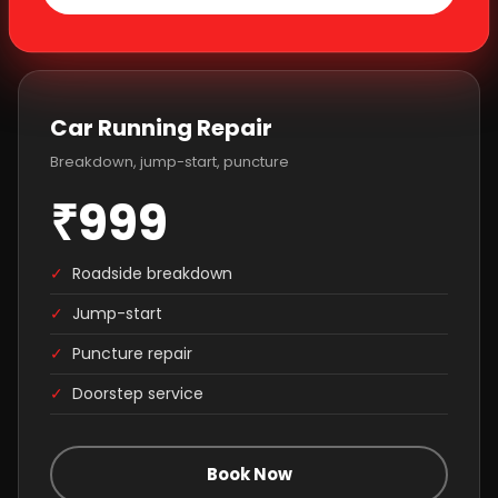
Car Running Repair
Breakdown, jump-start, puncture
₹999
✓
Roadside breakdown
✓
Jump-start
✓
Puncture repair
✓
Doorstep service
Book Now