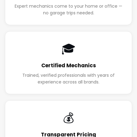
Expert mechanics come to your home or office —
no garage trips needed.
🎓
Certified Mechanics
Trained, verified professionals with years of
experience across all brands.
💰
Transparent Pricing