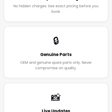
No hidden charges. See exact pricing before you
book.
🔒
Genuine Parts
OEM and genuine spare parts only. Never
compromise on quality.
📸
Live Updates