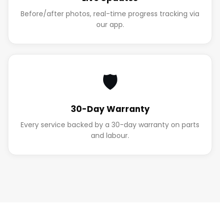
Before/after photos, real-time progress tracking via
our app.
🛡️
30-Day Warranty
Every service backed by a 30-day warranty on parts
and labour.