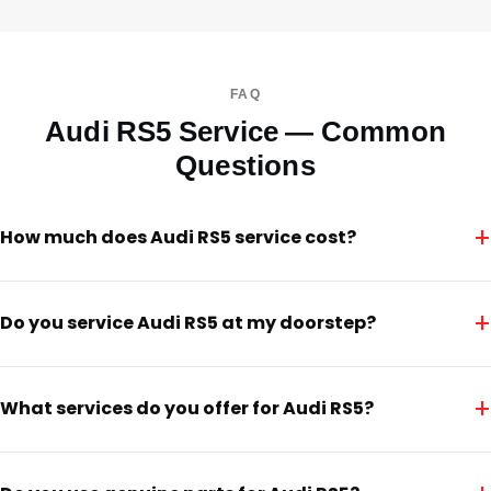
FAQ
Audi RS5 Service — Common
Questions
+
How much does Audi RS5 service cost?
+
Do you service Audi RS5 at my doorstep?
+
What services do you offer for Audi RS5?