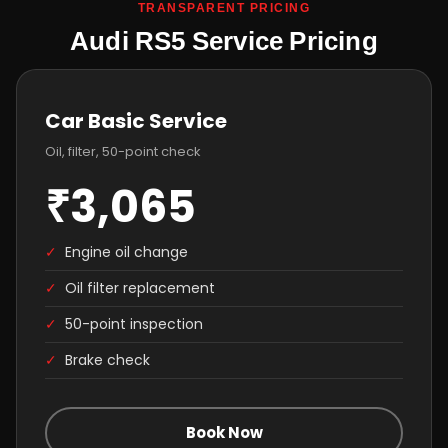
TRANSPARENT PRICING
Audi RS5 Service Pricing
Car Basic Service
Oil, filter, 50-point check
₹3,065
✓
Engine oil change
✓
Oil filter replacement
✓
50-point inspection
✓
Brake check
Book Now