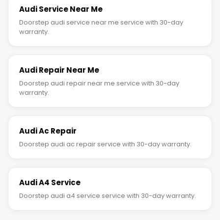
Audi Service Near Me
Doorstep audi service near me service with 30-day
warranty.
Audi Repair Near Me
Doorstep audi repair near me service with 30-day
warranty.
Audi Ac Repair
Doorstep audi ac repair service with 30-day warranty.
Audi A4 Service
Doorstep audi a4 service service with 30-day warranty.