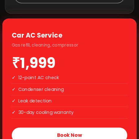
Car AC Service
Gas refill, cleaning, compressor
₹1,999
✓
12-point AC check
✓
Condenser cleaning
✓
Leak detection
✓
30-day cooling warranty
Book Now