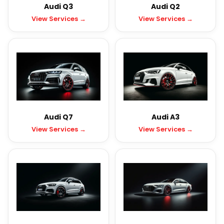
Audi Q3
Audi Q2
View Services →
View Services →
Audi Q7
Audi A3
View Services →
View Services →