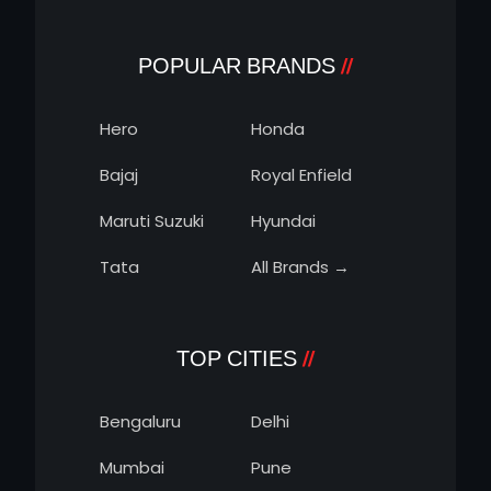
POPULAR BRANDS
Hero
Honda
Bajaj
Royal Enfield
Maruti Suzuki
Hyundai
Tata
All Brands →
TOP CITIES
Bengaluru
Delhi
Mumbai
Pune