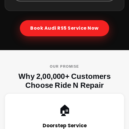
Book
Audi RS5
Service Now
OUR PROMISE
Why 2,00,000+ Customers
Choose Ride N Repair
🏠
Doorstep Service