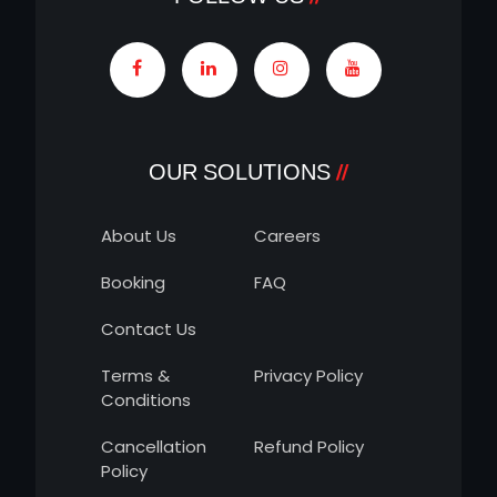
OUR SOLUTIONS
About Us
Careers
Booking
FAQ
Contact Us
Terms &
Privacy Policy
Conditions
Cancellation
Refund Policy
Policy