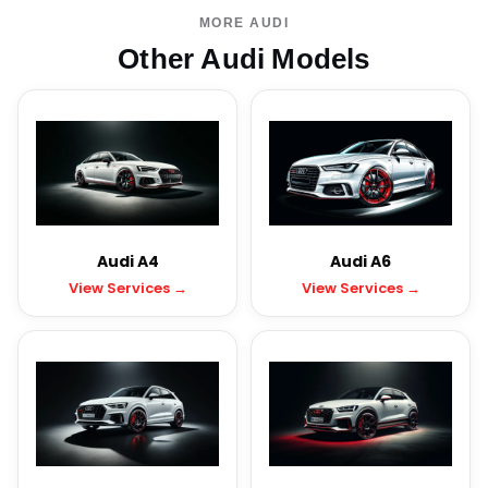
MORE AUDI
Other Audi Models
Audi A4
Audi A6
View Services →
View Services →