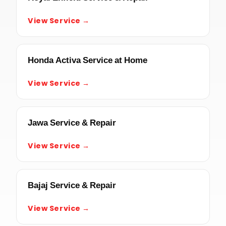
View Service →
Honda Activa Service at Home
View Service →
Jawa Service & Repair
View Service →
Bajaj Service & Repair
View Service →