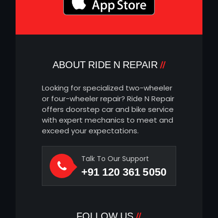
ABOUT RIDE N REPAIR
Looking for specialized two-wheeler
or four-wheeler repair? Ride N Repair
offers doorstep car and bike service
with expert mechanics to meet and
exceed your expectations.
Talk To Our Support
+91 120 361 5050
FOLLOW US