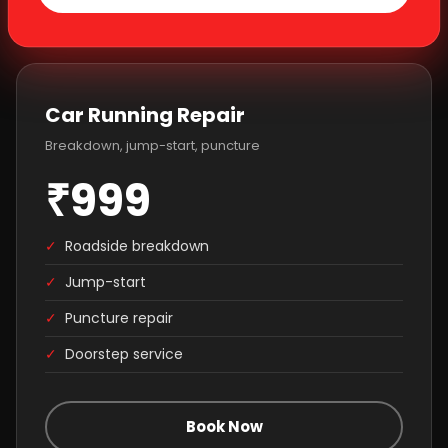
Car Running Repair
Breakdown, jump-start, puncture
₹999
✓
Roadside breakdown
✓
Jump-start
✓
Puncture repair
✓
Doorstep service
Book Now