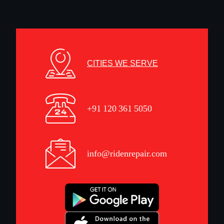
CITIES WE SERVE
+91 120 361 5050
info@ridenrepair.com