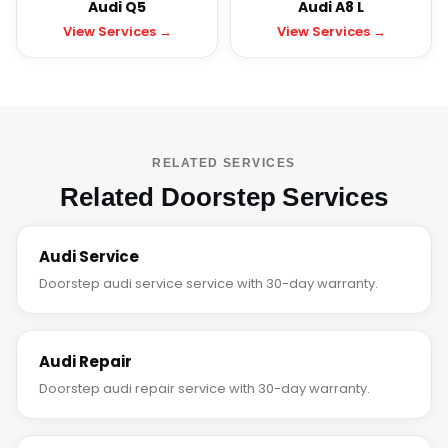
Audi Q5
Audi A8 L
View Services →
View Services →
RELATED SERVICES
Related Doorstep Services
Audi Service
Doorstep audi service service with 30-day warranty.
Audi Repair
Doorstep audi repair service with 30-day warranty.