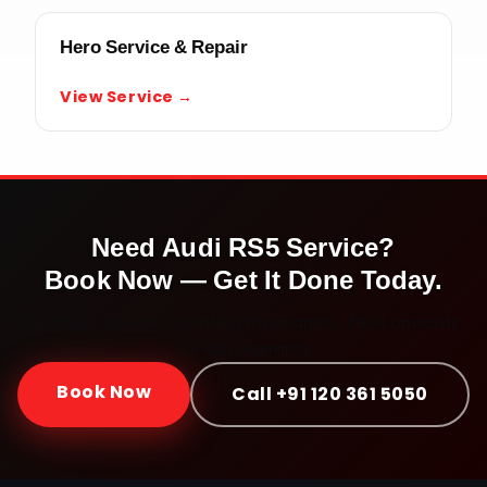
Hero Service & Repair
View Service →
Need
Audi RS5
Service?
Book Now — Get It Done Today.
Doorstep service · Certified mechanics · ₹999 onwards ·
30-day warranty
Book Now
Call +91 120 361 5050