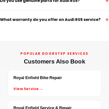
+
Do you use genuine parts for Audi RS5?
+
What warranty do you offer on Audi RS5 service?
POPULAR DOORSTEP SERVICES
Customers Also Book
Royal Enfield Bike Repair
View Service →
Royal Enfield Service & Repair