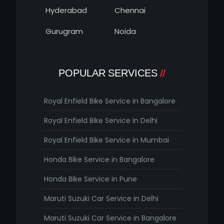
Hyderabad
Chennai
Gurugram
Noida
POPULAR SERVICES
Royal Enfield Bike Service in Bangalore
Royal Enfield Bike Service in Delhi
Royal Enfield Bike Service in Mumbai
Honda Bike Service in Bangalore
Honda Bike Service in Pune
Maruti Suzuki Car Service in Delhi
Maruti Suzuki Car Service in Bangalore