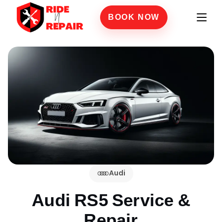
BOOK NOW
Audi
Audi RS5
Service &
Repair