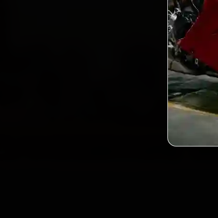
2,0
Custo