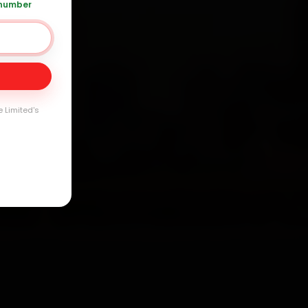
 number
Day
arranty
e Limited's