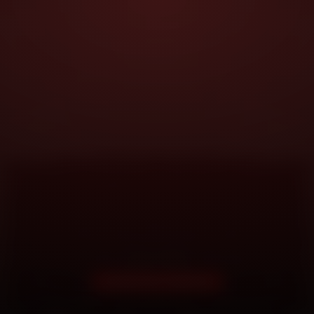
DOORSTEP SERVICE