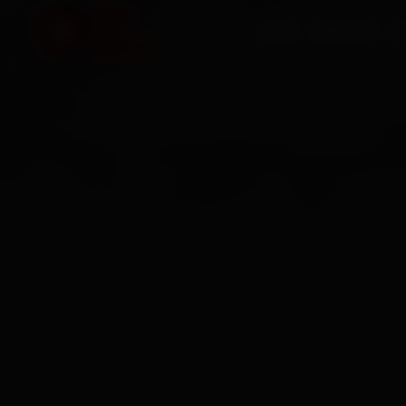
HOME
SERVICES
O