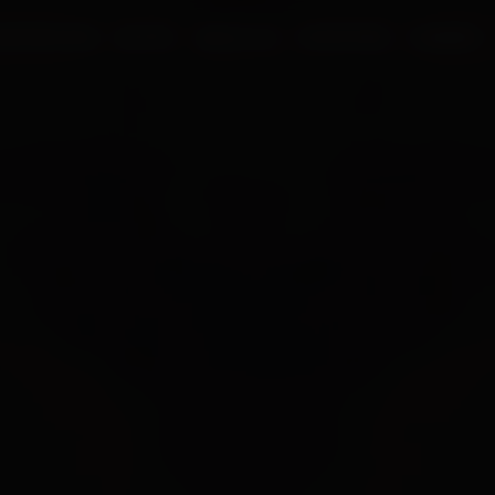
UR PROCESS
BLOGS
ABOUT US
FRANCHISE
CAREERS