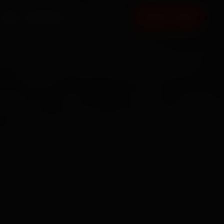
FAQ
CONTACT
BOOK NOW