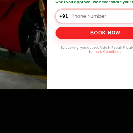
what you approve · we never share your
+91
0,000+
4.8★
32+
30-
mers Served
Customer Rating
Cities in India
Service W
BOOK NOW
By booking, you accept Ride N Repair Privat
Terms & Conditions
.