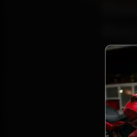
Boo
Rep
Bo