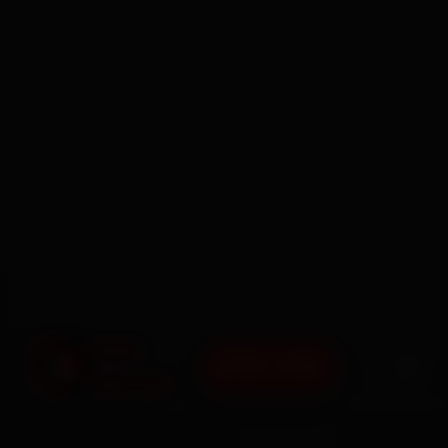
BOOK NOW