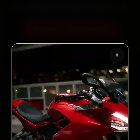
60‑sec booking • Live updates • Transparent bills
Book Now — ₹450 Onwards
Call +91 120 361 5050
X
2,00,000+
4.8★
Customers Served
Customer Rating
32+
30-Day
Cities in India
Service Warranty