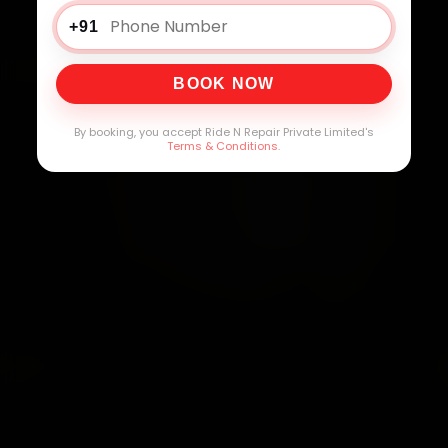
+91
BOOK NOW
By booking, you accept Ride N Repair Private Limited's
Terms & Conditions
.