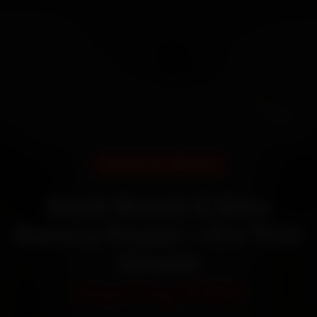
DOORSTEP SERVICE
Book Bosch E Bike
Battery Repair—It’s That
Simple
Starting ₹450