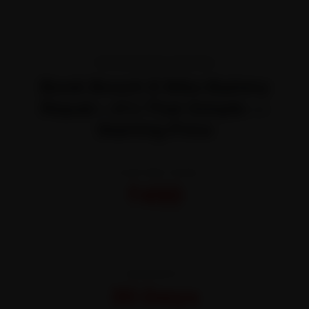
TRANSPARENT PRICING
Book Bosch E Bike Battery
Repair—It’s That Simple —
Starting Price
STARTING FROM
₹450
All-inclusive · No hidden charges
WARRANTY
30 Days