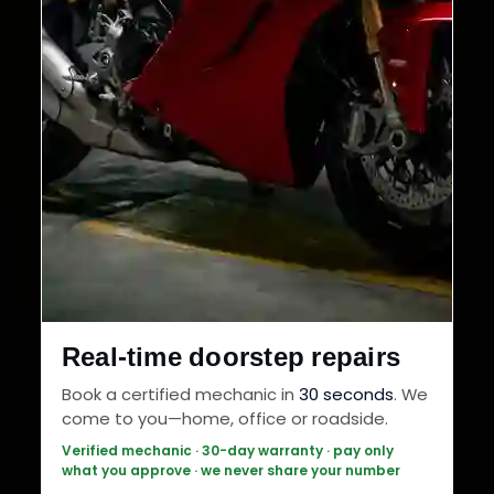
Real-time doorstep repairs
Book a certified mechanic in
30 seconds
. We
come to you—home, office or roadside.
Verified mechanic · 30-day warranty · pay only
what you approve · we never share your number