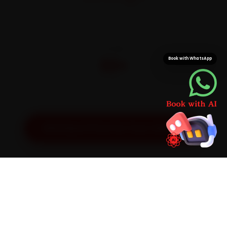
On parts and labour
CITIES
32+
Book with WhatsApp
Pan-India doorstep service
Get Exact Price for Your Vehicle
SIMPLE PROCESS
How It Works