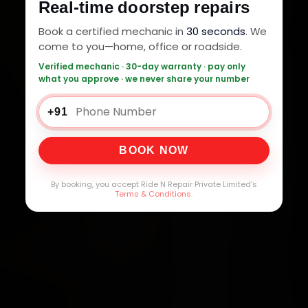
Real-time doorstep repairs
Book a certified mechanic in
30 seconds
. We
come to you—home, office or roadside.
Verified mechanic · 30-day warranty · pay only
what you approve · we never share your number
+91
BOOK NOW
By booking, you accept Ride N Repair Private Limited's
Terms & Conditions
.