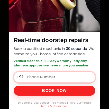
Real-time doorstep repairs
Book a certified mechanic in
30 seconds
. We
come to you—home, office or roadside.
Verified mechanic · 30-day warranty · pay only
what you approve · we never share your number
+91
BOOK NOW
By booking, you accept Ride N Repair Private Limited's
Terms & Conditions
.