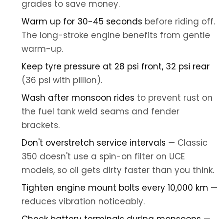
grades to save money.
Warm up for 30-45 seconds
before riding off.
The long-stroke engine benefits from gentle
warm-up.
Keep tyre pressure at 28 psi front, 32 psi rear
(36 psi with pillion).
Wash after monsoon rides
to prevent rust on
the fuel tank weld seams and fender
brackets.
Don't overstretch service intervals
— Classic
350 doesn't use a spin-on filter on UCE
models, so oil gets dirty faster than you think.
Tighten engine mount bolts every 10,000 km
—
reduces vibration noticeably.