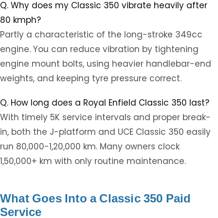
Q. Why does my Classic 350 vibrate heavily after
80 kmph?
Partly a characteristic of the long-stroke 349cc
engine. You can reduce vibration by tightening
engine mount bolts, using heavier handlebar-end
weights, and keeping tyre pressure correct.
Q. How long does a Royal Enfield Classic 350 last?
With timely 5K service intervals and proper break-
in, both the J-platform and UCE Classic 350 easily
run 80,000-1,20,000 km. Many owners clock
1,50,000+ km with only routine maintenance.
What Goes Into a Classic 350 Paid
Service