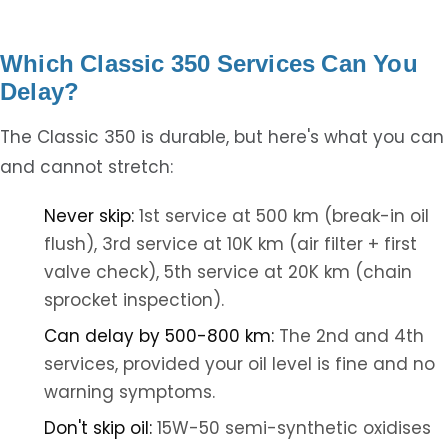
Which Classic 350 Services Can You
Delay?
The Classic 350 is durable, but here's what you can
and cannot stretch:
Never skip:
1st service at 500 km (break-in oil
flush), 3rd service at 10K km (air filter + first
valve check), 5th service at 20K km (chain
sprocket inspection).
Can delay by 500-800 km:
The 2nd and 4th
services, provided your oil level is fine and no
warning symptoms.
Don't skip oil:
15W-50 semi-synthetic oxidises