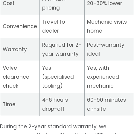
Cost
20-30% lower
pricing
Travel to
Mechanic visits
Convenience
dealer
home
Required for 2-
Post-warranty
Warranty
year warranty
ideal
Valve
Yes
Yes, with
clearance
(specialised
experienced
check
tooling)
mechanic
4-6 hours
60-90 minutes
Time
drop-off
on-site
During the 2-year standard warranty, we