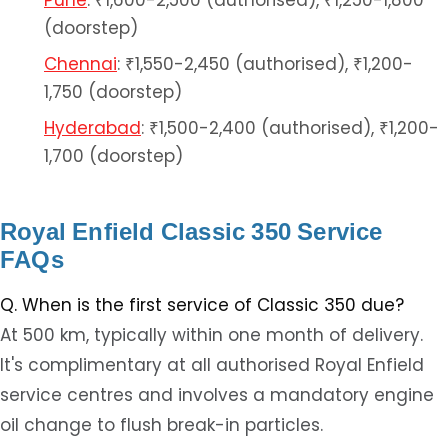
Pune
: ₹1,600-2,500 (authorised), ₹1,250-1,800
(doorstep)
Chennai
: ₹1,550-2,450 (authorised), ₹1,200-
1,750 (doorstep)
Hyderabad
: ₹1,500-2,400 (authorised), ₹1,200-
1,700 (doorstep)
Royal Enfield Classic 350 Service
FAQs
Q. When is the first service of Classic 350 due?
At 500 km, typically within one month of delivery.
It's complimentary at all authorised Royal Enfield
service centres and involves a mandatory engine
oil change to flush break-in particles.