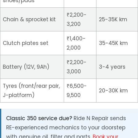
shoes/pads
₹2,200-
Chain & sprocket kit
25-35K km
3,200
₹1,400-
Clutch plates set
35-45K km
2,000
₹2,200-
Battery (12V, 9Ah)
3-4 years
3,000
Tyres (front/rear pair,
₹6,500-
20-30K km
J-platform)
9,500
Classic 350 service due?
Ride N Repair sends
RE-experienced mechanics to your doorstep
with genuine oil, filter and parts.
Book your