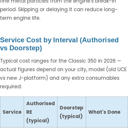
fine metal particles from the engine's break-in
period. Skipping or delaying it can reduce long-
term engine life.
Service Cost by Interval (Authorised
vs Doorstep)
Typical cost ranges for the Classic 350 in 2026 —
actual figures depend on your city, model (old UCE
vs new J-platform) and any extra consumables
required:
Authorised
Doorstep
Service
RE
What's Done
(typical)
(typical)