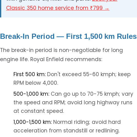
Classic 350 home service from ₹799 →
Break-In Period — First 1,500 km Rules
The break-in period is non-negotiable for long
engine life. Royal Enfield recommends:
First 500 km:
Don't exceed 55-60 kmph; keep
RPM below 4,000.
500-1,000 km:
Can go up to 70-75 kmph; vary
the speed and RPM; avoid long highway runs
at constant speed.
1,000-1,500 km:
Normal riding; avoid hard
acceleration from standstill or redlining.