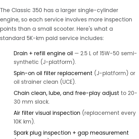
The Classic 350 has a larger single-cylinder
engine, so each service involves more inspection
points than a small scooter. Here's what a
standard 5K-km paid service includes:
Drain + refill engine oil
— 2.5 L of 15W-50 semi-
synthetic (J-platform).
Spin-on oil filter replacement
(J-platform) or
oil strainer clean (UCE).
Chain clean, lube, and free-play adjust
to 20-
30 mm slack.
Air filter visual inspection
(replacement every
10K km).
Spark plug inspection + gap measurement