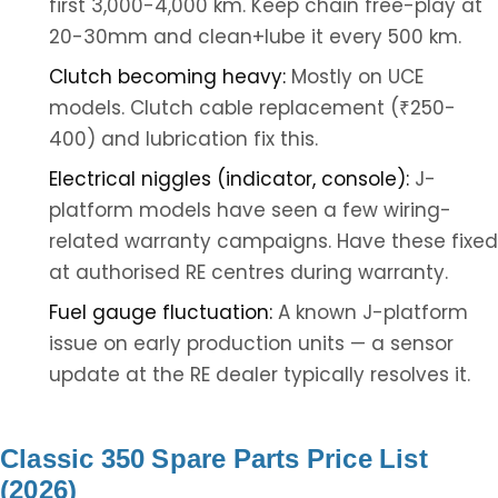
first 3,000-4,000 km. Keep chain free-play at
20-30mm and clean+lube it every 500 km.
Clutch becoming heavy:
Mostly on UCE
models. Clutch cable replacement (₹250-
400) and lubrication fix this.
Electrical niggles (indicator, console):
J-
platform models have seen a few wiring-
related warranty campaigns. Have these fixed
at authorised RE centres during warranty.
Fuel gauge fluctuation:
A known J-platform
issue on early production units — a sensor
update at the RE dealer typically resolves it.
Classic 350 Spare Parts Price List
(2026)