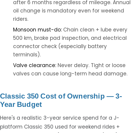
after 6 months regardless of mileage. Annual
oil change is mandatory even for weekend
riders.
Monsoon must-do:
Chain clean + lube every
500 km, brake pad inspection, and electrical
connector check (especially battery
terminals).
Valve clearance:
Never delay. Tight or loose
valves can cause long-term head damage.
Classic 350 Cost of Ownership — 3-
Year Budget
Here's a realistic 3-year service spend for a J-
platform Classic 350 used for weekend rides +