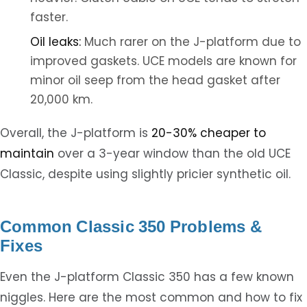
faster.
Oil leaks:
Much rarer on the J-platform due to
improved gaskets. UCE models are known for
minor oil seep from the head gasket after
20,000 km.
Overall, the J-platform is
20-30% cheaper to
maintain
over a 3-year window than the old UCE
Classic, despite using slightly pricier synthetic oil.
Common Classic 350 Problems &
Fixes
Even the J-platform Classic 350 has a few known
niggles. Here are the most common and how to fix