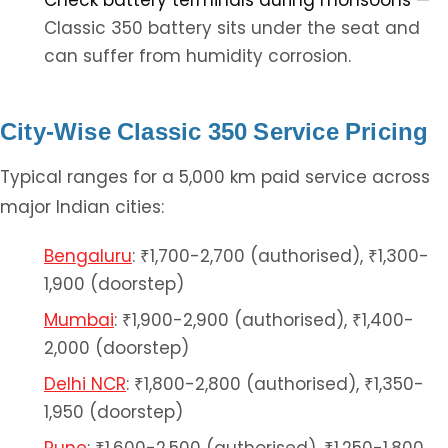
Check battery terminals during monsoons
—
Classic 350 battery sits under the seat and
can suffer from humidity corrosion.
City-Wise Classic 350 Service Pricing
Typical ranges for a 5,000 km paid service across
major Indian cities:
Bengaluru
: ₹1,700-2,700 (authorised), ₹1,300-
1,900 (doorstep)
Mumbai
: ₹1,900-2,900 (authorised), ₹1,400-
2,000 (doorstep)
Delhi NCR
: ₹1,800-2,800 (authorised), ₹1,350-
1,950 (doorstep)