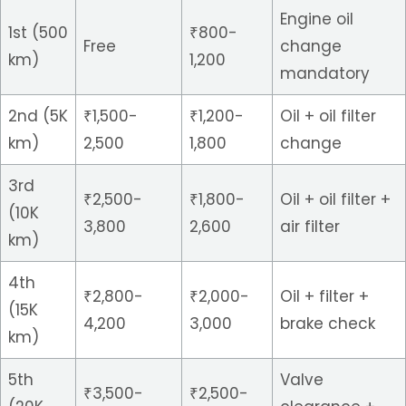
Engine oil
1st (500
₹800-
Free
change
km)
1,200
mandatory
2nd (5K
₹1,500-
₹1,200-
Oil + oil filter
km)
2,500
1,800
change
3rd
₹2,500-
₹1,800-
Oil + oil filter +
(10K
3,800
2,600
air filter
km)
4th
₹2,800-
₹2,000-
Oil + filter +
(15K
4,200
3,000
brake check
km)
5th
Valve
₹3,500-
₹2,500-