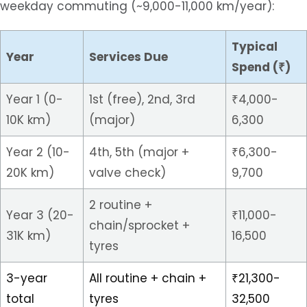
weekday commuting (~9,000-11,000 km/year):
Typical
Year
Services Due
Spend (₹)
Year 1 (0-
1st (free), 2nd, 3rd
₹4,000-
10K km)
(major)
6,300
Year 2 (10-
4th, 5th (major +
₹6,300-
20K km)
valve check)
9,700
2 routine +
Year 3 (20-
₹11,000-
chain/sprocket +
31K km)
16,500
tyres
3-year
All routine + chain +
₹21,300-
total
tyres
32,500