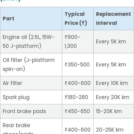
Typical
Replacement
Part
Price (₹)
Interval
Engine oil (2.5L, 15W-
₹900-
Every 5K km
50 J-platform)
1,300
Oil filter (J-platform
₹350-500
Every 5K km
spin-on)
Air filter
₹400-600
Every 10K km
Spark plug
₹180-280
Every 20K km
Front brake pads
₹450-650
15-20K km
Rear brake
₹400-600
20-25K km