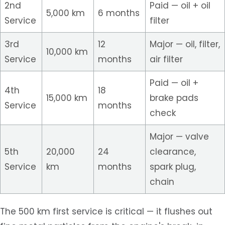
2nd
Paid — oil + oil
5,000 km
6 months
Service
filter
3rd
12
Major — oil, filter,
10,000 km
Service
months
air filter
Paid — oil +
4th
18
15,000 km
brake pads
Service
months
check
Major — valve
5th
20,000
24
clearance,
Service
km
months
spark plug,
chain
The 500 km first service is critical — it flushes out