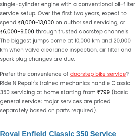
single-cylinder engine with a conventional oil-filter
service setup. Over the first two years, expect to
spend
₹8,000-13,000
on authorised servicing, or
₹6,000-9,500
through trusted doorstep channels.
The biggest jumps come at 10,000 km and 20,000
km when valve clearance inspection, air filter and
spark plug changes are due.
Prefer the convenience of
doorstep bike service
?
Ride N Repair's trained mechanics handle Classic
350 servicing at home starting from
₹799
(basic
general service; major services are priced
separately based on parts required).
Royal Enfield Classic 350 Service