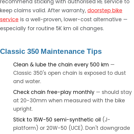
recommend sticking with authorised RE service to
keep claims valid. After warranty,
doorstep bike
service
is a well-proven, lower-cost alternative —
especially for routine 5K km oil changes.
Classic 350 Maintenance Tips
Clean & lube the chain every 500 km
—
Classic 350's open chain is exposed to dust
and water.
Check chain free-play monthly
— should stay
at 20-30mm when measured with the bike
upright.
Stick to 15W-50 semi-synthetic oil
(J-
platform) or 20W-50 (UCE). Don't downgrade