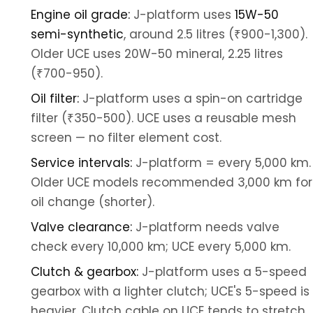
Engine oil grade:
J-platform uses
15W-50
semi-synthetic
, around 2.5 litres (₹900-1,300).
Older UCE uses 20W-50 mineral, 2.25 litres
(₹700-950).
Oil filter:
J-platform uses a spin-on cartridge
filter (₹350-500). UCE uses a reusable mesh
screen — no filter element cost.
Service intervals:
J-platform = every 5,000 km.
Older UCE models recommended 3,000 km for
oil change (shorter).
Valve clearance:
J-platform needs valve
check every 10,000 km; UCE every 5,000 km.
Clutch & gearbox:
J-platform uses a 5-speed
gearbox with a lighter clutch; UCE's 5-speed is
heavier. Clutch cable on UCE tends to stretch