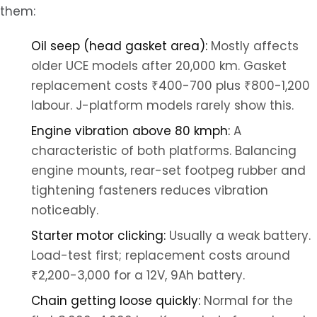
them:
Oil seep (head gasket area):
Mostly affects
older UCE models after 20,000 km. Gasket
replacement costs ₹400-700 plus ₹800-1,200
labour. J-platform models rarely show this.
Engine vibration above 80 kmph:
A
characteristic of both platforms. Balancing
engine mounts, rear-set footpeg rubber and
tightening fasteners reduces vibration
noticeably.
Starter motor clicking:
Usually a weak battery.
Load-test first; replacement costs around
₹2,200-3,000 for a 12V, 9Ah battery.
Chain getting loose quickly:
Normal for the