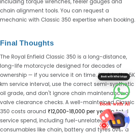
including torque wrenches, feeler gauges and
chain alignment tools. You can request a
mechanic with Classic 350 expertise when booking.
Final Thoughts
The Royal Enfield Classic 350 is a long-distance,
long-life motorcycle designed for decades of
ownership — if you service it on time. Stick to the 5K
Book with WhatsApp
km service interval, use the correct semi-synthetic
oil grade, and don't ignore chain maintenance or
valve clearance checks. A well-maintained Classic
350 costs around
₹12,000-18,000 per year
in total
service spend, including fuel-unrelated
consumables like chain, battery and tyres over a