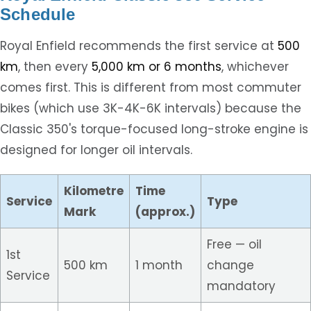
Schedule
Royal Enfield recommends the first service at
500
km
, then every
5,000 km or 6 months
, whichever
comes first. This is different from most commuter
bikes (which use 3K-4K-6K intervals) because the
Classic 350's torque-focused long-stroke engine is
designed for longer oil intervals.
Kilometre
Time
Service
Type
Mark
(approx.)
Free — oil
1st
500 km
1 month
change
Service
mandatory