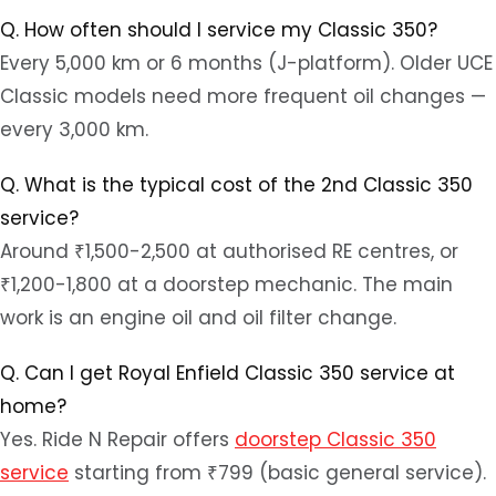
Q. How often should I service my Classic 350?
Every 5,000 km or 6 months (J-platform). Older UCE
Classic models need more frequent oil changes —
every 3,000 km.
Q. What is the typical cost of the 2nd Classic 350
service?
Around ₹1,500-2,500 at authorised RE centres, or
₹1,200-1,800 at a doorstep mechanic. The main
work is an engine oil and oil filter change.
Q. Can I get Royal Enfield Classic 350 service at
home?
Yes. Ride N Repair offers
doorstep Classic 350
service
starting from ₹799 (basic general service).