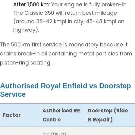
After 1,500 km:
Your engine is fully broken-in.
The Classic 350 will return best mileage
(around 38-42 kmpl in city, 45-48 kmpl on
highway).
The 500 km first service is mandatory because it
drains break-in oil containing metal particles from
piston-ring seating.
Authorised Royal Enfield vs Doorstep
Service
Authorised RE
Doorstep (Ride
Factor
Centre
N Repair)
Premium