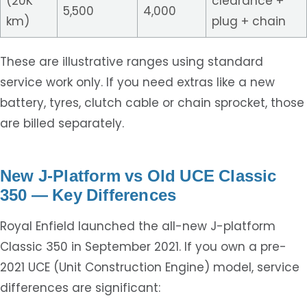
(20K
clearance +
5,500
4,000
km)
plug + chain
These are illustrative ranges using standard
service work only. If you need extras like a new
battery, tyres, clutch cable or chain sprocket, those
are billed separately.
New J-Platform vs Old UCE Classic
350 — Key Differences
Royal Enfield launched the all-new J-platform
Classic 350 in September 2021. If you own a pre-
2021 UCE (Unit Construction Engine) model, service
differences are significant: