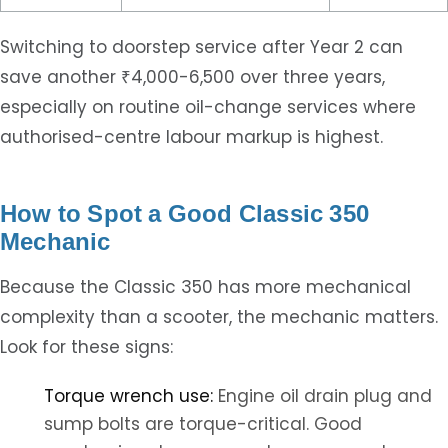
Switching to doorstep service after Year 2 can
save another ₹4,000-6,500 over three years,
especially on routine oil-change services where
authorised-centre labour markup is highest.
How to Spot a Good Classic 350
Mechanic
Because the Classic 350 has more mechanical
complexity than a scooter, the mechanic matters.
Look for these signs:
Torque wrench use:
Engine oil drain plug and
sump bolts are torque-critical. Good