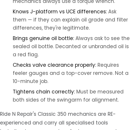
mechanics always use a torque wrench.
Knows J-platform vs UCE differences:
Ask
them — if they can explain oil grade and filter
differences, they're legitimate.
Brings genuine oil bottle:
Always ask to see the
sealed oil bottle. Decanted or unbranded oil is
a red flag.
Checks valve clearance properly:
Requires
feeler gauges and a top-cover remove. Not a
10-minute job.
Tightens chain correctly:
Must be measured
both sides of the swingarm for alignment.
Ride N Repair's Classic 350 mechanics are RE-
experienced and carry all specialised tools