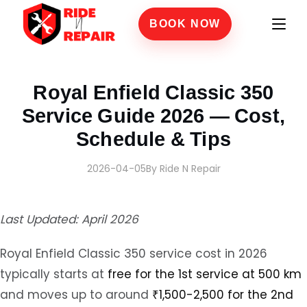
BOOK NOW
Home
›
Blogs
›
Royal Enfield Classic 350 Service Guide 2026 — Cost, Schedule & Tip
Royal Enfield Classic 350
Service Guide 2026 — Cost,
Schedule & Tips
2026-04-05
By Ride N Repair
Last Updated: April 2026
Royal Enfield Classic 350 service cost in 2026
typically starts at
free for the 1st service at 500 km
and moves up to around
₹1,500-2,500 for the 2nd