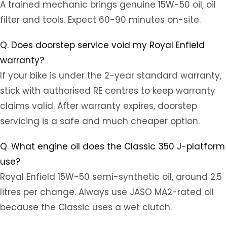
A trained mechanic brings genuine 15W-50 oil, oil
filter and tools. Expect 60-90 minutes on-site.
Q. Does doorstep service void my Royal Enfield
warranty?
If your bike is under the 2-year standard warranty,
stick with authorised RE centres to keep warranty
claims valid. After warranty expires, doorstep
servicing is a safe and much cheaper option.
Q. What engine oil does the Classic 350 J-platform
use?
Royal Enfield 15W-50 semi-synthetic oil, around 2.5
litres per change. Always use JASO MA2-rated oil
because the Classic uses a wet clutch.