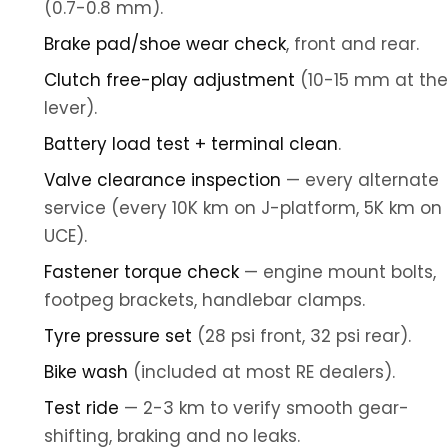
(0.7-0.8 mm).
Brake pad/shoe wear check
, front and rear.
Clutch free-play adjustment
(10-15 mm at the
lever).
Battery load test + terminal clean
.
Valve clearance inspection
— every alternate
service (every 10K km on J-platform, 5K km on
UCE).
Fastener torque check
— engine mount bolts,
footpeg brackets, handlebar clamps.
Tyre pressure set
(28 psi front, 32 psi rear).
Bike wash
(included at most RE dealers).
Test ride
— 2-3 km to verify smooth gear-
shifting, braking and no leaks.