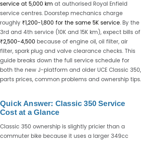
service at 5,000 km
at authorised Royal Enfield
service centres. Doorstep mechanics charge
roughly
₹1,200-1,800 for the same 5K service
. By the
3rd and 4th service (10K and 15K km), expect bills of
₹2,500-4,500
because of engine oil, oil filter, air
filter, spark plug and valve clearance checks. This
guide breaks down the full service schedule for
both the new J-platform and older UCE Classic 350,
parts prices, common problems and ownership tips.
Quick Answer: Classic 350 Service
Cost at a Glance
Classic 350 ownership is slightly pricier than a
commuter bike because it uses a larger 349cc