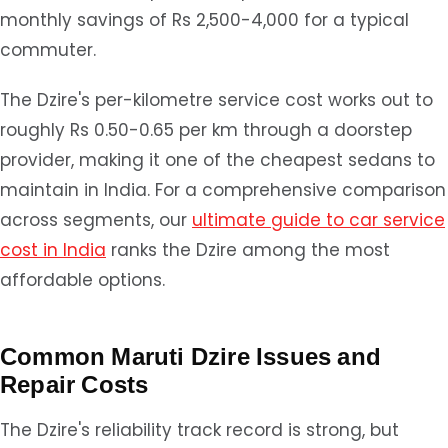
monthly savings of Rs 2,500-4,000 for a typical
commuter.
The Dzire's per-kilometre service cost works out to
roughly Rs 0.50-0.65 per km through a doorstep
provider, making it one of the cheapest sedans to
maintain in India. For a comprehensive comparison
across segments, our
ultimate guide to car service
cost in India
ranks the Dzire among the most
affordable options.
Common Maruti Dzire Issues and
Repair Costs
The Dzire's reliability track record is strong, but