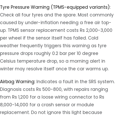
Tyre Pressure Warning (TPMS-equipped variants):
Check all four tyres and the spare. Most commonly
caused by under-inflation needing a free air top-
up. TPMS sensor replacement costs Rs 2,000-3,000
per wheel if the sensor itself has failed. Cold
weather frequently triggers this warning as tyre
pressure drops roughly 0.2 bar per 10 degree
Celsius temperature drop, so a morning alert in
winter may resolve itself once the car warms up.
Airbag Warning:
Indicates a fault in the SRS system.
Diagnosis costs Rs 500-800, with repairs ranging
from Rs 1,200 for a loose wiring connector to Rs
8,000-14,000 for a crash sensor or module
replacement. Do not ignore this light because