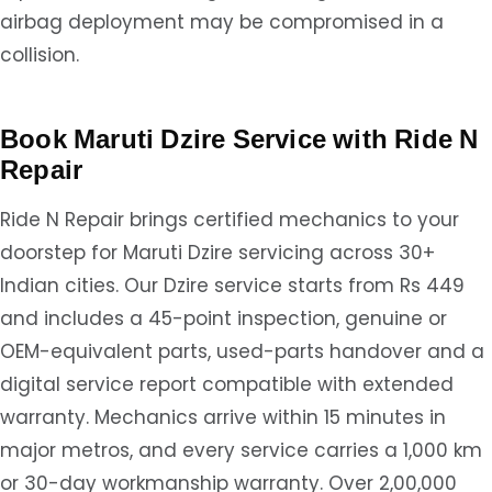
airbag deployment may be compromised in a
collision.
Book Maruti Dzire Service with Ride N
Repair
Ride N Repair brings certified mechanics to your
doorstep for Maruti Dzire servicing across 30+
Indian cities. Our Dzire service starts from Rs 449
and includes a 45-point inspection, genuine or
OEM-equivalent parts, used-parts handover and a
digital service report compatible with extended
warranty. Mechanics arrive within 15 minutes in
major metros, and every service carries a 1,000 km
or 30-day workmanship warranty. Over 2,00,000