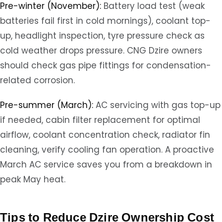
Pre-winter (November):
Battery load test (weak
batteries fail first in cold mornings), coolant top-
up, headlight inspection, tyre pressure check as
cold weather drops pressure. CNG Dzire owners
should check gas pipe fittings for condensation-
related corrosion.
Pre-summer (March):
AC servicing with gas top-up
if needed, cabin filter replacement for optimal
airflow, coolant concentration check, radiator fin
cleaning, verify cooling fan operation. A proactive
March AC service saves you from a breakdown in
peak May heat.
Tips to Reduce Dzire Ownership Cost