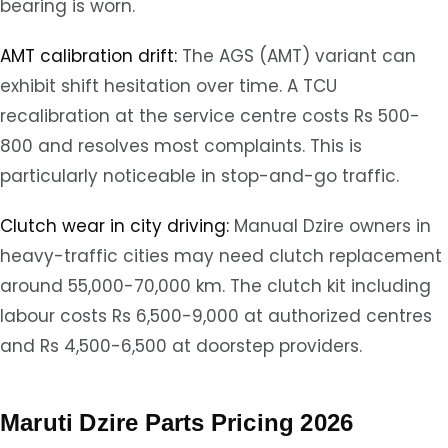
bearing is worn.
AMT calibration drift:
The AGS (AMT) variant can
exhibit shift hesitation over time. A TCU
recalibration at the service centre costs Rs 500-
800 and resolves most complaints. This is
particularly noticeable in stop-and-go traffic.
Clutch wear in city driving:
Manual Dzire owners in
heavy-traffic cities may need clutch replacement
around 55,000-70,000 km. The clutch kit including
labour costs Rs 6,500-9,000 at authorized centres
and Rs 4,500-6,500 at doorstep providers.
Maruti Dzire Parts Pricing 2026