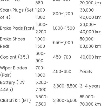
580
20,000 km
Spark Plugs (Set
1,200-
30,000-
800-1,200
of 4)
1,800
40,000 km
1,600-
30,000-
Brake Pads Front
1,000-1,500
2,200
40,000 km
Brake Shoes
1,000-
50,000-
650-1,000
Rear
1,500
60,000 km
600-
Coolant (3.5L)
450-700
40,000 km
900
Wiper Blades
700-
400-650
Yearly
(Pair)
1,000
Battery (12V
5,200-
3,800-5,500
3-4 years
44Ah)
7,000
5,500-
55,000-
Clutch Kit (MT)
3,800-5,500
7,500
70,000 km