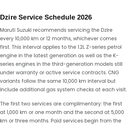
Dzire Service Schedule 2026
Maruti Suzuki recommends servicing the Dzire
every 10,000 km or 12 months, whichever comes
first. This interval applies to the 1.2L Z-series petrol
engine in the latest generation as well as the K-
series engines in the third-generation models still
under warranty or active service contracts. CNG
variants follow the same 10,000 km interval but
include additional gas system checks at each visit.
The first two services are complimentary: the first
at 1,000 km or one month and the second at 5,000
km or three months. Paid services begin from the