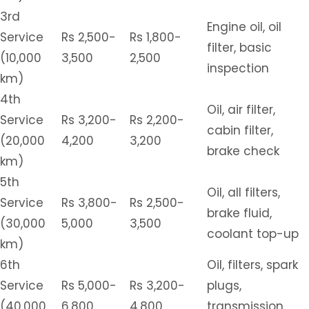
3rd
Engine oil, oil
Service
Rs 2,500-
Rs 1,800-
filter, basic
(10,000
3,500
2,500
inspection
km)
4th
Oil, air filter,
Service
Rs 3,200-
Rs 2,200-
cabin filter,
(20,000
4,200
3,200
brake check
km)
5th
Oil, all filters,
Service
Rs 3,800-
Rs 2,500-
brake fluid,
(30,000
5,000
3,500
coolant top-up
km)
6th
Oil, filters, spark
Service
Rs 5,000-
Rs 3,200-
plugs,
(40,000
6,800
4,800
transmission