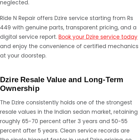
neglected.
Ride N Repair offers Dzire service starting from Rs
449 with genuine parts, transparent pricing, and a
digital service report.
Book your Dzire service today
and enjoy the convenience of certified mechanics
at your doorstep.
Dzire Resale Value and Long-Term
Ownership
The Dzire consistently holds one of the strongest
resale values in the Indian sedan market, retaining
roughly 65-70 percent after 3 years and 50-55
percent after 5 years. Clean service records are