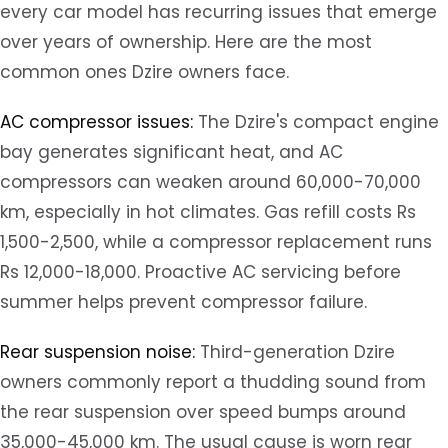
every car model has recurring issues that emerge
over years of ownership. Here are the most
common ones Dzire owners face.
AC compressor issues:
The Dzire's compact engine
bay generates significant heat, and AC
compressors can weaken around 60,000-70,000
km, especially in hot climates. Gas refill costs Rs
1,500-2,500, while a compressor replacement runs
Rs 12,000-18,000. Proactive AC servicing before
summer helps prevent compressor failure.
Rear suspension noise:
Third-generation Dzire
owners commonly report a thudding sound from
the rear suspension over speed bumps around
35,000-45,000 km. The usual cause is worn rear