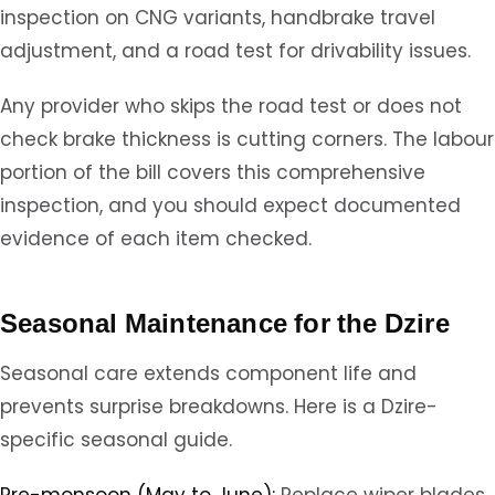
inspection on CNG variants, handbrake travel
adjustment, and a road test for drivability issues.
Any provider who skips the road test or does not
check brake thickness is cutting corners. The labour
portion of the bill covers this comprehensive
inspection, and you should expect documented
evidence of each item checked.
Seasonal Maintenance for the Dzire
Seasonal care extends component life and
prevents surprise breakdowns. Here is a Dzire-
specific seasonal guide.