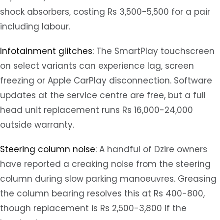
shock absorbers, costing Rs 3,500-5,500 for a pair
including labour.
Infotainment glitches:
The SmartPlay touchscreen
on select variants can experience lag, screen
freezing or Apple CarPlay disconnection. Software
updates at the service centre are free, but a full
head unit replacement runs Rs 16,000-24,000
outside warranty.
Steering column noise:
A handful of Dzire owners
have reported a creaking noise from the steering
column during slow parking manoeuvres. Greasing
the column bearing resolves this at Rs 400-800,
though replacement is Rs 2,500-3,800 if the