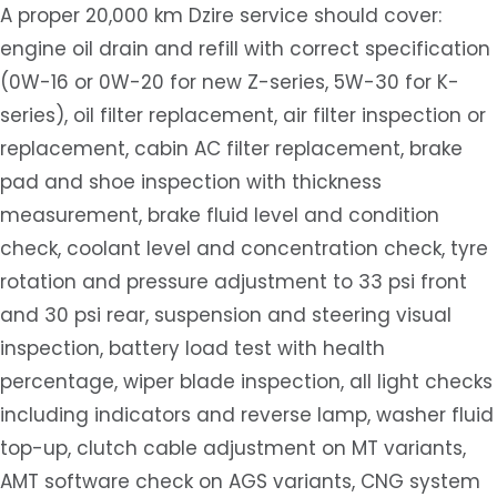
A proper 20,000 km Dzire service should cover:
engine oil drain and refill with correct specification
(0W-16 or 0W-20 for new Z-series, 5W-30 for K-
series), oil filter replacement, air filter inspection or
replacement, cabin AC filter replacement, brake
pad and shoe inspection with thickness
measurement, brake fluid level and condition
check, coolant level and concentration check, tyre
rotation and pressure adjustment to 33 psi front
and 30 psi rear, suspension and steering visual
inspection, battery load test with health
percentage, wiper blade inspection, all light checks
including indicators and reverse lamp, washer fluid
top-up, clutch cable adjustment on MT variants,
AMT software check on AGS variants, CNG system