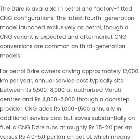
The Dzire is available in petrol and factory-fitted
CNG configurations. The latest fourth-generation
model launched exclusively as petrol, though a
CNG variant is expected and aftermarket CNG
conversions are common on third-generation
models.
For petrol Dzire owners driving approximately 12,000
km per year, annual service cost typically sits
between Rs 5,500-8,000 at authorized Maruti
centres and Rs 4,000-6,000 through a doorstep
provider. CNG adds Rs 1,000-1,500 annually in
additional service cost but saves substantially on
fuel: a CNG Dzire runs at roughly Rs 1.5-2.0 per km
versus Rs 4.0-5.0 per km on petrol, which means