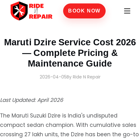
BOOK NOW
Home
›
Blogs
›
Maruti Dzire Service Cost 2026 — Complete Pricing & Maintenance 
Maruti Dzire Service Cost 2026
— Complete Pricing &
Maintenance Guide
2026-04-05
By Ride N Repair
Last Updated: April 2026
The Maruti Suzuki Dzire is India's undisputed
compact sedan champion. With cumulative sales
crossing 27 lakh units, the Dzire has been the go-to