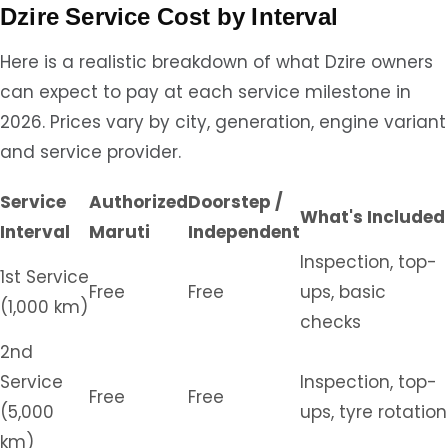
Dzire Service Cost by Interval
Here is a realistic breakdown of what Dzire owners
can expect to pay at each service milestone in
2026. Prices vary by city, generation, engine variant
and service provider.
Service
Authorized
Doorstep /
What's Included
Interval
Maruti
Independent
Inspection, top-
1st Service
Free
Free
ups, basic
(1,000 km)
checks
2nd
Service
Inspection, top-
Free
Free
(5,000
ups, tyre rotation
km)