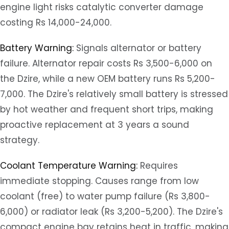
engine light risks catalytic converter damage
costing Rs 14,000-24,000.
Battery Warning:
Signals alternator or battery
failure. Alternator repair costs Rs 3,500-6,000 on
the Dzire, while a new OEM battery runs Rs 5,200-
7,000. The Dzire's relatively small battery is stressed
by hot weather and frequent short trips, making
proactive replacement at 3 years a sound
strategy.
Coolant Temperature Warning:
Requires
immediate stopping. Causes range from low
coolant (free) to water pump failure (Rs 3,800-
6,000) or radiator leak (Rs 3,200-5,200). The Dzire's
compact engine bay retains heat in traffic, making