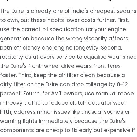
The Dzire is already one of India's cheapest sedans
to own, but these habits lower costs further. First,
use the correct oil specification for your engine
generation because the wrong viscosity affects
both efficiency and engine longevity. Second,
rotate tyres at every service to equalise wear since
the Dzire's front-wheel drive wears front tyres
faster. Third, keep the air filter clean because a
dirty filter on the Dzire can drop mileage by 8-12
percent. Fourth, for AMT owners, use manual mode
in heavy traffic to reduce clutch actuator wear.
Fifth, address minor issues like unusual sounds or
warning lights immediately because the Dzire's
components are cheap to fix early but expensive if