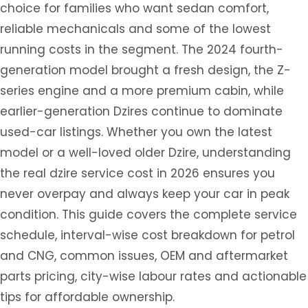
choice for families who want sedan comfort,
reliable mechanicals and some of the lowest
running costs in the segment. The 2024 fourth-
generation model brought a fresh design, the Z-
series engine and a more premium cabin, while
earlier-generation Dzires continue to dominate
used-car listings. Whether you own the latest
model or a well-loved older Dzire, understanding
the real dzire service cost in 2026 ensures you
never overpay and always keep your car in peak
condition. This guide covers the complete service
schedule, interval-wise cost breakdown for petrol
and CNG, common issues, OEM and aftermarket
parts pricing, city-wise labour rates and actionable
tips for affordable ownership.