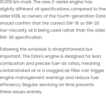
10,000 km mark. The new Z-series engine has
slightly different oil specifications compared to the
older K12B, so owners of the fourth-generation Dzire
should confirm that the correct 0W-16 or 0W-20
low-viscosity oil is being used rather than the older
5W-30 specification.
Following the schedule is straightforward but
important. The Dzire's engine is designed for lean
combustion and precise fuel-air ratios, meaning
contaminated oil or a clogged air filter can trigger
engine management warnings and reduce fuel
efficiency. Regular servicing on time prevents
these issues entirely.