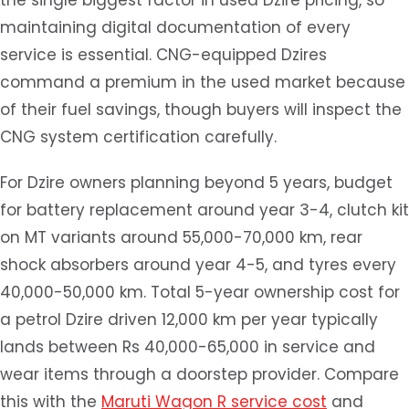
the single biggest factor in used Dzire pricing, so
maintaining digital documentation of every
service is essential. CNG-equipped Dzires
command a premium in the used market because
of their fuel savings, though buyers will inspect the
CNG system certification carefully.
For Dzire owners planning beyond 5 years, budget
for battery replacement around year 3-4, clutch kit
on MT variants around 55,000-70,000 km, rear
shock absorbers around year 4-5, and tyres every
40,000-50,000 km. Total 5-year ownership cost for
a petrol Dzire driven 12,000 km per year typically
lands between Rs 40,000-65,000 in service and
wear items through a doorstep provider. Compare
this with the
Maruti Wagon R service cost
and