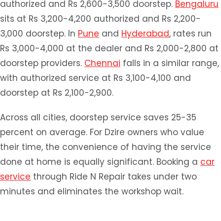
authorized and Rs 2,600-3,500 doorstep.
Bengaluru
sits at Rs 3,200-4,200 authorized and Rs 2,200-
3,000 doorstep. In
Pune
and
Hyderabad
, rates run
Rs 3,000-4,000 at the dealer and Rs 2,000-2,800 at
doorstep providers.
Chennai
falls in a similar range,
with authorized service at Rs 3,100-4,100 and
doorstep at Rs 2,100-2,900.
Across all cities, doorstep service saves 25-35
percent on average. For Dzire owners who value
their time, the convenience of having the service
done at home is equally significant. Booking a
car
service
through Ride N Repair takes under two
minutes and eliminates the workshop wait.