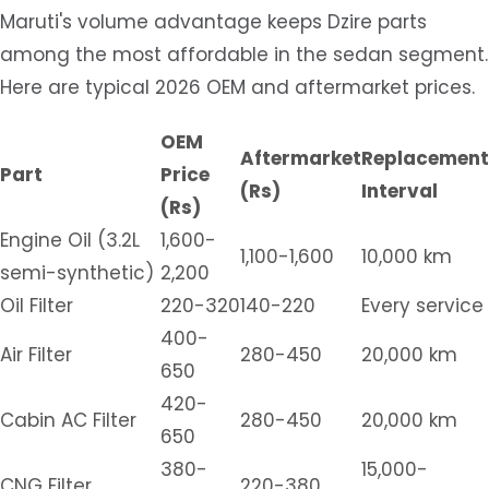
Maruti's volume advantage keeps Dzire parts
among the most affordable in the sedan segment.
Here are typical 2026 OEM and aftermarket prices.
OEM
Aftermarket
Replacement
Part
Price
(Rs)
Interval
(Rs)
Engine Oil (3.2L
1,600-
1,100-1,600
10,000 km
semi-synthetic)
2,200
Oil Filter
220-320
140-220
Every service
400-
Air Filter
280-450
20,000 km
650
420-
Cabin AC Filter
280-450
20,000 km
650
380-
15,000-
CNG Filter
220-380