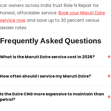
car owners across India trust Ride N Repair for
honest, affordable service.
Book your Maruti Dzire
service now
and save up to 30 percent versus
dealer rates.
Frequently Asked Questions
+
What is the Maruti Dzire service cost in 2026?
+
How often should I service my Maruti Dzire?
Is the Dzire CNG more expensive to maintain than
+
petrol?