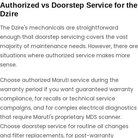
Authorized vs Doorstep Service for the
Dzire
The Dzire's mechanicals are straightforward
enough that doorstep servicing covers the vast
majority of maintenance needs. However, there are
situations where authorized service makes more
sense.
Choose authorized Maruti service during the
warranty period if you want guaranteed warranty
compliance, for recalls or technical service
campaigns, and for complex electrical diagnostics
that require Maruti's proprietary MDS scanner.
Choose doorstep service for routine oil changes
and filter replacements, for post-warranty