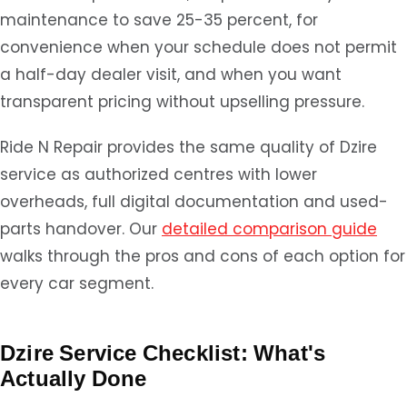
maintenance to save 25-35 percent, for
convenience when your schedule does not permit
a half-day dealer visit, and when you want
transparent pricing without upselling pressure.
Ride N Repair provides the same quality of Dzire
service as authorized centres with lower
overheads, full digital documentation and used-
parts handover. Our
detailed comparison guide
walks through the pros and cons of each option for
every car segment.
Dzire Service Checklist: What's
Actually Done