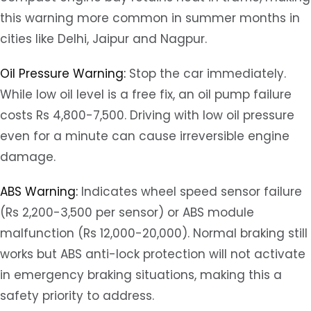
this warning more common in summer months in
cities like Delhi, Jaipur and Nagpur.
Oil Pressure Warning:
Stop the car immediately.
While low oil level is a free fix, an oil pump failure
costs Rs 4,800-7,500. Driving with low oil pressure
even for a minute can cause irreversible engine
damage.
ABS Warning:
Indicates wheel speed sensor failure
(Rs 2,200-3,500 per sensor) or ABS module
malfunction (Rs 12,000-20,000). Normal braking still
works but ABS anti-lock protection will not activate
in emergency braking situations, making this a
safety priority to address.