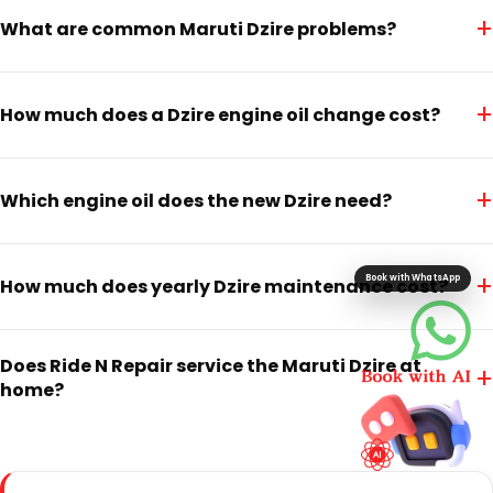
+
What are common Maruti Dzire problems?
+
How much does a Dzire engine oil change cost?
+
Which engine oil does the new Dzire need?
+
Book with WhatsApp
How much does yearly Dzire maintenance cost?
Does Ride N Repair service the Maruti Dzire at
+
home?