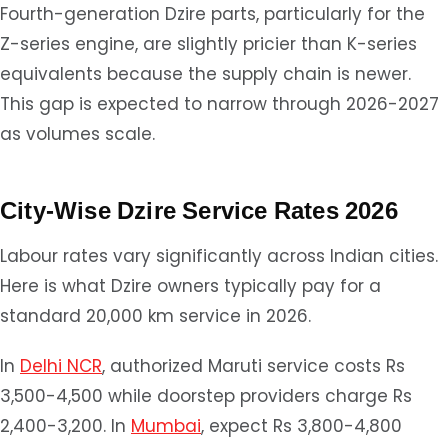
Fourth-generation Dzire parts, particularly for the
Z-series engine, are slightly pricier than K-series
equivalents because the supply chain is newer.
This gap is expected to narrow through 2026-2027
as volumes scale.
City-Wise Dzire Service Rates 2026
Labour rates vary significantly across Indian cities.
Here is what Dzire owners typically pay for a
standard 20,000 km service in 2026.
In
Delhi NCR
, authorized Maruti service costs Rs
3,500-4,500 while doorstep providers charge Rs
2,400-3,200. In
Mumbai
, expect Rs 3,800-4,800