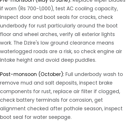
Pre-monsoon (May to June):
Replace wiper blades
if worn (Rs 700-1,000), test AC cooling capacity,
inspect door and boot seals for cracks, check
underbody for rust particularly around the boot
floor and wheel arches, verify all exterior lights
work. The Dzire's low ground clearance means
waterlogged roads are a risk, so check engine air
intake height and avoid deep puddles.
Post-monsoon (October):
Full underbody wash to
remove mud and salt deposits, inspect brake
components for rust, replace air filter if clogged,
check battery terminals for corrosion, get
alignment checked after pothole season, inspect
boot seal for water seepage.