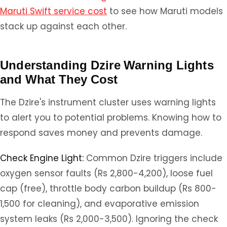
Maruti Swift service cost
to see how Maruti models
stack up against each other.
Understanding Dzire Warning Lights
and What They Cost
The Dzire's instrument cluster uses warning lights
to alert you to potential problems. Knowing how to
respond saves money and prevents damage.
Check Engine Light:
Common Dzire triggers include
oxygen sensor faults (Rs 2,800-4,200), loose fuel
cap (free), throttle body carbon buildup (Rs 800-
1,500 for cleaning), and evaporative emission
system leaks (Rs 2,000-3,500). Ignoring the check