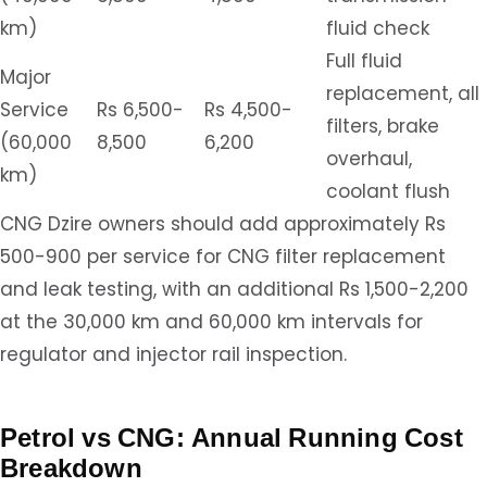
km)
fluid check
Full fluid
Major
replacement, all
Service
Rs 6,500-
Rs 4,500-
filters, brake
(60,000
8,500
6,200
overhaul,
km)
coolant flush
CNG Dzire owners should add approximately Rs
500-900 per service for CNG filter replacement
and leak testing, with an additional Rs 1,500-2,200
at the 30,000 km and 60,000 km intervals for
regulator and injector rail inspection.
Petrol vs CNG: Annual Running Cost
Breakdown