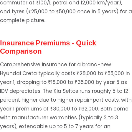
commuter at ₹100/L petrol and 12,000 km/year),
and tyres (₹25,000 to ₹50,000 once in 5 years) for a
complete picture.
Insurance Premiums - Quick
Comparison
Comprehensive insurance for a brand-new
Hyundai Creta typically costs ₹28,000 to ₹55,000 in
year 1, dropping to ₹18,000 to ₹35,000 by year 5 as
IDV depreciates. The Kia Seltos runs roughly 5 to 12
percent higher due to higher repair-part costs, with
year 1 premiums of ₹30,000 to ₹62,000. Both come
with manufacturer warranties (typically 2 to 3
years), extendable up to 5 to 7 years for an