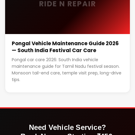
RIDE N REPAIR
Pongal Vehicle Maintenance Guide 2026
— South India Festival Car Care
Pongal car care 2026: South India vehicle
maintenance guide for Tamil Nadu festival season.
Monsoon tail-end care, temple visit prep, long-drive
tips.
Need Vehicle Service?