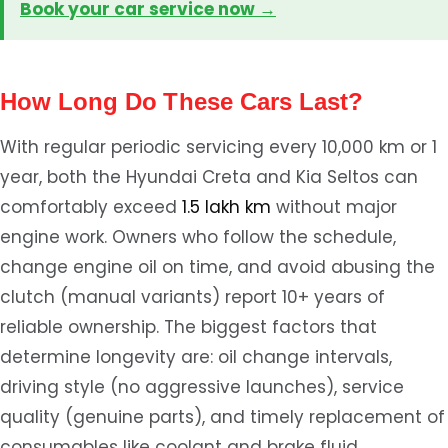
Book your car service now →
How Long Do These Cars Last?
With regular periodic servicing every 10,000 km or 1
year, both the Hyundai Creta and Kia Seltos can
comfortably exceed
1.5 lakh km
without major
engine work. Owners who follow the schedule,
change engine oil on time, and avoid abusing the
clutch (manual variants) report 10+ years of
reliable ownership. The biggest factors that
determine longevity are: oil change intervals,
driving style (no aggressive launches), service
quality (genuine parts), and timely replacement of
consumables like coolant and brake fluid.