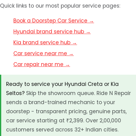
Quick links to our most popular service pages:
Book a Doorstep Car Service →
Hyundai brand service hub →
Kia brand service hub →
Car service near me →
Car repair near me →
Ready to service your Hyundai Creta or Kia
Seltos?
Skip the showroom queue. Ride N Repair
sends a brand-trained mechanic to your
doorstep - transparent pricing, genuine parts,
car service starting at ₹2,399. Over 2,00,000
customers served across 32+ Indian cities.