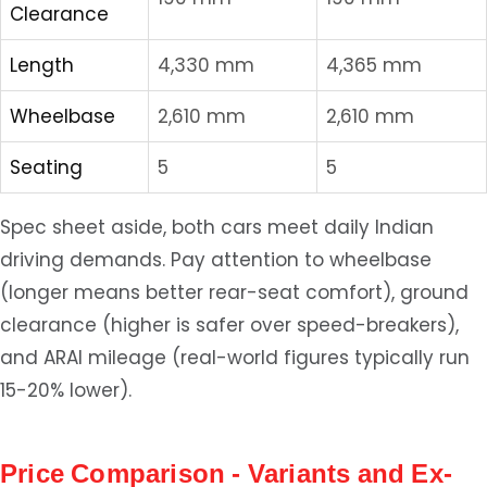
Clearance
Length
4,330 mm
4,365 mm
Wheelbase
2,610 mm
2,610 mm
Seating
5
5
Spec sheet aside, both cars meet daily Indian
driving demands. Pay attention to wheelbase
(longer means better rear-seat comfort), ground
clearance (higher is safer over speed-breakers),
and ARAI mileage (real-world figures typically run
15-20% lower).
Price Comparison - Variants and Ex-