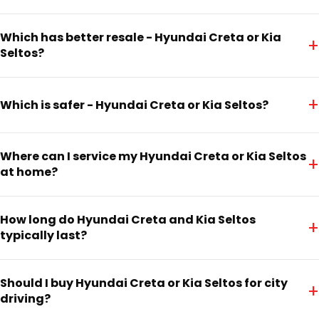
Which has better resale - Hyundai Creta or Kia
+
Seltos?
+
Which is safer - Hyundai Creta or Kia Seltos?
Where can I service my Hyundai Creta or Kia Seltos
+
at home?
How long do Hyundai Creta and Kia Seltos
+
typically last?
Should I buy Hyundai Creta or Kia Seltos for city
+
driving?