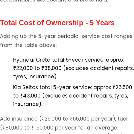
Total Cost of Ownership - 5 Years
Adding up the 5-year periodic-service cost ranges
from the table above:
Hyundai Creta total 5-year service:
approx
₹22,000 to ₹38,000 (excludes accident repairs,
tyres, insurance).
Kia Seltos total 5-year service:
approx ₹26,500
to ₹43,000 (excludes accident repairs, tyres,
insurance).
Add insurance (₹25,000 to ₹65,000 per year), fuel
(₹80,000 to ₹1,50,000 per year for an average