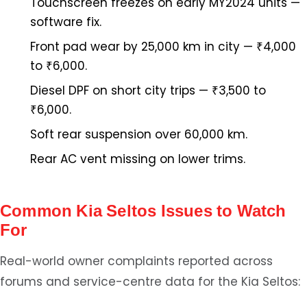
Touchscreen freezes on early MY2024 units —
software fix.
Front pad wear by 25,000 km in city — ₹4,000
to ₹6,000.
Diesel DPF on short city trips — ₹3,500 to
₹6,000.
Soft rear suspension over 60,000 km.
Rear AC vent missing on lower trims.
Common Kia Seltos Issues to Watch
For
Real-world owner complaints reported across
forums and service-centre data for the Kia Seltos: