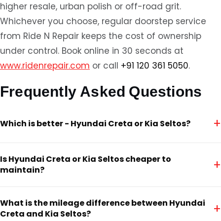
higher resale, urban polish or off-road grit.
Whichever you choose, regular doorstep service
from Ride N Repair keeps the cost of ownership
under control. Book online in 30 seconds at
www.ridenrepair.com
or call
+91 120 361 5050
.
Frequently Asked Questions
+
Which is better - Hyundai Creta or Kia Seltos?
Is Hyundai Creta or Kia Seltos cheaper to
+
maintain?
What is the mileage difference between Hyundai
+
Creta and Kia Seltos?