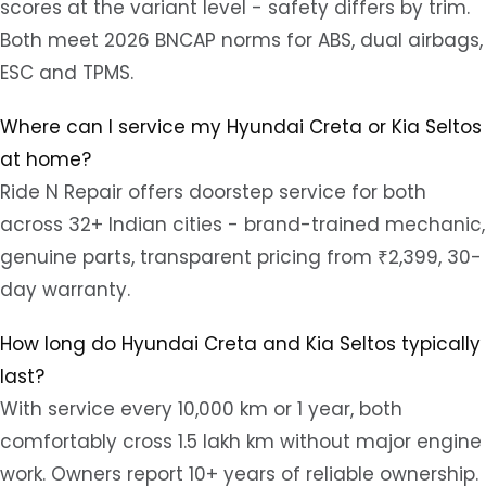
scores at the variant level - safety differs by trim.
Both meet 2026 BNCAP norms for ABS, dual airbags,
ESC and TPMS.
Where can I service my Hyundai Creta or Kia Seltos
at home?
Ride N Repair offers doorstep service for both
across 32+ Indian cities - brand-trained mechanic,
genuine parts, transparent pricing from ₹2,399, 30-
day warranty.
How long do Hyundai Creta and Kia Seltos typically
last?
With service every 10,000 km or 1 year, both
comfortably cross 1.5 lakh km without major engine
work. Owners report 10+ years of reliable ownership.