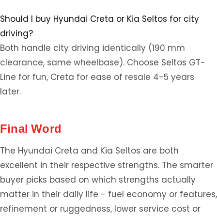
Should I buy Hyundai Creta or Kia Seltos for city
driving?
Both handle city driving identically (190 mm
clearance, same wheelbase). Choose Seltos GT-
Line for fun, Creta for ease of resale 4-5 years
later.
Final Word
The Hyundai Creta and Kia Seltos are both
excellent in their respective strengths. The smarter
buyer picks based on which strengths actually
matter in their daily life - fuel economy or features,
refinement or ruggedness, lower service cost or