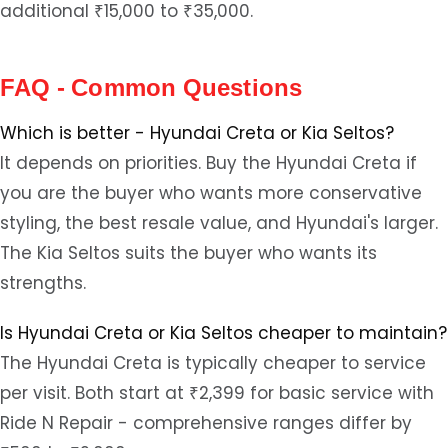
additional ₹15,000 to ₹35,000.
FAQ - Common Questions
Which is better - Hyundai Creta or Kia Seltos?
It depends on priorities. Buy the Hyundai Creta if
you are the buyer who wants more conservative
styling, the best resale value, and Hyundai's larger.
The Kia Seltos suits the buyer who wants its
strengths.
Is Hyundai Creta or Kia Seltos cheaper to maintain?
The Hyundai Creta is typically cheaper to service
per visit. Both start at ₹2,399 for basic service with
Ride N Repair - comprehensive ranges differ by