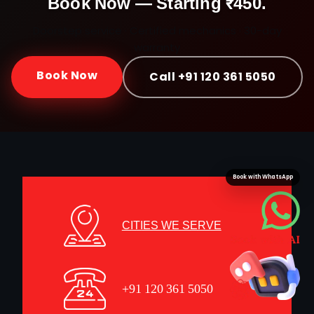
Book Now — Starting ₹450.
Doorstep service · Certified mechanics · 30-day
warranty
Book Now
Call +91 120 361 5050
Book with WhatsApp
CITIES WE SERVE
+91 120 361 5050