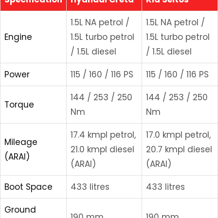
1.5L NA petrol /
1.5L NA petrol /
Engine
1.5L turbo petrol
1.5L turbo petrol
/ 1.5L diesel
/ 1.5L diesel
Power
115 / 160 / 116 PS
115 / 160 / 116 PS
144 / 253 / 250
144 / 253 / 250
Torque
Nm
Nm
17.4 kmpl petrol,
17.0 kmpl petrol,
Mileage
21.0 kmpl diesel
20.7 kmpl diesel
(ARAI)
(ARAI)
(ARAI)
Boot Space
433 litres
433 litres
Ground
190 mm
190 mm