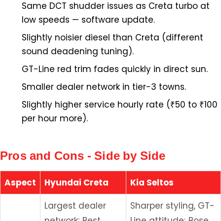
Same DCT shudder issues as Creta turbo at
low speeds — software update.
Slightly noisier diesel than Creta (different
sound deadening tuning).
GT-Line red trim fades quickly in direct sun.
Smaller dealer network in tier-3 towns.
Slightly higher service hourly rate (₹50 to ₹100
per hour more).
Pros and Cons - Side by Side
Aspect
Hyundai Creta
Kia Seltos
Largest dealer
Sharper styling, GT-
network; Best
Line attitude; Bose