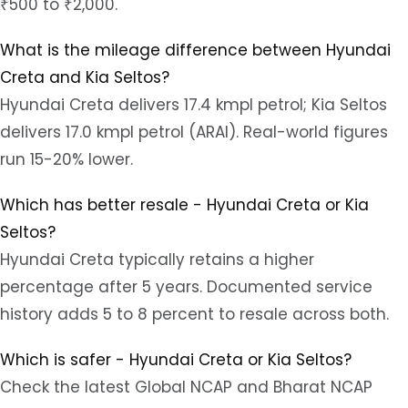
₹500 to ₹2,000.
What is the mileage difference between Hyundai
Creta and Kia Seltos?
Hyundai Creta delivers 17.4 kmpl petrol; Kia Seltos
delivers 17.0 kmpl petrol (ARAI). Real-world figures
run 15-20% lower.
Which has better resale - Hyundai Creta or Kia
Seltos?
Hyundai Creta typically retains a higher
percentage after 5 years. Documented service
history adds 5 to 8 percent to resale across both.
Which is safer - Hyundai Creta or Kia Seltos?
Check the latest Global NCAP and Bharat NCAP