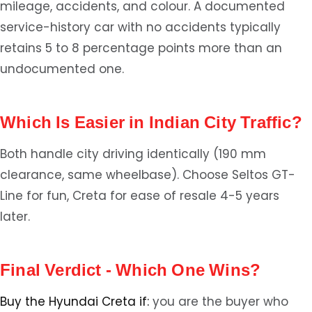
mileage, accidents, and colour. A documented
service-history car with no accidents typically
retains 5 to 8 percentage points more than an
undocumented one.
Which Is Easier in Indian City Traffic?
Both handle city driving identically (190 mm
clearance, same wheelbase). Choose Seltos GT-
Line for fun, Creta for ease of resale 4-5 years
later.
Final Verdict - Which One Wins?
Buy the Hyundai Creta if:
you are the buyer who