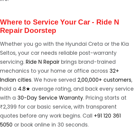
Where to Service Your Car - Ride N
Repair Doorstep
Whether you go with the Hyundai Creta or the Kia
Seltos, your car needs reliable post-warranty
servicing.
Ride N Repair
brings brand-trained
mechanics to your home or office across
32+
Indian cities
. We have served
2,00,000+ customers
,
hold a
4.8★
average rating, and back every service
with a
30-Day Service Warranty
. Pricing starts at
₹2,399 for car basic service, with transparent
quotes before any work begins. Call
+91 120 361
5050
or book online in 30 seconds.