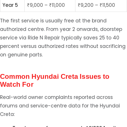
Year 5
₹9,000 – ₹11,000
₹9,200 – ₹11,500
The first service is usually free at the brand
authorized centre. From year 2 onwards, doorstep
service via Ride N Repair typically saves 25 to 40
percent versus authorized rates without sacrificing
on genuine parts.
Common Hyundai Creta Issues to
Watch For
Real-world owner complaints reported across
forums and service-centre data for the Hyundai
Creta: