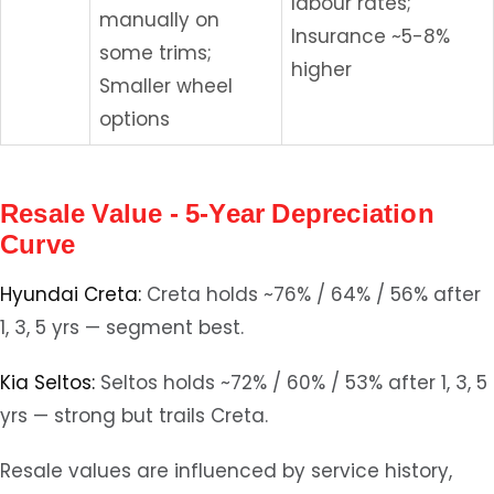
labour rates;
manually on
Insurance ~5-8%
some trims;
higher
Smaller wheel
options
Resale Value - 5-Year Depreciation
Curve
Hyundai Creta:
Creta holds ~76% / 64% / 56% after
1, 3, 5 yrs — segment best.
Kia Seltos:
Seltos holds ~72% / 60% / 53% after 1, 3, 5
yrs — strong but trails Creta.
Resale values are influenced by service history,