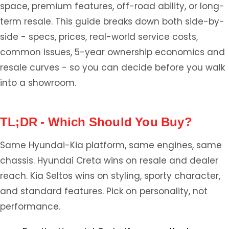
space, premium features, off-road ability, or long-
term resale. This guide breaks down both side-by-
side - specs, prices, real-world service costs,
common issues, 5-year ownership economics and
resale curves - so you can decide before you walk
into a showroom.
TL;DR - Which Should You Buy?
Same Hyundai-Kia platform, same engines, same
chassis. Hyundai Creta wins on resale and dealer
reach. Kia Seltos wins on styling, sporty character,
and standard features. Pick on personality, not
performance.