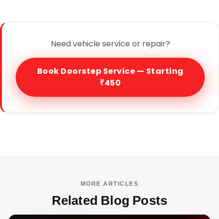
Need vehicle service or repair?
Book Doorstep Service — Starting
₹450
MORE ARTICLES
Related Blog Posts