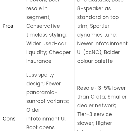
resale in
8-speaker as
segment;
standard on top
Pros
Conservative
trim; Sportier
timeless styling;
dynamics tune;
Wider used-car
Newer infotainment
liquidity; Cheaper
UI (ccNC); Bolder
insurance
colour palette
Less sporty
design; Fewer
Resale ~3-5% lower
panoramic-
than Creta; Smaller
sunroof variants;
dealer network;
Older
Tier-3 service
Cons
infotainment UI;
slower; Higher
Boot opens