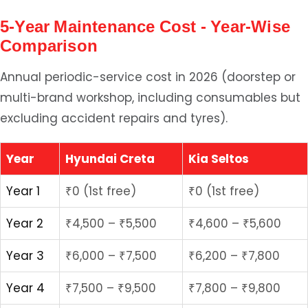
5-Year Maintenance Cost - Year-Wise
Comparison
Annual periodic-service cost in 2026 (doorstep or
multi-brand workshop, including consumables but
excluding accident repairs and tyres).
Year
Hyundai Creta
Kia Seltos
Year 1
₹0 (1st free)
₹0 (1st free)
Year 2
₹4,500 – ₹5,500
₹4,600 – ₹5,600
Year 3
₹6,000 – ₹7,500
₹6,200 – ₹7,800
Year 4
₹7,500 – ₹9,500
₹7,800 – ₹9,800