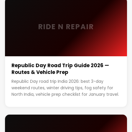
RIDE N REPAIR
Republic Day Road Trip Guide 2026 —
Routes & Vehicle Prep
Republic Day road trip India 2026: best 3-day
weekend routes, winter driving tips, fog safety for
North India, vehicle prep checklist for January travel.