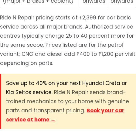
(major + brakes + coolant)
onwards
onwards
Ride N Repair pricing starts at ₹2,399 for car basic
service across all major brands. Authorized service
centres typically charge 25 to 40 percent more for
the same scope. Prices listed are for the petrol
variant; CNG and diesel add ₹400 to ₹1,200 per visit
depending on parts.
Save up to 40% on your next Hyundai Creta or
Kia Seltos service.
Ride N Repair sends brand-
trained mechanics to your home with genuine
parts and transparent pricing.
Book your car
service at home →