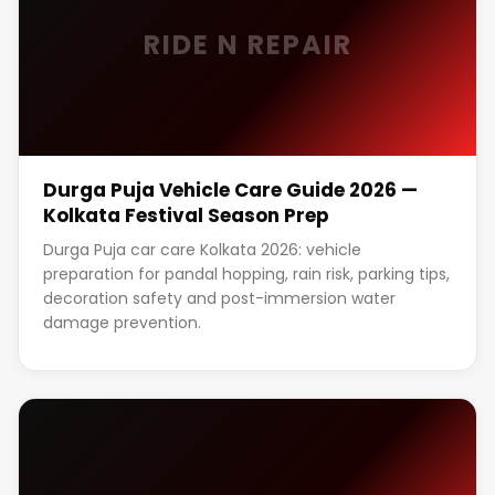
RIDE N REPAIR
Durga Puja Vehicle Care Guide 2026 —
Kolkata Festival Season Prep
Durga Puja car care Kolkata 2026: vehicle
preparation for pandal hopping, rain risk, parking tips,
decoration safety and post-immersion water
damage prevention.