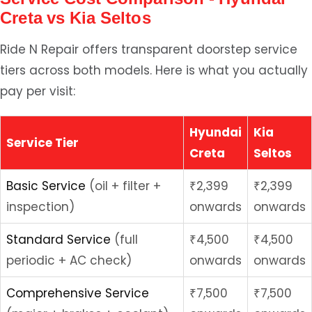
Creta vs Kia Seltos
Ride N Repair offers transparent doorstep service
tiers across both models. Here is what you actually
pay per visit:
Hyundai
Kia
Service Tier
Creta
Seltos
Basic Service
(oil + filter +
₹2,399
₹2,399
inspection)
onwards
onwards
Standard Service
(full
₹4,500
₹4,500
periodic + AC check)
onwards
onwards
Comprehensive Service
₹7,500
₹7,500