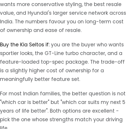
wants more conservative styling, the best resale
value, and Hyundai's larger service network across
India. The numbers favour you on long-term cost
of ownership and ease of resale.
Buy the Kia Seltos if:
you are the buyer who wants
sportier looks, the GT-Line turbo character, and a
feature-loaded top-spec package. The trade-off
is a slightly higher cost of ownership for a
meaningfully better feature set.
For most Indian families, the better question is not
"which car is better" but "which car suits my next 5
years of life better". Both options are excellent -
pick the one whose strengths match your driving
life.