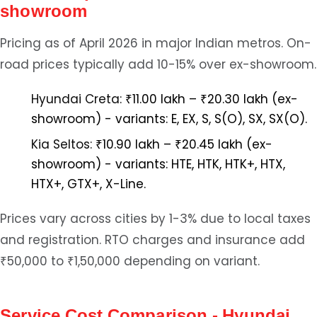
showroom
Pricing as of April 2026 in major Indian metros. On-
road prices typically add 10-15% over ex-showroom.
Hyundai Creta:
₹11.00 lakh – ₹20.30 lakh (ex-
showroom) - variants: E, EX, S, S(O), SX, SX(O).
Kia Seltos:
₹10.90 lakh – ₹20.45 lakh (ex-
showroom) - variants: HTE, HTK, HTK+, HTX,
HTX+, GTX+, X-Line.
Prices vary across cities by 1-3% due to local taxes
and registration. RTO charges and insurance add
₹50,000 to ₹1,50,000 depending on variant.
Service Cost Comparison - Hyundai