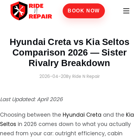
BOOK NOW
Home
›
Blogs
›
Hyundai Creta vs Kia Seltos Comparison 2026 — Sister Rivalry Brea
Hyundai Creta vs Kia Seltos
Comparison 2026 — Sister
Rivalry Breakdown
2026-04-20
By Ride N Repair
Last Updated: April 2026
Choosing between the
Hyundai Creta
and the
Kia
Seltos
in 2026 comes down to what you actually
need from your car: outright efficiency, cabin