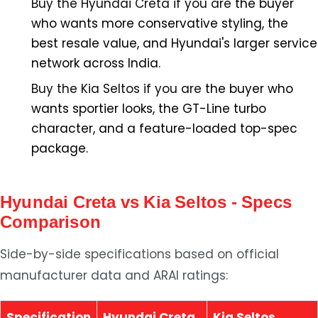
Buy the Hyundai Creta if you are
the buyer
who wants more conservative styling, the
best resale value, and Hyundai's larger service
network across India.
Buy the Kia Seltos if you are
the buyer who
wants sportier looks, the GT-Line turbo
character, and a feature-loaded top-spec
package.
Hyundai Creta vs Kia Seltos - Specs
Comparison
Side-by-side specifications based on official
manufacturer data and ARAI ratings:
Specification
Hyundai Creta
Kia Seltos