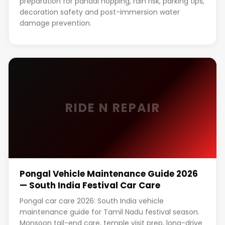
preparation for pandal hopping, rain risk, parking tips,
decoration safety and post-immersion water
damage prevention.
RIDE N REPAIR
Pongal Vehicle Maintenance Guide 2026
— South India Festival Car Care
Pongal car care 2026: South India vehicle
maintenance guide for Tamil Nadu festival season.
Monsoon tail-end care, temple visit prep, long-drive