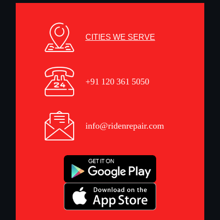
CITIES WE SERVE
+91 120 361 5050
info@ridenrepair.com