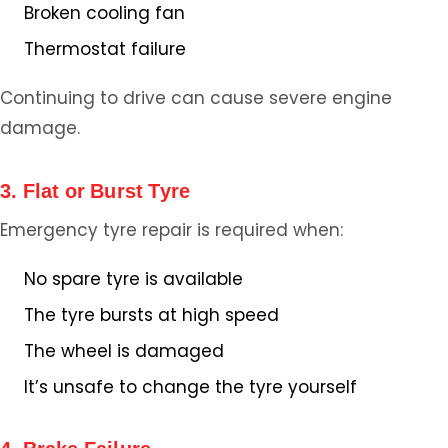
Broken cooling fan
Thermostat failure
Continuing to drive can cause severe engine
damage.
3. Flat or Burst Tyre
Emergency tyre repair is required when:
No spare tyre is available
The tyre bursts at high speed
The wheel is damaged
It’s unsafe to change the tyre yourself