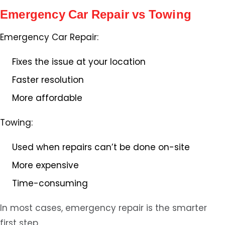
Emergency Car Repair vs Towing
Emergency Car Repair:
Fixes the issue at your location
Faster resolution
More affordable
Towing:
Used when repairs can’t be done on-site
More expensive
Time-consuming
In most cases, emergency repair is the smarter
first step.