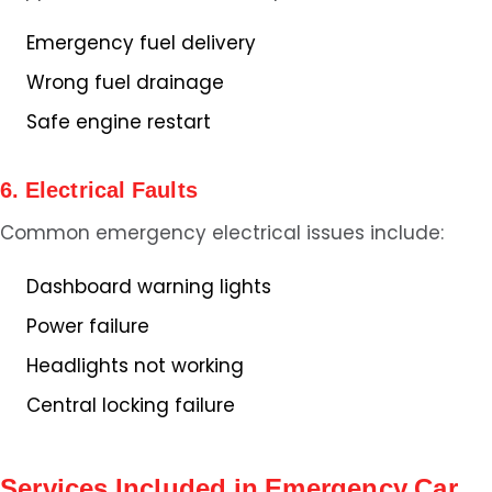
Emergency fuel delivery
Wrong fuel drainage
Safe engine restart
6. Electrical Faults
Common emergency electrical issues include:
Dashboard warning lights
Power failure
Headlights not working
Central locking failure
Services Included in Emergency Car