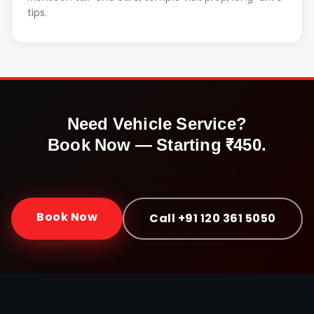
tips.
Need Vehicle Service?
Book Now — Starting ₹450.
Doorstep service · Certified mechanics · 30-day
warranty
Book Now
Call +91 120 361 5050