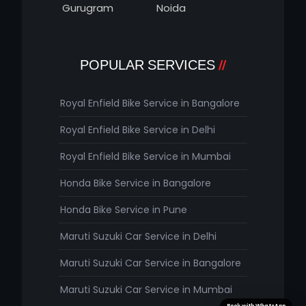
Gurugram
Noida
POPULAR SERVICES
Royal Enfield Bike Service in Bangalore
Royal Enfield Bike Service in Delhi
Royal Enfield Bike Service in Mumbai
Honda Bike Service in Bangalore
Honda Bike Service in Pune
Maruti Suzuki Car Service in Delhi
Maruti Suzuki Car Service in Bangalore
Maruti Suzuki Car Service in Mumbai