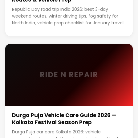
Republic Day road trip India 2026: best 3-day
weekend routes, winter driving tips, fog safety for
North India, vehicle prep checklist for January travel.
RIDE N REPAIR
Durga Puja Vehicle Care Guide 2026 —
Kolkata Festival Season Prep
Durga Puja car care Kolkata 2026: vehicle