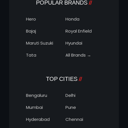
POPULAR BRANDS
Hero
Honda
Bajaj
Royal Enfield
Maruti Suzuki
Hyundai
Tata
All Brands →
TOP CITIES
Bengaluru
Delhi
Mumbai
Pune
Hyderabad
Chennai