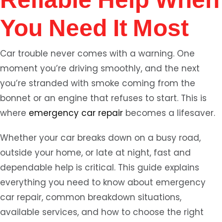
You Need It Most
Car trouble never comes with a warning. One
moment you’re driving smoothly, and the next
you’re stranded with smoke coming from the
bonnet or an engine that refuses to start. This is
where
emergency car repair
becomes a lifesaver.
Whether your car breaks down on a busy road,
outside your home, or late at night, fast and
dependable help is critical. This guide explains
everything you need to know about emergency
car repair, common breakdown situations,
available services, and how to choose the right