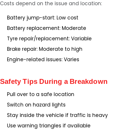
Costs depend on the issue and location:
Battery jump-start: Low cost
Battery replacement: Moderate
Tyre repair/replacement: Variable
Brake repair: Moderate to high
Engine-related issues: Varies
Safety Tips During a Breakdown
Pull over to a safe location
Switch on hazard lights
Stay inside the vehicle if traffic is heavy
Use warning triangles if available