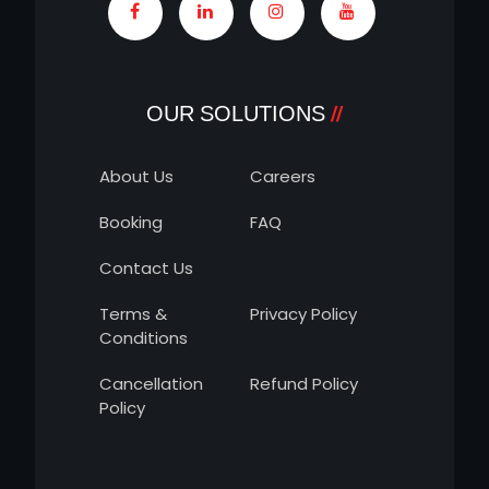
OUR SOLUTIONS
About Us
Careers
Booking
FAQ
Contact Us
Terms &
Privacy Policy
Conditions
Cancellation
Refund Policy
Policy