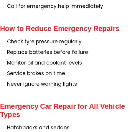
Call for emergency help immediately
How to Reduce Emergency Repairs
Check tyre pressure regularly
Replace batteries before failure
Monitor oil and coolant levels
Service brakes on time
Never ignore warning lights
Emergency Car Repair for All Vehicle
Types
Hatchbacks and sedans