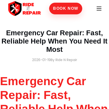
BOOK NOW
Home
›
Blogs
›
Emergency Car Repair: Fast, Reliable Help When You Need It Most
Emergency Car Repair: Fast,
Reliable Help When You Need It
Most
2026-01-19
By Ride N Repair
Emergency Car
Repair: Fast,
Reliable Help When