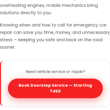
overheating engines, mobile mechanics bring
solutions directly to you.
Knowing when and how to call for emergency car
repair can save you time, money, and unnecessary
stress — keeping you safe and back on the road
sooner.
Need vehicle service or repair?
Book Doorstep Service — Starting
₹450