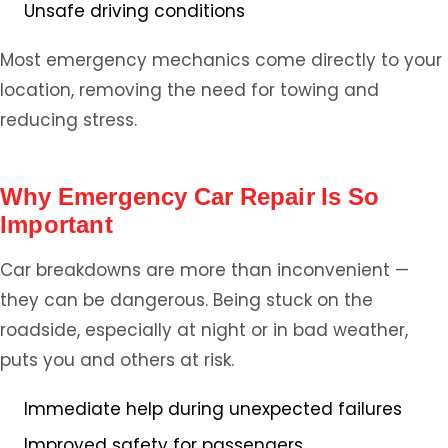
Unsafe driving conditions
Most emergency mechanics come directly to your
location, removing the need for towing and
reducing stress.
Why Emergency Car Repair Is So
Important
Car breakdowns are more than inconvenient —
they can be dangerous. Being stuck on the
roadside, especially at night or in bad weather,
puts you and others at risk.
Immediate help during unexpected failures
Improved safety for passengers