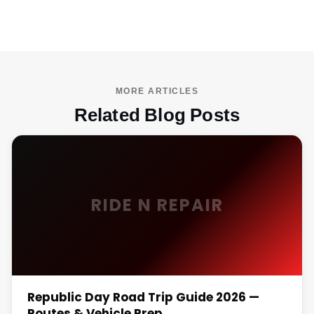
MORE ARTICLES
Related Blog Posts
RIDE N REPAIR
Republic Day Road Trip Guide 2026 —
Routes & Vehicle Prep