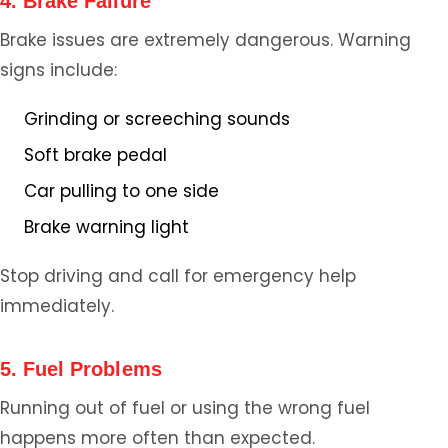
4. Brake Failure
Brake issues are extremely dangerous. Warning
signs include:
Grinding or screeching sounds
Soft brake pedal
Car pulling to one side
Brake warning light
Stop driving and call for emergency help
immediately.
5. Fuel Problems
Running out of fuel or using the wrong fuel
happens more often than expected.