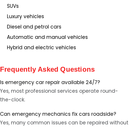
SUVs
Luxury vehicles
Diesel and petrol cars
Automatic and manual vehicles
Hybrid and electric vehicles
Frequently Asked Questions
Is emergency car repair available 24/7?
Yes, most professional services operate round-
the-clock.
Can emergency mechanics fix cars roadside?
Yes, many common issues can be repaired without