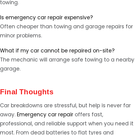
towing.
Is emergency car repair expensive?
Often cheaper than towing and garage repairs for
minor problems.
What if my car cannot be repaired on-site?
The mechanic will arrange safe towing to a nearby
garage.
Final Thoughts
Car breakdowns are stressful, but help is never far
away.
Emergency car repair
offers fast,
professional, and reliable support when you need it
most. From dead batteries to flat tyres and