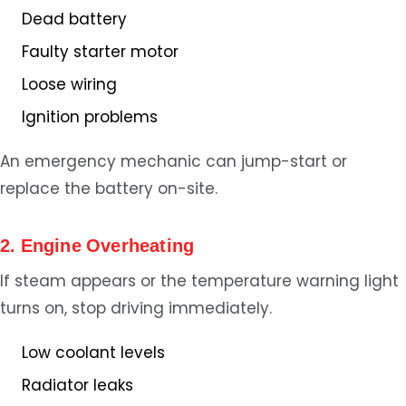
Dead battery
Faulty starter motor
Loose wiring
Ignition problems
An emergency mechanic can jump-start or
replace the battery on-site.
2. Engine Overheating
If steam appears or the temperature warning light
turns on, stop driving immediately.
Low coolant levels
Radiator leaks