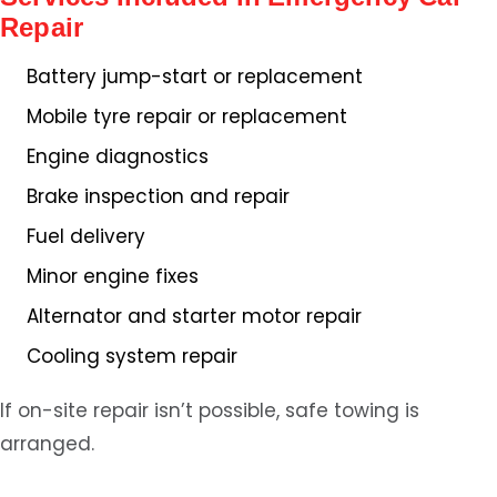
Repair
Battery jump-start or replacement
Mobile tyre repair or replacement
Engine diagnostics
Brake inspection and repair
Fuel delivery
Minor engine fixes
Alternator and starter motor repair
Cooling system repair
If on-site repair isn’t possible, safe towing is
arranged.