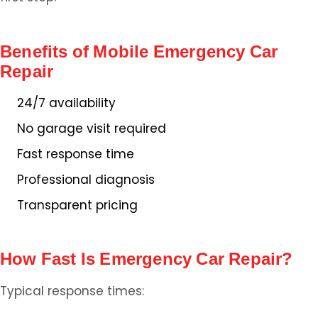
Benefits of Mobile Emergency Car
Repair
24/7 availability
No garage visit required
Fast response time
Professional diagnosis
Transparent pricing
How Fast Is Emergency Car Repair?
Typical response times: