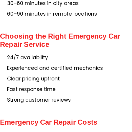
30–60 minutes in city areas
60–90 minutes in remote locations
Choosing the Right Emergency Car
Repair Service
24/7 availability
Experienced and certified mechanics
Clear pricing upfront
Fast response time
Strong customer reviews
Emergency Car Repair Costs