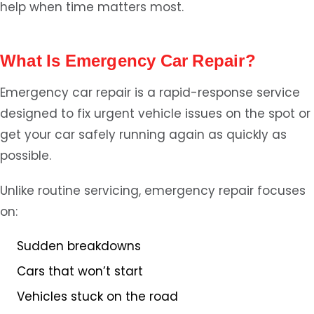
help when time matters most.
What Is Emergency Car Repair?
Emergency car repair is a rapid-response service
designed to fix urgent vehicle issues on the spot or
get your car safely running again as quickly as
possible.
Unlike routine servicing, emergency repair focuses
on:
Sudden breakdowns
Cars that won’t start
Vehicles stuck on the road