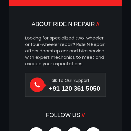
ABOUT RIDE N REPAIR
Looking for specialized two-wheeler
or four-wheeler repair? Ride N Repair
offers doorstep car and bike service
with expert mechanics to meet and
exceed your expectations.
Talk To Our Support
+91 120 361 5050
FOLLOW US