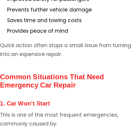
Prevents further vehicle damage
Saves time and towing costs
Provides peace of mind
Quick action often stops a small issue from turning
into an expensive repair.
Common Situations That Need
Emergency Car Repair
1. Car Won’t Start
This is one of the most frequent emergencies,
commonly caused by: