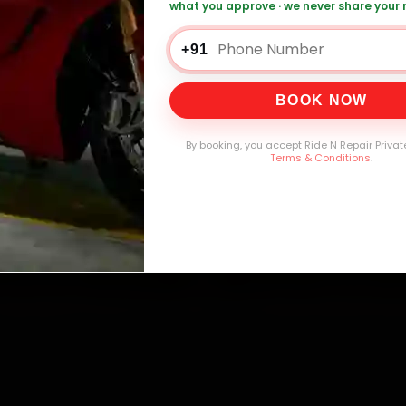
what you approve · we never share your
0,000+
4.8★
32+
30-
mers Served
Customer Rating
Cities in India
Service W
+91
BOOK NOW
By booking, you accept Ride N Repair Privat
Terms & Conditions
.