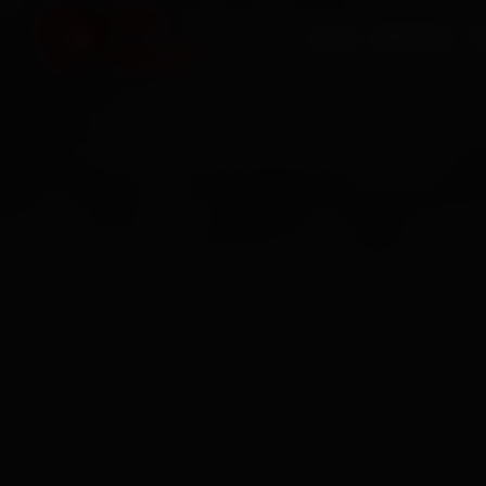
HOME
SERVICES
O