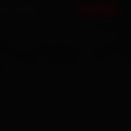
FAQ
CONTACT
BOOK NOW