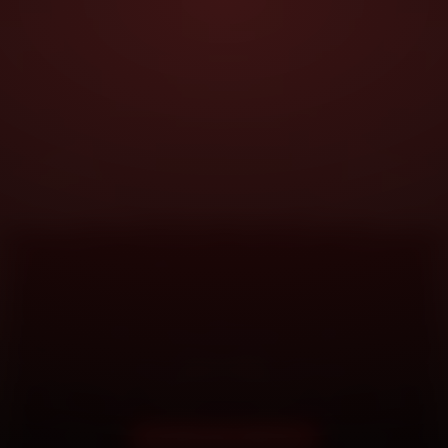
DOORSTEP SERVICE