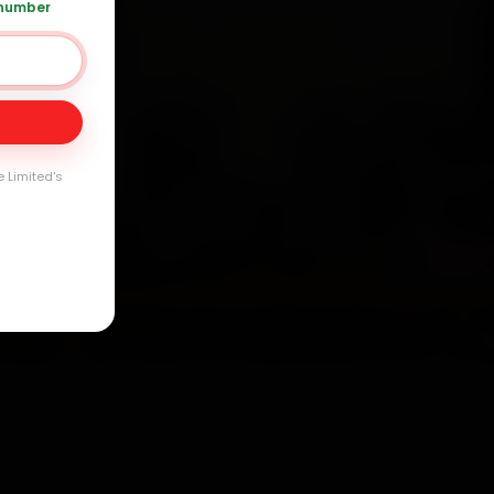
 number
Day
arranty
e Limited's