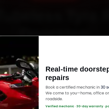
Tubeless Tyre 
Doorstep
Starting ₹600
Real-time doorste
fied mechanics · Doorstep service · 30-day wa
repairs
Book a certified mechanic in
30 
ok Now — ₹600 Onwards
Call +91 120 361 5
We come to you—home, office o
roadside.
Verified mechanic · 30-day warranty · p