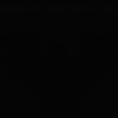
UR PROCESS
BLOGS
ABOUT US
FRANCHISE
CAREERS