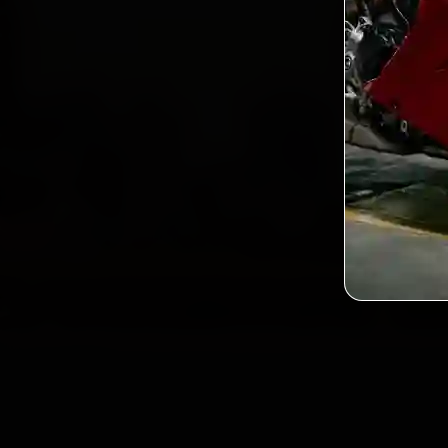
2,0
Custo