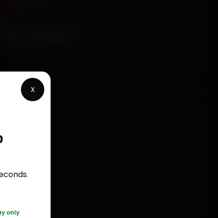
Repair
X
p
rranty
seconds
.
050
r
ay only