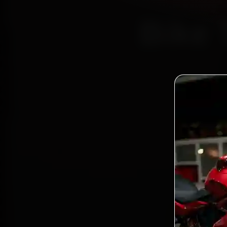
Bike 
Certi
Bo