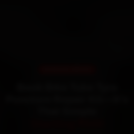
DOORSTEP SERVICE
Book Bike Tube Tyre
Puncture Repair Kit—It’s
That Simple
Starting ₹600