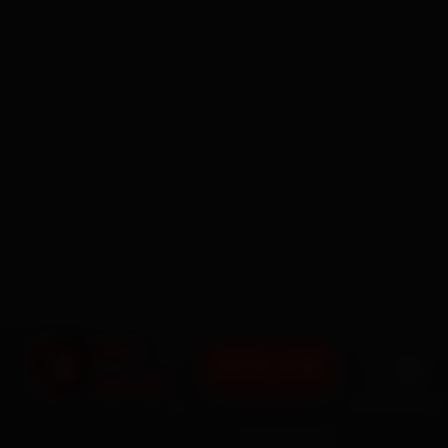
BOOK NOW