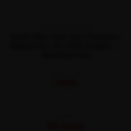
TRANSPARENT PRICING
Book Bike Tube Tyre Puncture
Repair Kit—It’s That Simple —
Starting Price
STARTING FROM
₹600
All-inclusive · No hidden charges
WARRANTY
30 Days