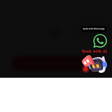
On parts and labour
CITIES
32+
Book with WhatsApp
Pan-India doorstep service
Get Exact Price for Your Vehicle
SIMPLE PROCESS
How It Works