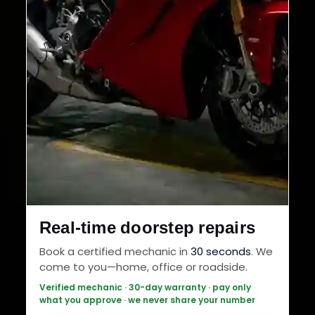
Real-time doorstep repairs
Book a certified mechanic in
30 seconds
. We
come to you—home, office or roadside.
Verified mechanic · 30-day warranty · pay only
what you approve · we never share your number