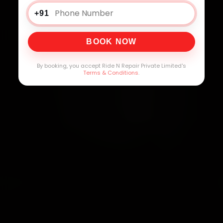
+91
BOOK NOW
By booking, you accept Ride N Repair Private Limited's
Terms & Conditions
.