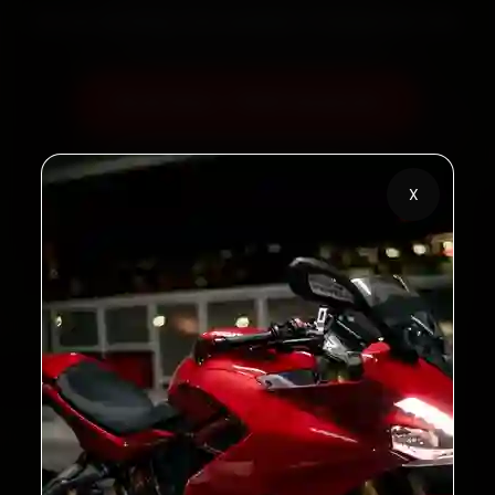
60‑sec booking • Live updates • Transparent bills
Book Now — ₹600 Onwards
Call +91 120 361 5050
X
2,00,000+
4.8★
Customers Served
Customer Rating
32+
30-Day
Cities in India
Service Warranty