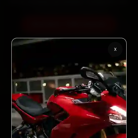
60‑sec booking • Live updates • Transparent bills
Book Now — ₹450 Onwards
Call +91 120 361 5050
X
2,00,000+
4.8★
Customers Served
Customer Rating
32+
30-Day
Cities in India
Service Warranty