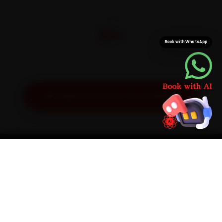
CITIES
32+
Book with WhatsApp
Pan-India doorstep service
Get Exact Price for Your Vehicle
SIMPLE PROCESS
How It Works
01