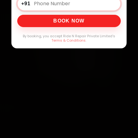
+91
BOOK NOW
By booking, you accept Ride N Repair Private Limited's
Terms & Conditions
.