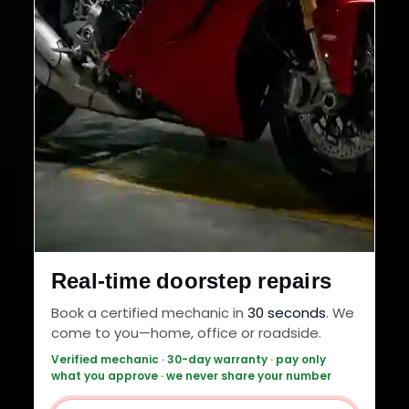
Real-time doorstep repairs
Book a certified mechanic in
30 seconds
. We
come to you—home, office or roadside.
Verified mechanic · 30-day warranty · pay only
what you approve · we never share your number