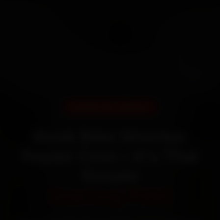
DOORSTEP SERVICE
Book Bike Shocker
Repair Cost—It’s That
Simple
Starting ₹450