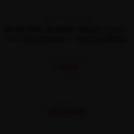
TRANSPARENT PRICING
Book Bike Shocker Repair Cost—
It’s That Simple — Starting Price
STARTING FROM
₹450
All-inclusive · No hidden charges
WARRANTY
30 Days
On parts and labour