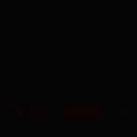
BOOK NOW