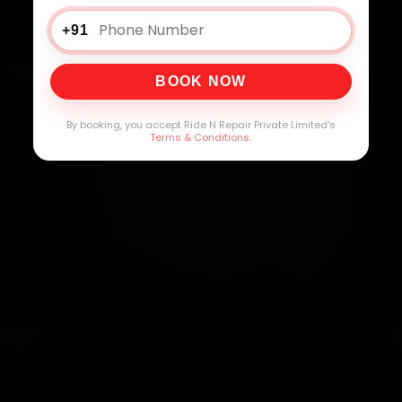
+91
BOOK NOW
By booking, you accept Ride N Repair Private Limited's
Terms & Conditions
.