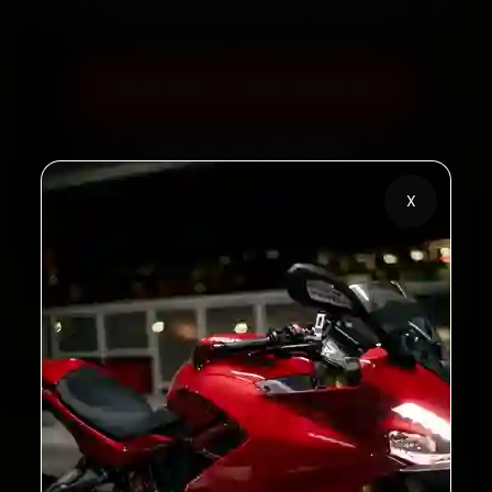
60‑sec booking • Live updates • Transparent bills
Book Now — ₹450 Onwards
Call +91 120 361 5050
X
2,00,000+
4.8★
Customers Served
Customer Rating
32+
30-Day
Cities in India
Service Warranty