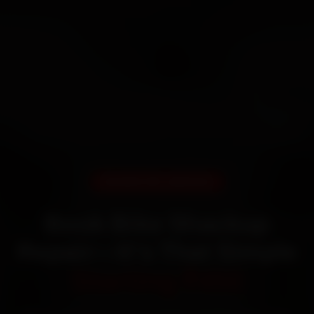
DOORSTEP SERVICE
Book Bike Shackup
Repair—It’s That Simple
Starting ₹450