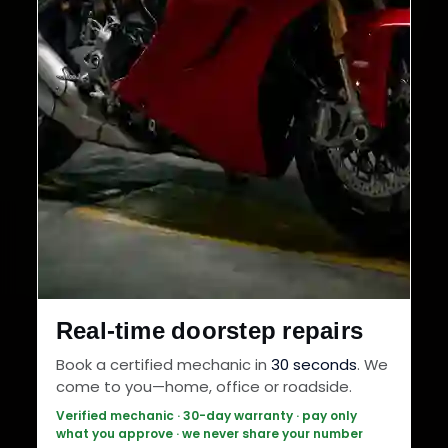
Real-time doorstep repairs
Book a certified mechanic in
30 seconds
. We
come to you—home, office or roadside.
Verified mechanic · 30-day warranty · pay only
what you approve · we never share your number