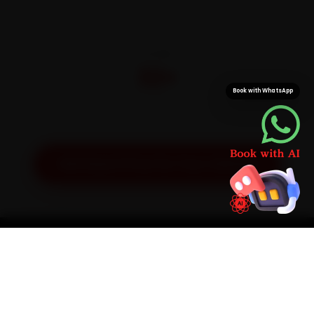
CITIES
32+
Book with WhatsApp
Pan-India doorstep service
Get Exact Price for Your Vehicle
SIMPLE PROCESS
How It Works