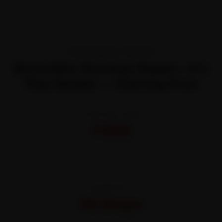
TRANSPARENT PRICING
Book Bike Shackup Repair—It’s
That Simple — Starting Price
STARTING FROM
₹450
All-inclusive · No hidden charges
WARRANTY
30 Days
On parts and labour