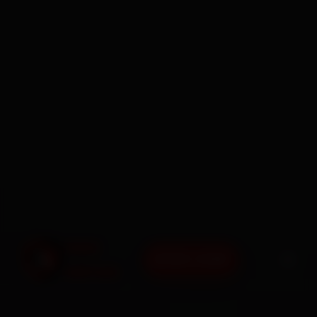
BOOK NOW