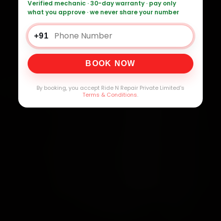
Verified mechanic · 30-day warranty · pay only
what you approve · we never share your number
+91
BOOK NOW
By booking, you accept Ride N Repair Private Limited's
Terms & Conditions
.