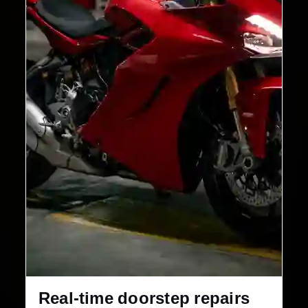
Real-time doorstep repairs