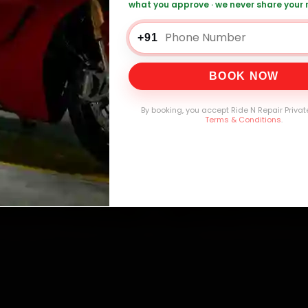
what you approve · we never share your
+91
0,000+
4.8★
32+
30-
mers Served
Customer Rating
Cities in India
Service W
BOOK NOW
By booking, you accept Ride N Repair Privat
Terms & Conditions
.