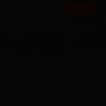
FAQ
CONTACT
BOOK NOW