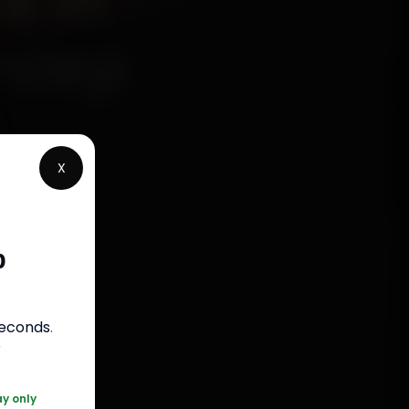
e in
rstep
X
chanics
wada,
p
 parts,
st jobs
seconds
.
r
20 361 5050
ay only