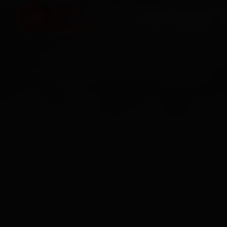
HOME
SERVICES
O