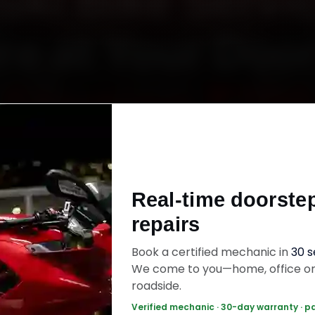
uki Bike Servic
re at Your Doo
Starting ₹799
uzuki bike service in Indore online. Certified me
h your home or office across Vijay Nagar, Raj
Real-time doorste
a and MIG Colony within 15 minutes, fit genuine
repairs
ck the work with a 30-day labour warranty. Mo
wrap up in 60–90 minutes.
Book a certified mechanic in
30 
We come to you—home, office o
roadside.
ki Bike Service — ₹799 Onwards
Call +91 1
Verified mechanic · 30-day warranty · p