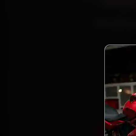
Suz
Indo
Book S
reac
Palasi
and ba
Book Suzu