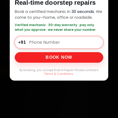
Real-time doorstep repairs
Book a certified mechanic in
30 seconds
. We
come to you—home, office or roadside.
Verified mechanic · 30-day warranty · pay only
what you approve · we never share your number
+91
BOOK NOW
By booking, you accept Ride N Repair Private Limited's
Terms & Conditions
.