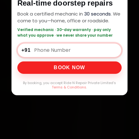
Real-time doorstep repairs
Book a certified mechanic in
30 seconds
. We
come to you—home, office or roadside.
Verified mechanic · 30-day warranty · pay only
what you approve · we never share your number
+91
BOOK NOW
By booking, you accept Ride N Repair Private Limited's
Terms & Conditions
.