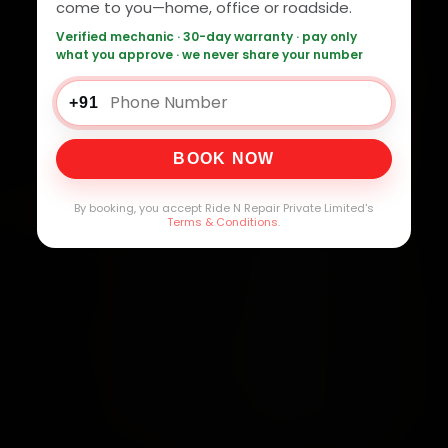
come to you—home, office or roadside.
Verified mechanic · 30-day warranty · pay only
what you approve · we never share your number
+91
BOOK NOW
By booking, you accept Ride N Repair Private Limited's
Terms & Conditions
.