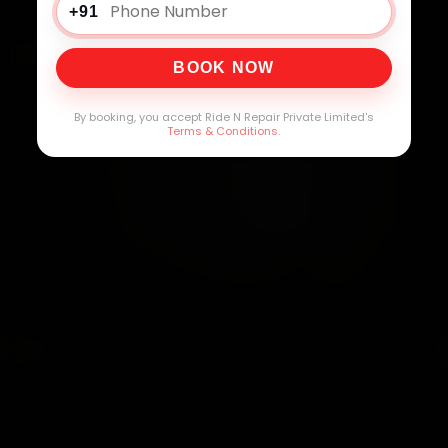
+91
BOOK NOW
By booking, you accept Ride N Repair Private Limited's
Terms & Conditions
.