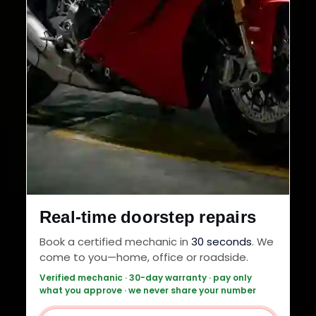
Real-time doorstep repairs
Book a certified mechanic in
30 seconds
. We
come to you—home, office or roadside.
Verified mechanic · 30-day warranty · pay only
what you approve · we never share your number