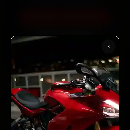
Book Now — ₹799 Onwards
Call +91 120 361 5050
X
2,00,000+
4.8★
Customers Served
Customer Rating
32+
30-Day
Cities in India
Service Warranty