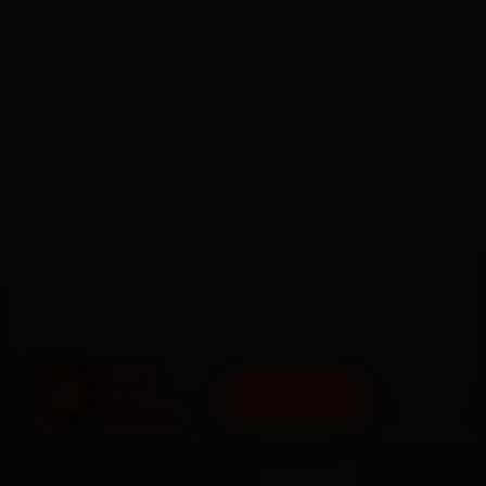
BOOK NOW