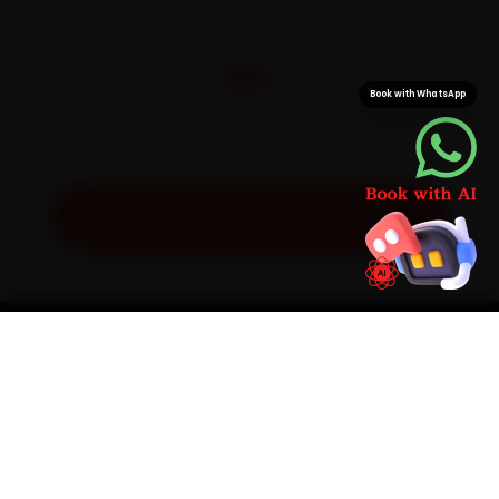
CITIES
32+
Book with WhatsApp
Pan-India doorstep service
Get Exact Price for Your Vehicle
SIMPLE PROCESS
How It Works
01