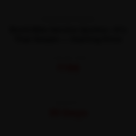
TRANSPARENT PRICING
Book Bike Service Quotes—It’s
That Simple — Starting Price
STARTING FROM
₹799
All-inclusive · No hidden charges
WARRANTY
30 Days
On parts and labour