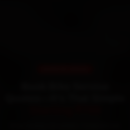
DOORSTEP SERVICE
Book Bike Service
Quotes—It’s That Simple
Starting ₹799
60‑sec booking • Live updates • Transparent bills