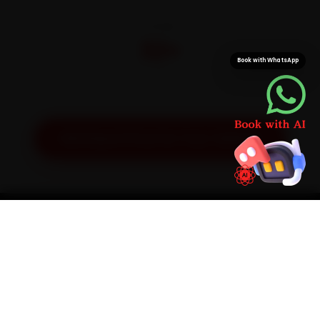
CITIES
32+
Book with WhatsApp
Pan-India doorstep service
Get Exact Price for Your Vehicle
SIMPLE PROCESS
How It Works
01