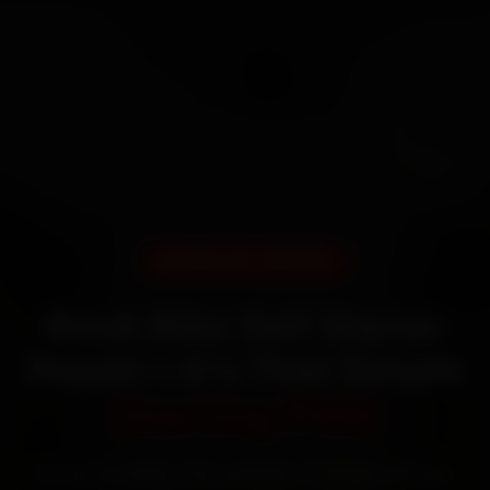
DOORSTEP SERVICE
Book Bike Self Starter
Repair—It’s That Simple
Starting ₹450
60‑sec booking • Live updates • Transparent bills