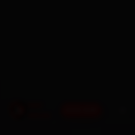
BOOK NOW