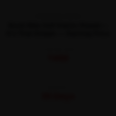
TRANSPARENT PRICING
Book Bike Self Starter Repair—
It’s That Simple — Starting Price
STARTING FROM
₹450
All-inclusive · No hidden charges
WARRANTY
30 Days
On parts and labour