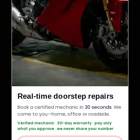
Real-time doorstep repairs
Book a certified mechanic in
30 seconds
. We
come to you—home, office or roadside.
Verified mechanic · 30-day warranty · pay only
what you approve · we never share your number