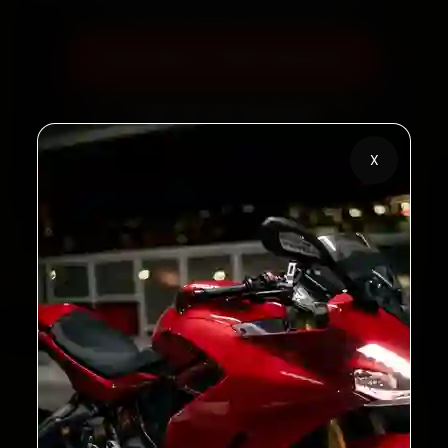
Book Now — ₹450 Onwards
Call +91 120 361 5050
X
2,00,000+
4.8★
Customers Served
Customer Rating
32+
30-Day
Cities in India
Service Warranty