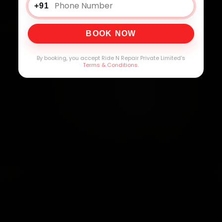
+91
BOOK NOW
By booking, you accept Ride N Repair Private Limited's
Terms & Conditions
.