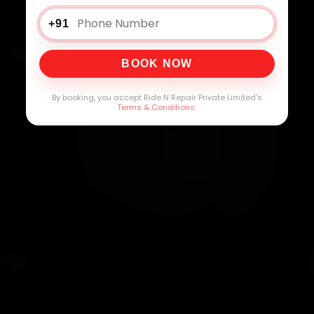
+91
BOOK NOW
By booking, you accept Ride N Repair Private Limited's
Terms & Conditions
.