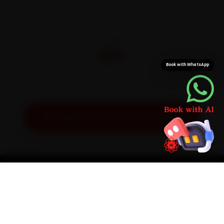
CITIES
32+
Book with WhatsApp
Pan-India doorstep service
Get Exact Price for Your Vehicle
SIMPLE PROCESS
How It Works