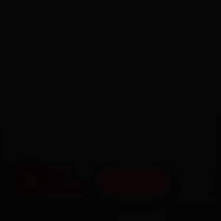
BOOK NOW