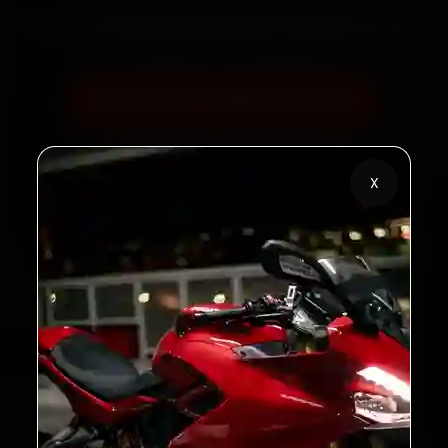
60‑sec booking • Live updates • Transparent bills
Book Now — ₹450 Onwards
Call +91 120 361 5050
X
2,00,000+
4.8★
Customers Served
Customer Rating
32+
30-Day
Cities in India
Service Warranty