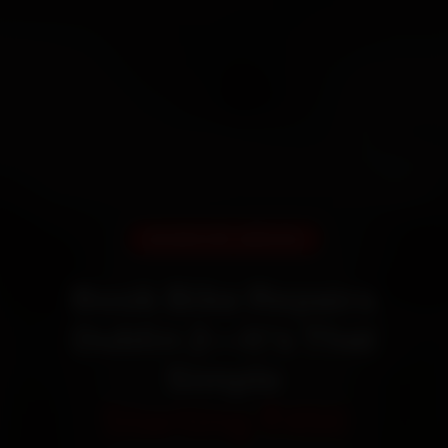
DOORSTEP SERVICE
Book Bike Repairs
Dublin 2—It’s That
Simple
Starting ₹450