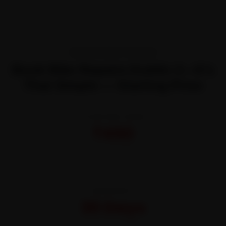
TRANSPARENT PRICING
Book Bike Repairs Dublin 2—It’s
That Simple — Starting Price
STARTING FROM
₹450
All-inclusive · No hidden charges
WARRANTY
30 Days
On parts and labour