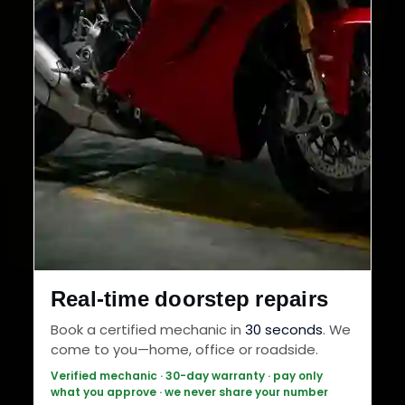
Real-time doorstep repairs
Book a certified mechanic in
30 seconds
. We
come to you—home, office or roadside.
Verified mechanic · 30-day warranty · pay only
what you approve · we never share your number